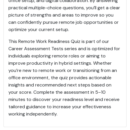
office setup, and digital collaboration. By answering
practical multiple-choice questions, you’ll get a clear
picture of strengths and areas to improve so you
can confidently pursue remote job opportunities or
optimize your current setup.
This Remote Work Readiness Quiz is part of our
Career Assessment Tests series and is optimized for
individuals exploring remote roles or aiming to
improve productivity in hybrid settings. Whether
you’re new to remote work or transitioning from an
office environment, the quiz provides actionable
insights and recommended next steps based on
your score. Complete the assessment in 5–10
minutes to discover your readiness level and receive
tailored guidance to increase your effectiveness
working independently.