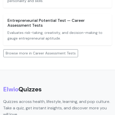
personality and skills.
Entrepreneurial Potential Test — Career
Assessment Tests
Evaluates risk-taking, creativity, and decision-making to
gauge entrepreneurial aptitude.
Browse more in Career Assessment Tests
Elwio
Quizzes
Quizzes across health, lifestyle, learning, and pop culture.
Take a quiz, get instant insights, and discover more you
will love.