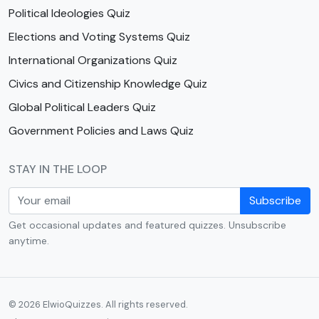
Political Ideologies Quiz
Elections and Voting Systems Quiz
International Organizations Quiz
Civics and Citizenship Knowledge Quiz
Global Political Leaders Quiz
Government Policies and Laws Quiz
STAY IN THE LOOP
Subscribe
Get occasional updates and featured quizzes. Unsubscribe
anytime.
© 2026 ElwioQuizzes. All rights reserved.