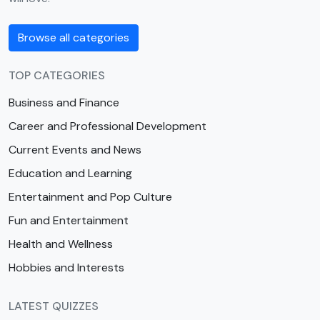
Browse all categories
TOP CATEGORIES
Business and Finance
Career and Professional Development
Current Events and News
Education and Learning
Entertainment and Pop Culture
Fun and Entertainment
Health and Wellness
Hobbies and Interests
LATEST QUIZZES