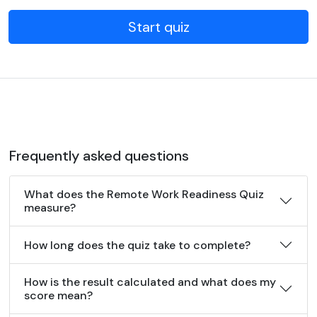
Start quiz
Frequently asked questions
What does the Remote Work Readiness Quiz
measure?
How long does the quiz take to complete?
How is the result calculated and what does my
score mean?