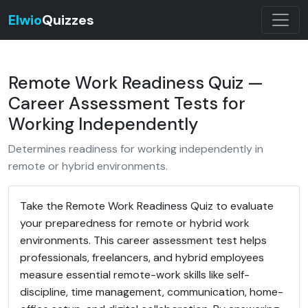
Elwio
Quizzes
Remote Work Readiness Quiz —
Career Assessment Tests for
Working Independently
Determines readiness for working independently in
remote or hybrid environments.
Take the Remote Work Readiness Quiz to evaluate
your preparedness for remote or hybrid work
environments. This career assessment test helps
professionals, freelancers, and hybrid employees
measure essential remote-work skills like self-
discipline, time management, communication, home-