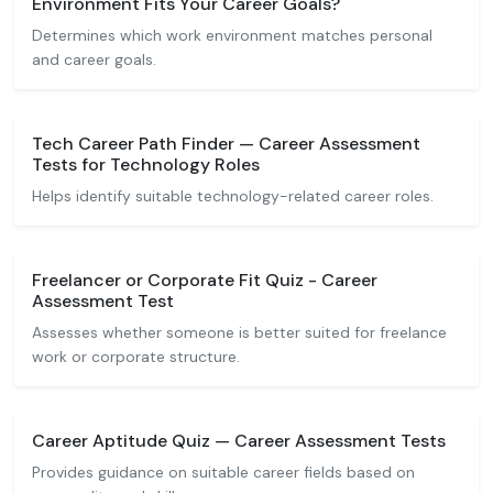
Environment Fits Your Career Goals?
Determines which work environment matches personal
and career goals.
Tech Career Path Finder — Career Assessment
Tests for Technology Roles
Helps identify suitable technology-related career roles.
Freelancer or Corporate Fit Quiz - Career
Assessment Test
Assesses whether someone is better suited for freelance
work or corporate structure.
Career Aptitude Quiz — Career Assessment Tests
Provides guidance on suitable career fields based on