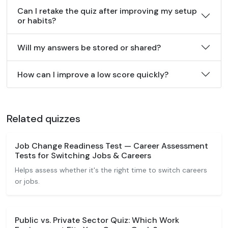
Can I retake the quiz after improving my setup
or habits?
Will my answers be stored or shared?
How can I improve a low score quickly?
Related quizzes
Job Change Readiness Test — Career Assessment
Tests for Switching Jobs & Careers
Helps assess whether it's the right time to switch careers
or jobs.
Public vs. Private Sector Quiz: Which Work