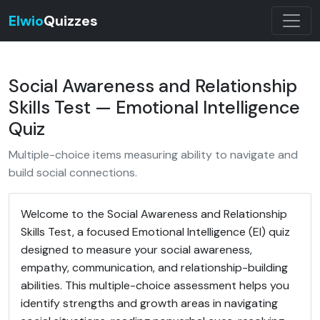
Elwio
Quizzes
Social Awareness and Relationship
Skills Test — Emotional Intelligence
Quiz
Multiple-choice items measuring ability to navigate and
build social connections.
Welcome to the Social Awareness and Relationship
Skills Test, a focused Emotional Intelligence (EI) quiz
designed to measure your social awareness,
empathy, communication, and relationship-building
abilities. This multiple-choice assessment helps you
identify strengths and growth areas in navigating