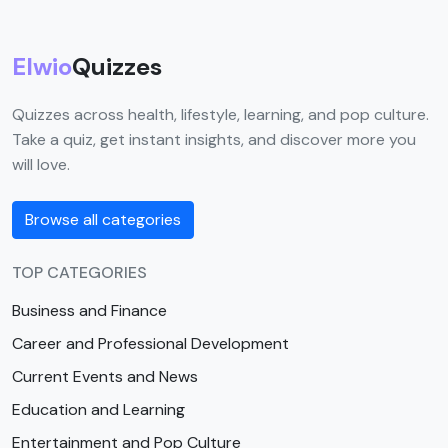
Elwio
Quizzes
Quizzes across health, lifestyle, learning, and pop culture.
Take a quiz, get instant insights, and discover more you
will love.
Browse all categories
TOP CATEGORIES
Business and Finance
Career and Professional Development
Current Events and News
Education and Learning
Entertainment and Pop Culture