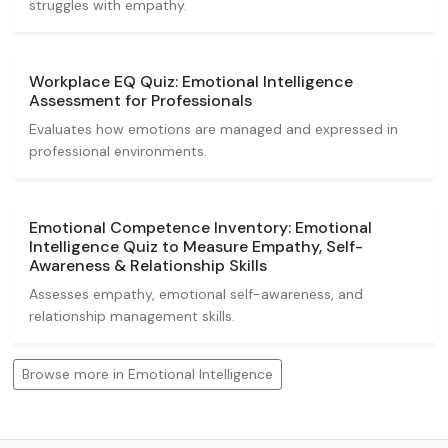
struggles with empathy.
Workplace EQ Quiz: Emotional Intelligence
Assessment for Professionals
Evaluates how emotions are managed and expressed in
professional environments.
Emotional Competence Inventory: Emotional
Intelligence Quiz to Measure Empathy, Self-
Awareness & Relationship Skills
Assesses empathy, emotional self-awareness, and
relationship management skills.
Browse more in Emotional Intelligence