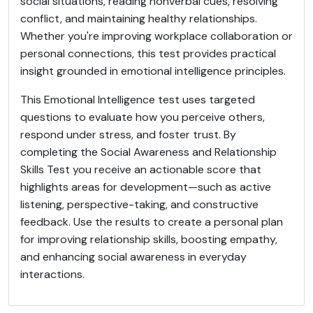
social situations, reading nonverbal cues, resolving
conflict, and maintaining healthy relationships.
Whether you're improving workplace collaboration or
personal connections, this test provides practical
insight grounded in emotional intelligence principles.
This Emotional Intelligence test uses targeted
questions to evaluate how you perceive others,
respond under stress, and foster trust. By
completing the Social Awareness and Relationship
Skills Test you receive an actionable score that
highlights areas for development—such as active
listening, perspective-taking, and constructive
feedback. Use the results to create a personal plan
for improving relationship skills, boosting empathy,
and enhancing social awareness in everyday
interactions.