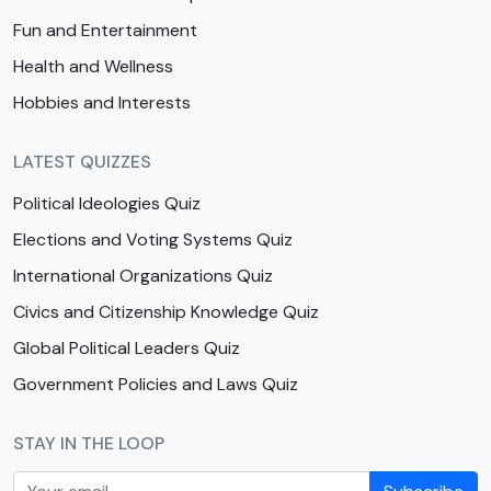
Fun and Entertainment
Health and Wellness
Hobbies and Interests
LATEST QUIZZES
Political Ideologies Quiz
Elections and Voting Systems Quiz
International Organizations Quiz
Civics and Citizenship Knowledge Quiz
Global Political Leaders Quiz
Government Policies and Laws Quiz
STAY IN THE LOOP