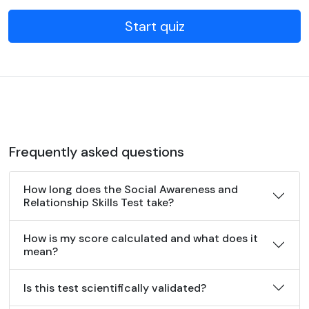
Start quiz
Frequently asked questions
How long does the Social Awareness and
Relationship Skills Test take?
How is my score calculated and what does it
mean?
Is this test scientifically validated?