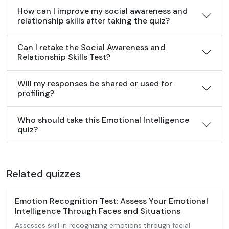
How can I improve my social awareness and
relationship skills after taking the quiz?
Can I retake the Social Awareness and
Relationship Skills Test?
Will my responses be shared or used for
profiling?
Who should take this Emotional Intelligence
quiz?
Related quizzes
Emotion Recognition Test: Assess Your Emotional
Intelligence Through Faces and Situations
Assesses skill in recognizing emotions through facial