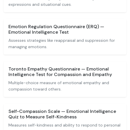
expressions and situational cues.
Emotion Regulation Questionnaire (ERQ) —
Emotional Intelligence Test
Assesses strategies like reappraisal and suppression for
managing emotions.
Toronto Empathy Questionnaire — Emotional
Intelligence Test for Compassion and Empathy
Multiple-choice measure of emotional empathy and
compassion toward others.
Self-Compassion Scale — Emotional Intelligence
Quiz to Measure Self-Kindness
Measures self-kindness and ability to respond to personal