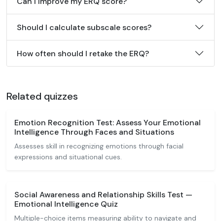
Can I improve my ERQ score?
Should I calculate subscale scores?
How often should I retake the ERQ?
Related quizzes
Emotion Recognition Test: Assess Your Emotional
Intelligence Through Faces and Situations
Assesses skill in recognizing emotions through facial
expressions and situational cues.
Social Awareness and Relationship Skills Test —
Emotional Intelligence Quiz
Multiple-choice items measuring ability to navigate and