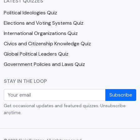
LATEST QUIZZES
Political Ideologies Quiz
Elections and Voting Systems Quiz
International Organizations Quiz
Civics and Citizenship Knowledge Quiz
Global Political Leaders Quiz
Government Policies and Laws Quiz
STAY IN THE LOOP
Subscribe
Get occasional updates and featured quizzes. Unsubscribe
anytime.