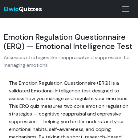
Elwio
Quizzes
Emotion Regulation Questionnaire
(ERQ) — Emotional Intelligence Test
Assesses strategies like reappraisal and suppression for
managing emotions.
The Emotion Regulation Questionnaire (ERQ) is a
validated Emotional Intelligence test designed to
assess how you manage and regulate your emotions.
This ERQ quiz measures two core emotion regulation
strategies — cognitive reappraisal and expressive
suppression — helping you better understand your
emotional habits, self-awareness, and coping
mechanisms. By taking this short, research-based