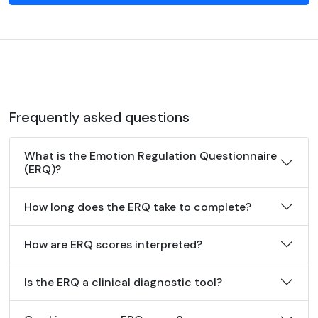
Frequently asked questions
What is the Emotion Regulation Questionnaire
(ERQ)?
How long does the ERQ take to complete?
How are ERQ scores interpreted?
Is the ERQ a clinical diagnostic tool?