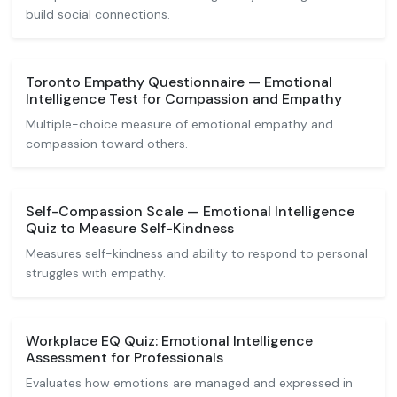
build social connections.
Toronto Empathy Questionnaire — Emotional
Intelligence Test for Compassion and Empathy
Multiple-choice measure of emotional empathy and
compassion toward others.
Self-Compassion Scale — Emotional Intelligence
Quiz to Measure Self-Kindness
Measures self-kindness and ability to respond to personal
struggles with empathy.
Workplace EQ Quiz: Emotional Intelligence
Assessment for Professionals
Evaluates how emotions are managed and expressed in