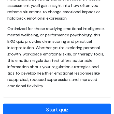
assessment you’ll gain insight into how often you
reframe situations to change emotional impact or
hold back emotional expression.
Optimized for those studying emotional intelligence,
mental wellbeing, or performance psychology, this
ERQ quiz provides clear scoring and practical
interpretation. Whether you're exploring personal
growth, workplace emotional skills, or therapy tools,
this emotion regulation test offers actionable
information about your regulation strategies and
tips to develop healthier emotional responses like
reappraisal, reduced suppression, and improved
emotional flexibility.
Start quiz