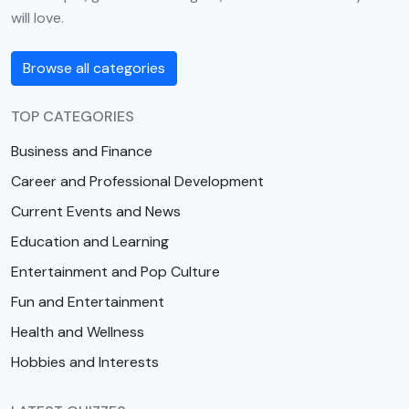
will love.
Browse all categories
TOP CATEGORIES
Business and Finance
Career and Professional Development
Current Events and News
Education and Learning
Entertainment and Pop Culture
Fun and Entertainment
Health and Wellness
Hobbies and Interests