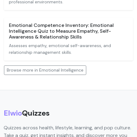
professional environments.
Emotional Competence Inventory: Emotional
Intelligence Quiz to Measure Empathy, Self-
Awareness & Relationship Skills
Assesses empathy, emotional self-awareness, and
relationship management skills.
Browse more in Emotional Intelligence
Elwio
Quizzes
Quizzes across health, lifestyle, learning, and pop culture.
Take a quiz, get instant insights, and discover more you