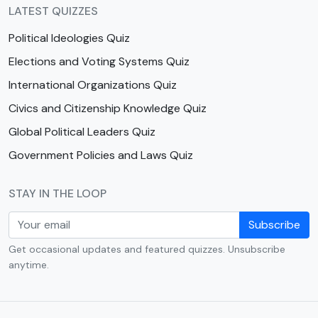
LATEST QUIZZES
Political Ideologies Quiz
Elections and Voting Systems Quiz
International Organizations Quiz
Civics and Citizenship Knowledge Quiz
Global Political Leaders Quiz
Government Policies and Laws Quiz
STAY IN THE LOOP
Subscribe
Get occasional updates and featured quizzes. Unsubscribe
anytime.