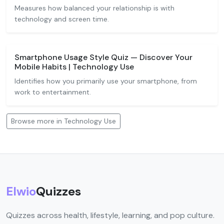
Measures how balanced your relationship is with
technology and screen time.
Smartphone Usage Style Quiz — Discover Your
Mobile Habits | Technology Use
Identifies how you primarily use your smartphone, from
work to entertainment.
Browse more in Technology Use
Elwio
Quizzes
Quizzes across health, lifestyle, learning, and pop culture.