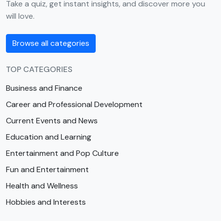
Take a quiz, get instant insights, and discover more you
will love.
Browse all categories
TOP CATEGORIES
Business and Finance
Career and Professional Development
Current Events and News
Education and Learning
Entertainment and Pop Culture
Fun and Entertainment
Health and Wellness
Hobbies and Interests