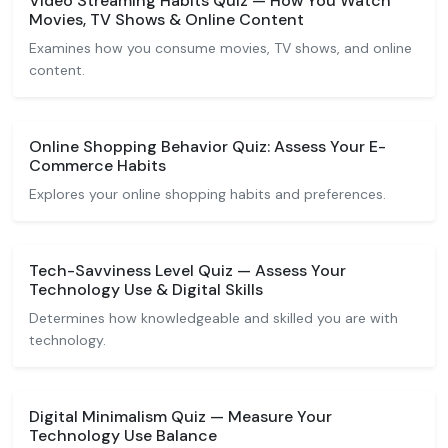
Video Streaming Habits Quiz — How You Watch
Movies, TV Shows & Online Content
Examines how you consume movies, TV shows, and online
content.
Online Shopping Behavior Quiz: Assess Your E-
Commerce Habits
Explores your online shopping habits and preferences.
Tech-Savviness Level Quiz — Assess Your
Technology Use & Digital Skills
Determines how knowledgeable and skilled you are with
technology.
Digital Minimalism Quiz — Measure Your
Technology Use Balance