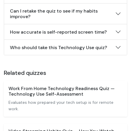
Can I retake the quiz to see if my habits
improve?
How accurate is self-reported screen time?
Who should take this Technology Use quiz?
Related quizzes
Work From Home Technology Readiness Quiz —
Technology Use Self-Assessment
Evaluates how prepared your tech setup is for remote
work.