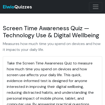
Elwio
Quizzes
Screen Time Awareness Quiz —
Technology Use & Digital Wellbeing
Measures how much time you spend on devices and how
it impacts your daily life.
Take the Screen Time Awareness Quiz to measure
how much time you spend on devices and how
screen use affects your daily life. This quick,
evidence-informed test is designed for anyone
interested in improving their digital wellbeing,
reducing distracted habits, and understanding the
personal impact of mobile phone, tablet, and
computer use. By answering practical questions