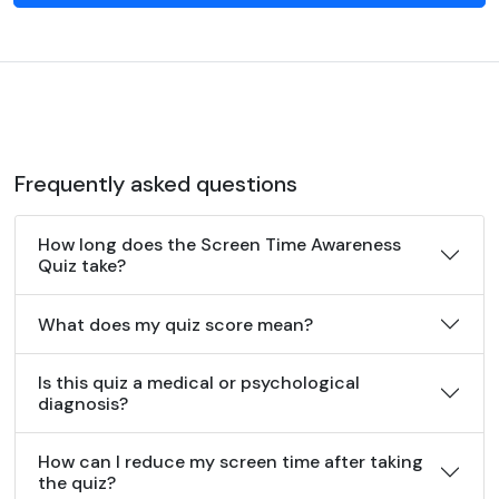
Frequently asked questions
How long does the Screen Time Awareness
Quiz take?
What does my quiz score mean?
Is this quiz a medical or psychological
diagnosis?
How can I reduce my screen time after taking
the quiz?