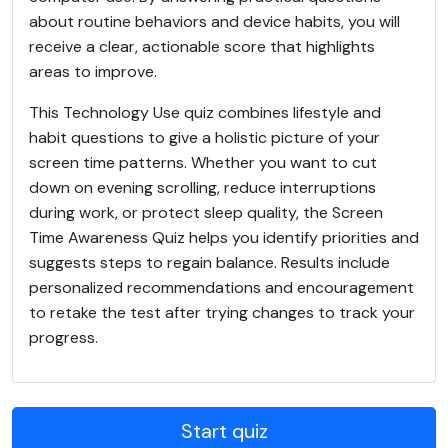
about routine behaviors and device habits, you will
receive a clear, actionable score that highlights
areas to improve.
This Technology Use quiz combines lifestyle and
habit questions to give a holistic picture of your
screen time patterns. Whether you want to cut
down on evening scrolling, reduce interruptions
during work, or protect sleep quality, the Screen
Time Awareness Quiz helps you identify priorities and
suggests steps to regain balance. Results include
personalized recommendations and encouragement
to retake the test after trying changes to track your
progress.
Start quiz