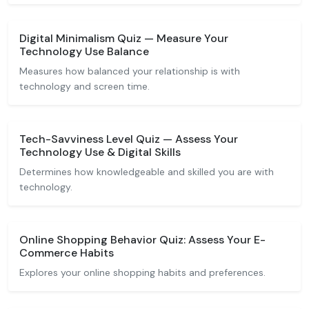
Digital Minimalism Quiz — Measure Your
Technology Use Balance
Measures how balanced your relationship is with
technology and screen time.
Tech-Savviness Level Quiz — Assess Your
Technology Use & Digital Skills
Determines how knowledgeable and skilled you are with
technology.
Online Shopping Behavior Quiz: Assess Your E-
Commerce Habits
Explores your online shopping habits and preferences.