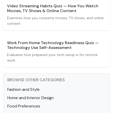
Video Streaming Habits Quiz — How You Watch
Movies, TV Shows & Online Content
Examines how you consume movies, TV shows, and online
content.
Work From Home Technology Readiness Quiz —
Technology Use Self-Assessment
Evaluates how prepared your tech setup is for remote
work.
BROWSE OTHER CATEGORIES
Fashion and Style
Home and Interior Design
Food Preferences