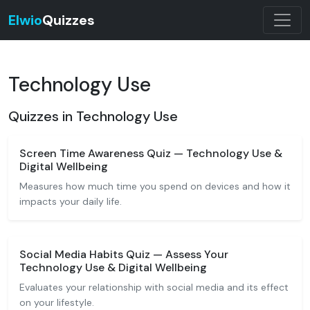
Elwio
Quizzes
Technology Use
Quizzes in Technology Use
Screen Time Awareness Quiz — Technology Use &
Digital Wellbeing
Measures how much time you spend on devices and how it
impacts your daily life.
Social Media Habits Quiz — Assess Your
Technology Use & Digital Wellbeing
Evaluates your relationship with social media and its effect
on your lifestyle.