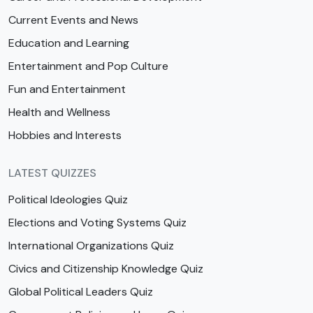
Current Events and News
Education and Learning
Entertainment and Pop Culture
Fun and Entertainment
Health and Wellness
Hobbies and Interests
LATEST QUIZZES
Political Ideologies Quiz
Elections and Voting Systems Quiz
International Organizations Quiz
Civics and Citizenship Knowledge Quiz
Global Political Leaders Quiz