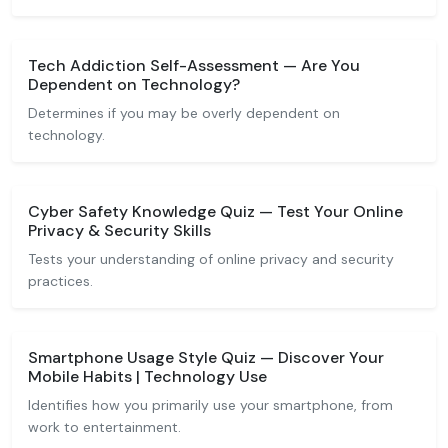
Tech Addiction Self-Assessment — Are You
Dependent on Technology?
Determines if you may be overly dependent on
technology.
Cyber Safety Knowledge Quiz — Test Your Online
Privacy & Security Skills
Tests your understanding of online privacy and security
practices.
Smartphone Usage Style Quiz — Discover Your
Mobile Habits | Technology Use
Identifies how you primarily use your smartphone, from
work to entertainment.