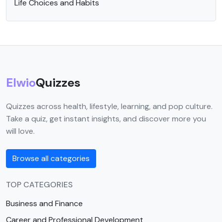
Life Choices and Habits
Elwio
Quizzes
Quizzes across health, lifestyle, learning, and pop culture.
Take a quiz, get instant insights, and discover more you
will love.
Browse all categories
TOP CATEGORIES
Business and Finance
Career and Professional Development