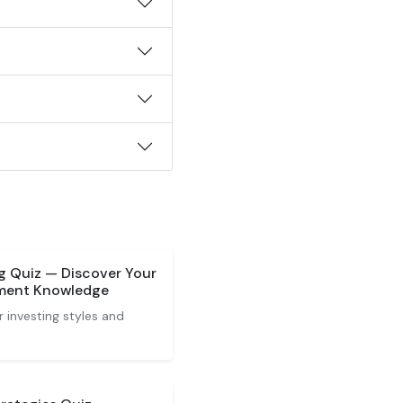
ng Quiz — Discover Your
tment Knowledge
 investing styles and