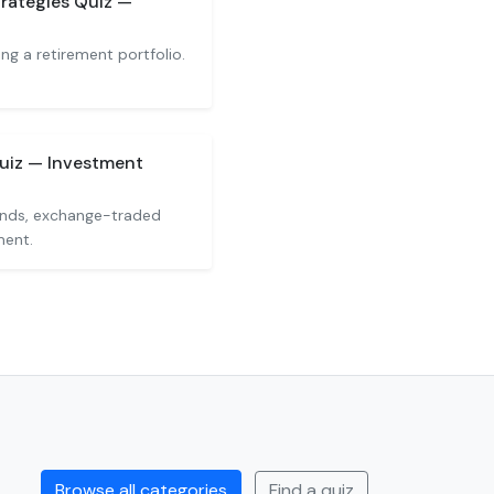
rategies Quiz —
ng a retirement portfolio.
uiz — Investment
unds, exchange-traded
ment.
Browse all categories
Find a quiz