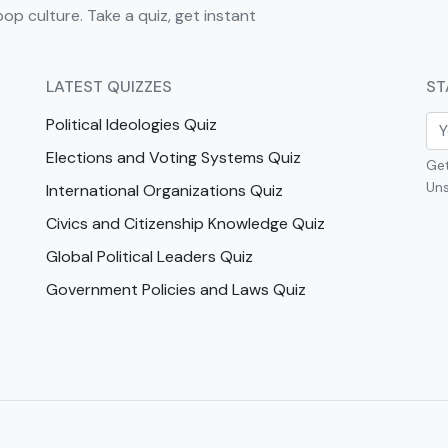
pop culture. Take a quiz, get instant
LATEST QUIZZES
ST
Political Ideologies Quiz
Elections and Voting Systems Quiz
Get
Uns
International Organizations Quiz
Civics and Citizenship Knowledge Quiz
Global Political Leaders Quiz
Government Policies and Laws Quiz