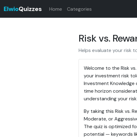
Elwio
Quizzes
Home
Categories
Risk vs. Rew
Helps evaluate your risk t
Welcome to the Risk vs
your investment risk to
Investment Knowledge q
time horizon considerat
understanding your risk 
By taking this Risk vs. 
Moderate, or Aggressive)
The quiz is optimized f
potential — keywords lik