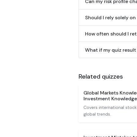
Can my risk profile c
Should I rely solely on
How often should I ret
What if my quiz result
Related quizzes
Global Markets Knowle
Investment Knowledge
Covers international stock
global trends.