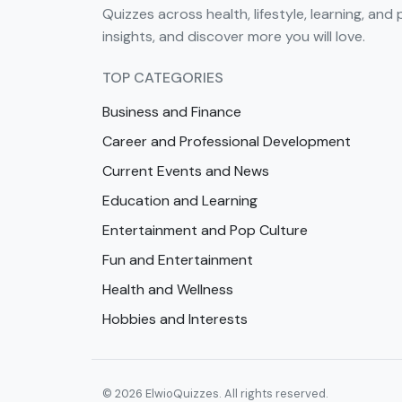
Quizzes across health, lifestyle, learning, and 
insights, and discover more you will love.
TOP CATEGORIES
Business and Finance
Career and Professional Development
Current Events and News
Education and Learning
Entertainment and Pop Culture
Fun and Entertainment
Health and Wellness
Hobbies and Interests
© 2026 ElwioQuizzes. All rights reserved.