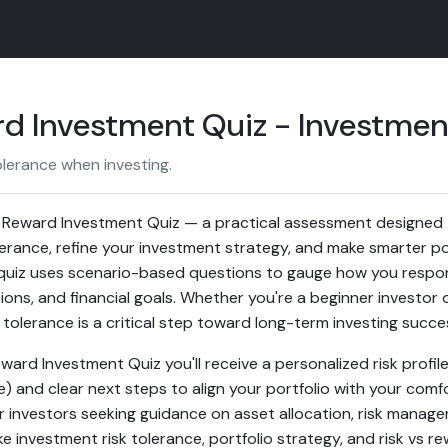
ard Investment Quiz - Investme
olerance when investing.
. Reward Investment Quiz — a practical assessment designed 
lerance, refine your investment strategy, and make smarter por
uiz uses scenario-based questions to gauge how you respond 
ions, and financial goals. Whether you're a beginner investor 
tolerance is a critical step toward long-term investing succe
Reward Investment Quiz you'll receive a personalized risk profil
 and clear next steps to align your portfolio with your comfo
or investors seeking guidance on asset allocation, risk mana
e investment risk tolerance, portfolio strategy, and risk vs r