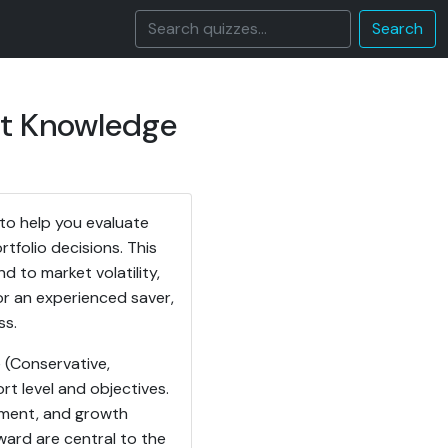
Search
nt Knowledge
to help you evaluate
tfolio decisions. This
to market volatility,
or an experienced saver,
ss.
e (Conservative,
rt level and objectives.
gement, and growth
eward are central to the