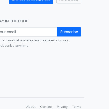
AY IN THE LOOP
Subscribe
 occasional updates and featured quizzes.
ubscribe anytime.
About
Contact
Privacy
Terms