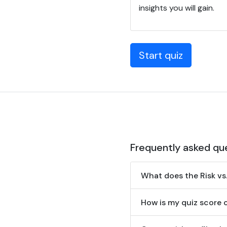
insights you will gain.
Start quiz
Frequently asked qu
What does the Risk vs
How is my quiz score 