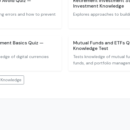
o Avoid Quiz —
Retirement Investment St
Investment Knowledge
ng errors and how to prevent
Explores approaches to buildi
ment Basics Quiz —
Mutual Funds and ETFs Q
Knowledge Test
dge of digital currencies
Tests knowledge of mutual f
funds, and portfolio manage
t Knowledge