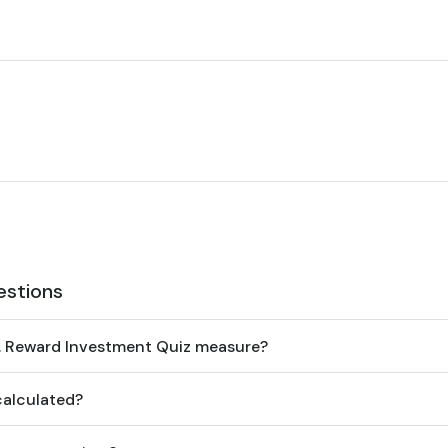
estions
. Reward Investment Quiz measure?
calculated?