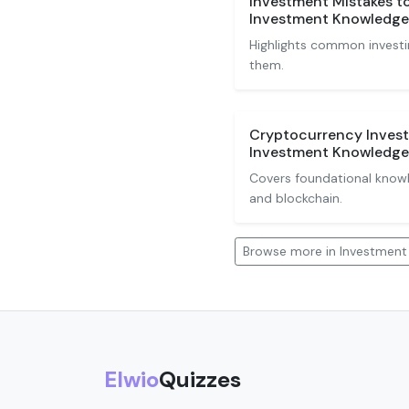
Investment Mistakes t
Investment Knowledge
Highlights common investi
them.
Cryptocurrency Invest
Investment Knowledge
Covers foundational knowle
and blockchain.
Browse more in Investmen
Elwio
Quizzes