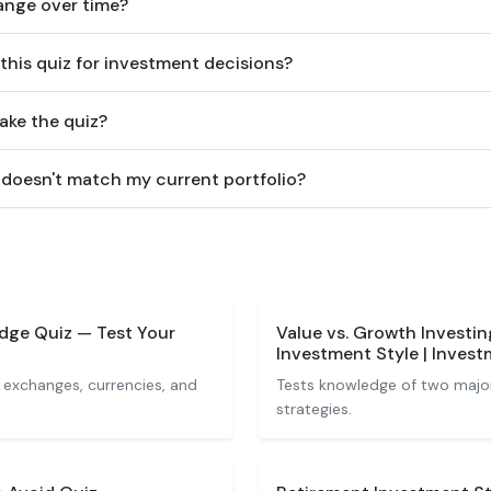
hange over time?
 this quiz for investment decisions?
ake the quiz?
 doesn't match my current portfolio?
dge Quiz — Test Your
Value vs. Growth Investi
Investment Style | Inves
 exchanges, currencies, and
Tests knowledge of two major
strategies.