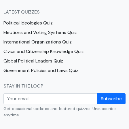
LATEST QUIZZES
Political Ideologies Quiz
Elections and Voting Systems Quiz
International Organizations Quiz
Civics and Citizenship Knowledge Quiz
Global Political Leaders Quiz
Government Policies and Laws Quiz
STAY IN THE LOOP
Subscribe
Get occasional updates and featured quizzes. Unsubscribe
anytime.