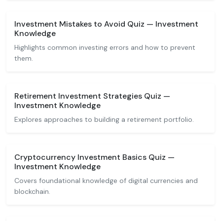
Investment Mistakes to Avoid Quiz — Investment
Knowledge
Highlights common investing errors and how to prevent
them.
Retirement Investment Strategies Quiz —
Investment Knowledge
Explores approaches to building a retirement portfolio.
Cryptocurrency Investment Basics Quiz —
Investment Knowledge
Covers foundational knowledge of digital currencies and
blockchain.