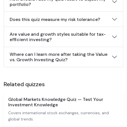
portfolio?
Does this quiz measure my risk tolerance?
Are value and growth styles suitable for tax-
efficient investing?
Where can I learn more after taking the Value
vs. Growth Investing Quiz?
Related quizzes
Global Markets Knowledge Quiz — Test Your
Investment Knowledge
Covers international stock exchanges, currencies, and
global trends.