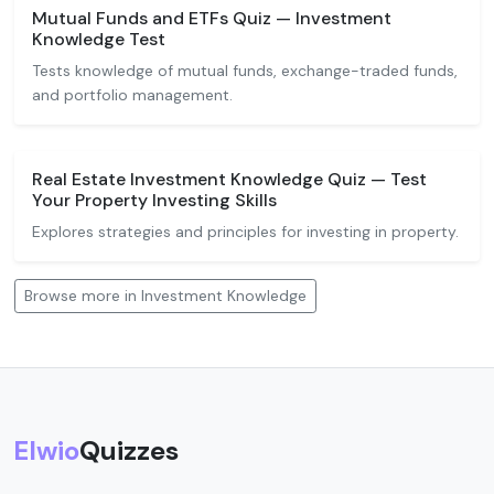
Mutual Funds and ETFs Quiz — Investment
Knowledge Test
Tests knowledge of mutual funds, exchange-traded funds,
and portfolio management.
Real Estate Investment Knowledge Quiz — Test
Your Property Investing Skills
Explores strategies and principles for investing in property.
Browse more in Investment Knowledge
Elwio
Quizzes