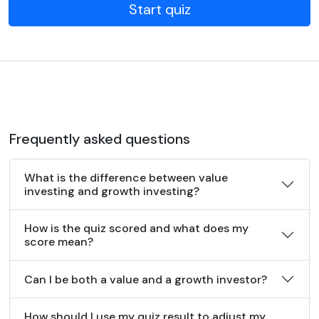
Start quiz
Frequently asked questions
What is the difference between value
investing and growth investing?
How is the quiz scored and what does my
score mean?
Can I be both a value and a growth investor?
How should I use my quiz result to adjust my