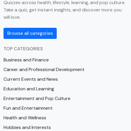
Quizzes across health, lifestyle, learning, and pop culture.
Take a quiz, get instant insights, and discover more you
will love.
Browse all categories
TOP CATEGORIES
Business and Finance
Career and Professional Development
Current Events and News
Education and Learning
Entertainment and Pop Culture
Fun and Entertainment
Health and Wellness
Hobbies and Interests