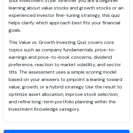
your investment style. Whether you are a beginner
learning about value stocks and growth stocks or an
experienced investor fine-tuning strategy, this quiz
helps clarify which approach best fits your financial
goals.
This Value vs. Growth Investing Quiz covers core
topics such as company fundamentals, price-to-
earnings and price-to-book concerns, dividend
preference, reaction to market volatility, and sector
tilts. The assessment uses a simple scoring model
based on your answers to pinpoint a leaning toward
value, growth, or a hybrid strategy. Use the result to
optimize asset allocation, improve stock selection,
and refine long-term portfolio planning within the
Investment Knowledge category.