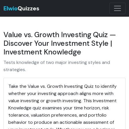
Elwio
Quizzes
Value vs. Growth Investing Quiz —
Discover Your Investment Style |
Investment Knowledge
Tests knowledge of two major investing styles and
strategies.
Take the Value vs. Growth Investing Quiz to identify
whether your investing approach aligns more with
value investing or growth investing. This Investment
Knowledge quiz examines your time horizon, risk
tolerance, valuation preferences, and portfolio
behavior to produce an actionable assessment of