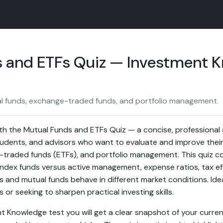
 and ETFs Quiz — Investment 
l funds, exchange-traded funds, and portfolio management.
th the Mutual Funds and ETFs Quiz — a concise, professiona
students, and advisors who want to evaluate and improve thei
-traded funds (ETFs), and portfolio management. This quiz 
 index funds versus active management, expense ratios, tax ef
s and mutual funds behave in different market conditions. Ide
s or seeking to sharpen practical investing skills.
nt Knowledge test you will get a clear snapshot of your curr