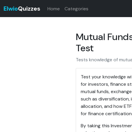
Elwio
Quizzes
Home
Categories
Mutual Funds
Test
Tests knowledge of mutua
Test your knowledge wi
for investors, finance 
mutual funds, exchange
such as diversification,
allocation, and how ETF
for finance certification
By taking this Investme