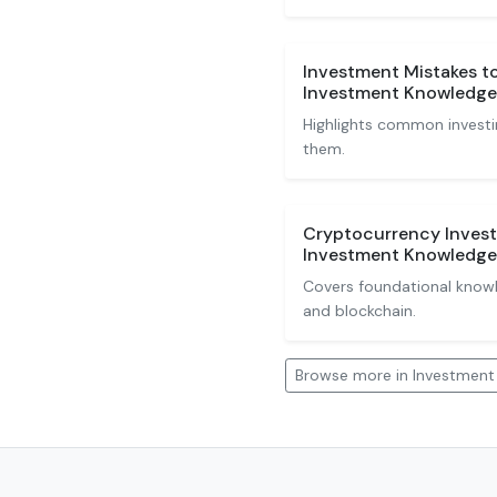
Investment Mistakes t
Investment Knowledge
Highlights common investi
them.
Cryptocurrency Invest
Investment Knowledge
Covers foundational knowle
and blockchain.
Browse more in Investmen