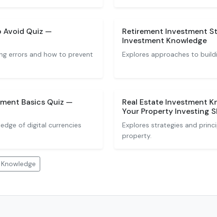
o Avoid Quiz —
Retirement Investment St
Investment Knowledge
ng errors and how to prevent
Explores approaches to buildi
ment Basics Quiz —
Real Estate Investment K
Your Property Investing Sk
dge of digital currencies
Explores strategies and princip
property.
t Knowledge