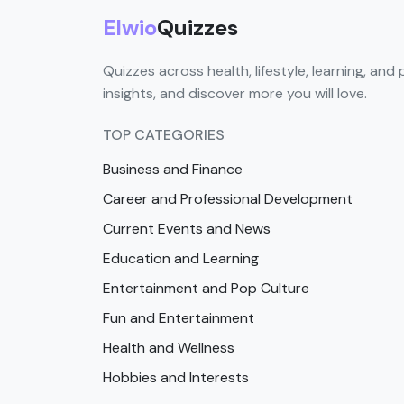
Elwio
Quizzes
Quizzes across health, lifestyle, learning, and 
insights, and discover more you will love.
TOP CATEGORIES
Business and Finance
Career and Professional Development
Current Events and News
Education and Learning
Entertainment and Pop Culture
Fun and Entertainment
Health and Wellness
Hobbies and Interests