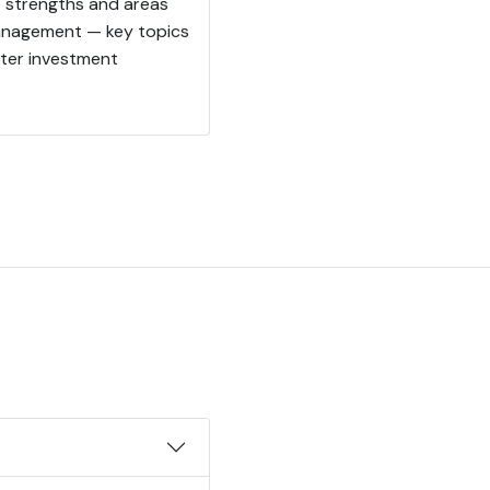
t strengths and areas
 management — key topics
rter investment