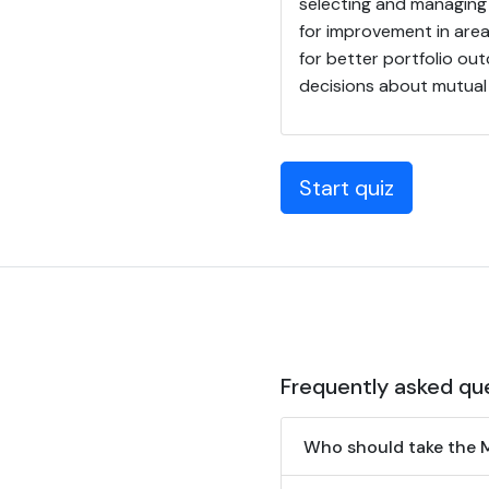
selecting and managing 
for improvement in area
for better portfolio ou
decisions about mutual f
Start quiz
Frequently asked qu
Who should take the 