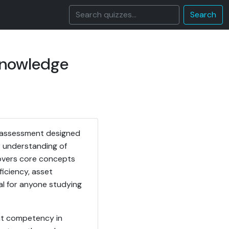
Search
Knowledge
l assessment designed
r understanding of
covers core concepts
ficiency, asset
al for anyone studying
ent competency in