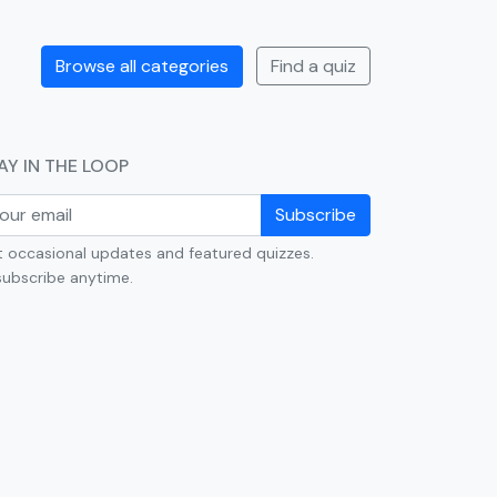
Browse all categories
Find a quiz
AY IN THE LOOP
Subscribe
 occasional updates and featured quizzes.
ubscribe anytime.