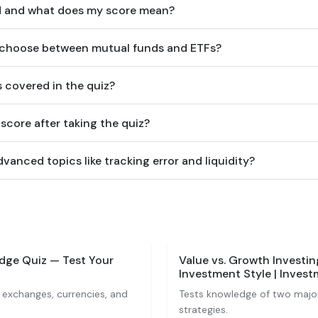
ed and what does my score mean?
e choose between mutual funds and ETFs?
 covered in the quiz?
score after taking the quiz?
vanced topics like tracking error and liquidity?
dge Quiz — Test Your
Value vs. Growth Investi
Investment Style | Inves
 exchanges, currencies, and
Tests knowledge of two major
strategies.