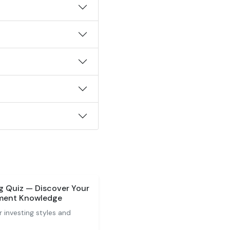
ng Quiz — Discover Your
tment Knowledge
 investing styles and