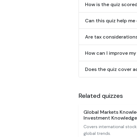
How is the quiz scor
Can this quiz help m
Are tax considerations
How can I improve my 
Does the quiz cover ad
Related quizzes
Global Markets Knowle
Investment Knowledge
Covers international stock
global trends.