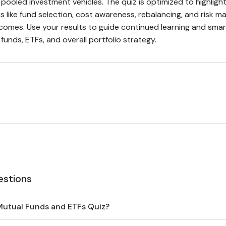
pooled investment vehicles. The quiz is optimized to highligh
s like fund selection, cost awareness, rebalancing, and risk
tcomes. Use your results to guide continued learning and sma
unds, ETFs, and overall portfolio strategy.
estions
Mutual Funds and ETFs Quiz?