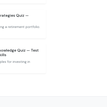
rategies Quiz —
ng a retirement portfolio.
nowledge Quiz — Test
ills
les for investing in