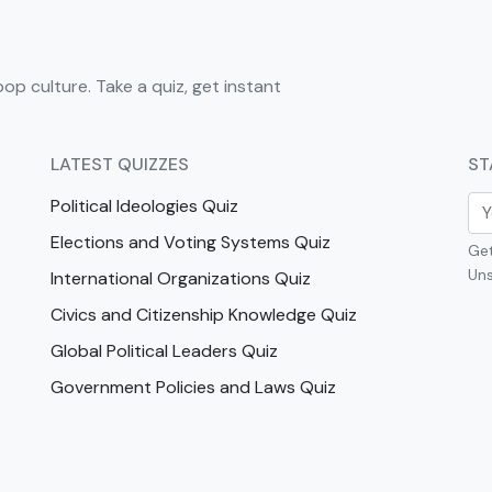
pop culture. Take a quiz, get instant
LATEST QUIZZES
ST
Political Ideologies Quiz
Elections and Voting Systems Quiz
Get
Uns
International Organizations Quiz
Civics and Citizenship Knowledge Quiz
Global Political Leaders Quiz
Government Policies and Laws Quiz