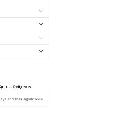
Quiz — Religious
idays and their significance.