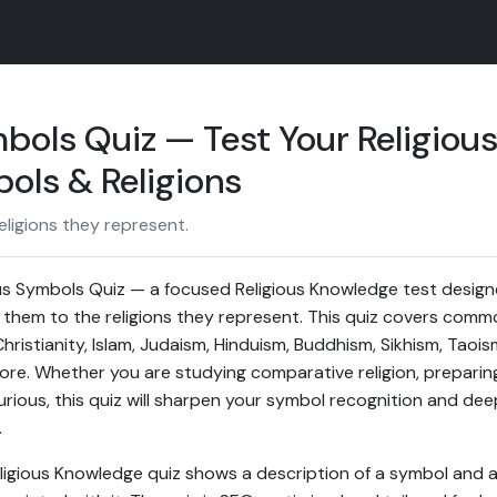
bols Quiz — Test Your Religiou
ols & Religions
ligions they represent.
s Symbols Quiz — a focused Religious Knowledge test designe
them to the religions they represent. This quiz covers comm
hristianity, Islam, Judaism, Hinduism, Buddhism, Sikhism, Taois
more. Whether you are studying comparative religion, preparin
urious, this quiz will sharpen your symbol recognition and d
.
eligious Knowledge quiz shows a description of a symbol and 