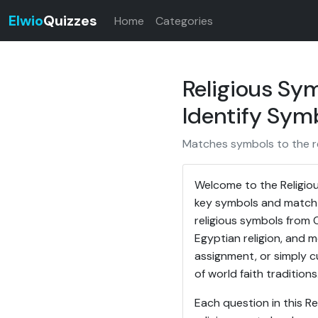
Elwio
Quizzes
Home
Categories
Religious Sym
Identify Symb
Matches symbols to the re
Welcome to the Religiou
key symbols and match 
religious symbols from C
Egyptian religion, and 
assignment, or simply c
of world faith traditions
Each question in this R