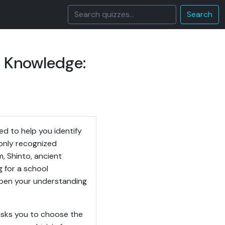
Search
s Knowledge:
d to help you identify
only recognized
m, Shinto, ancient
g for a school
eepen your understanding
asks you to choose the