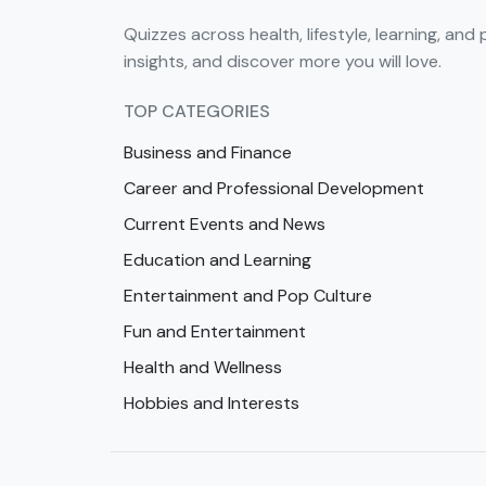
Quizzes across health, lifestyle, learning, and 
insights, and discover more you will love.
TOP CATEGORIES
Business and Finance
Career and Professional Development
Current Events and News
Education and Learning
Entertainment and Pop Culture
Fun and Entertainment
Health and Wellness
Hobbies and Interests