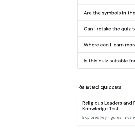
Are the symbols in the
Can I retake the quiz 
Where can I learn mor
Is this quiz suitable 
Related quizzes
Religious Leaders and 
Knowledge Test
Explores key figures in vari