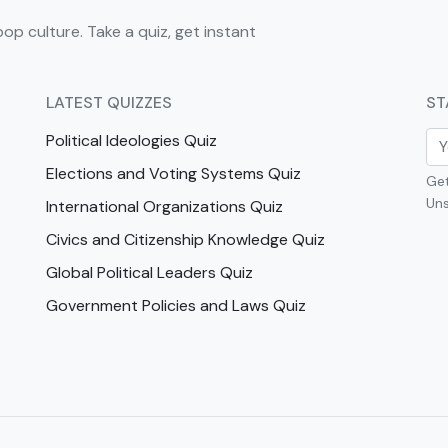
pop culture. Take a quiz, get instant
LATEST QUIZZES
ST
Political Ideologies Quiz
Elections and Voting Systems Quiz
Get
Uns
International Organizations Quiz
Civics and Citizenship Knowledge Quiz
Global Political Leaders Quiz
Government Policies and Laws Quiz