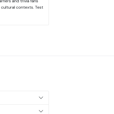
arners and trivia fans
cultural contexts. Test