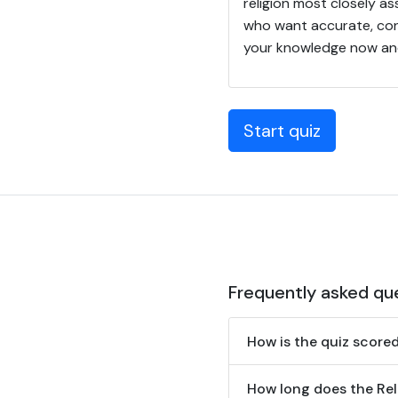
religion most closely as
who want accurate, conc
your knowledge now and
Start quiz
Frequently asked qu
How is the quiz score
How long does the Reli