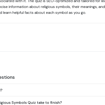
sociated with it. The quiz is SEO-optimized and tailored for le
ise information about religious symbols, their meanings, and 
 learn helpful facts about each symbol as you go.
estions
d?
gious Symbols Quiz take to finish?