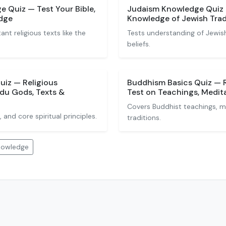
 Quiz — Test Your Bible,
Judaism Knowledge Quiz —
dge
Knowledge of Jewish Trad
nt religious texts like the
Tests understanding of Jewish
beliefs.
iz — Religious
Buddhism Basics Quiz — 
du Gods, Texts &
Test on Teachings, Medita
Covers Buddhist teachings, m
 and core spiritual principles.
traditions.
Knowledge