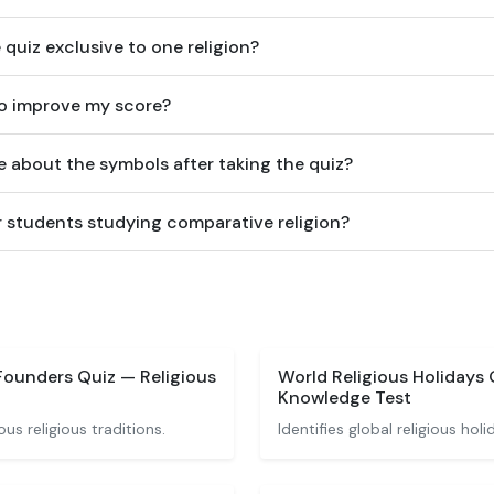
 quiz exclusive to one religion?
to improve my score?
e about the symbols after taking the quiz?
for students studying comparative religion?
Founders Quiz — Religious
World Religious Holidays 
Knowledge Test
ous religious traditions.
Identifies global religious hol