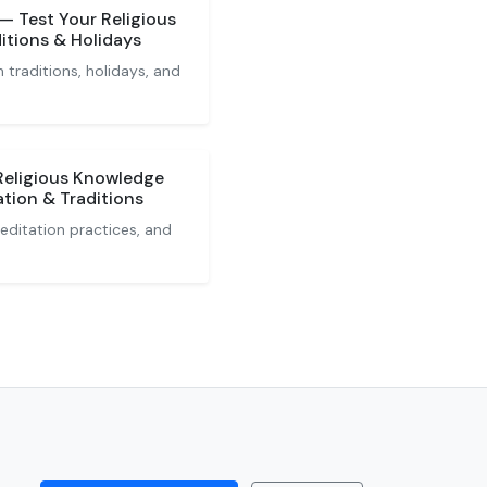
 Test Your Religious
itions & Holidays
 traditions, holidays, and
Religious Knowledge
tion & Traditions
editation practices, and