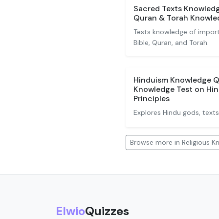
Sacred Texts Knowledge
Quran & Torah Knowle
Tests knowledge of importa
Bible, Quran, and Torah.
Hinduism Knowledge Qu
Knowledge Test on Hin
Principles
Explores Hindu gods, texts,
Browse more in Religious 
Elwio
Quizzes