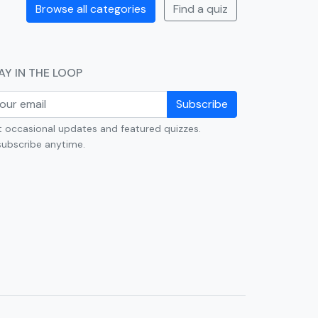
Browse all categories
Find a quiz
AY IN THE LOOP
Subscribe
 occasional updates and featured quizzes.
ubscribe anytime.