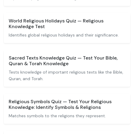
World Religious Holidays Quiz — Religious
Knowledge Test
Identifies global religious holidays and their significance.
Sacred Texts Knowledge Quiz — Test Your Bible,
Quran & Torah Knowledge
Tests knowledge of important religious texts like the Bible,
Quran, and Torah.
Religious Symbols Quiz — Test Your Religious
Knowledge: Identify Symbols & Religions
Matches symbols to the religions they represent.