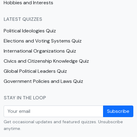
Hobbies and Interests
LATEST QUIZZES
Political Ideologies Quiz
Elections and Voting Systems Quiz
International Organizations Quiz
Civics and Citizenship Knowledge Quiz
Global Political Leaders Quiz
Government Policies and Laws Quiz
STAY IN THE LOOP
Subscribe
Get occasional updates and featured quizzes. Unsubscribe
anytime.