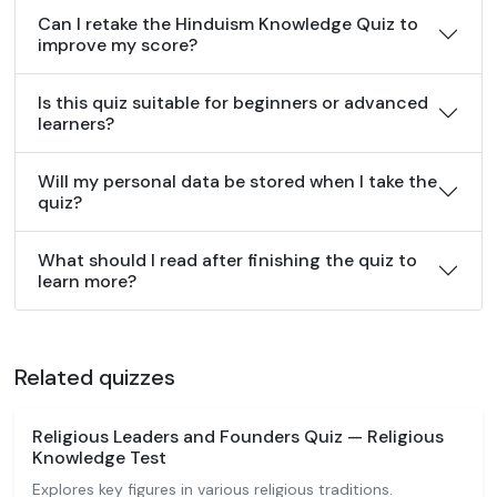
Can I retake the Hinduism Knowledge Quiz to
improve my score?
Is this quiz suitable for beginners or advanced
learners?
Will my personal data be stored when I take the
quiz?
What should I read after finishing the quiz to
learn more?
Related quizzes
Religious Leaders and Founders Quiz — Religious
Knowledge Test
Explores key figures in various religious traditions.