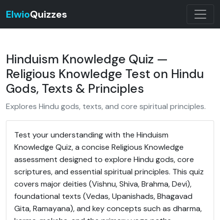
Elwio
Quizzes
Hinduism Knowledge Quiz —
Religious Knowledge Test on Hindu
Gods, Texts & Principles
Explores Hindu gods, texts, and core spiritual principles.
Test your understanding with the Hinduism
Knowledge Quiz, a concise Religious Knowledge
assessment designed to explore Hindu gods, core
scriptures, and essential spiritual principles. This quiz
covers major deities (Vishnu, Shiva, Brahma, Devi),
foundational texts (Vedas, Upanishads, Bhagavad
Gita, Ramayana), and key concepts such as dharma,