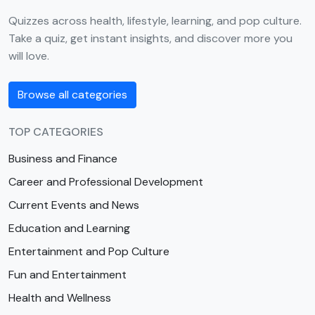
Quizzes across health, lifestyle, learning, and pop culture.
Take a quiz, get instant insights, and discover more you
will love.
Browse all categories
TOP CATEGORIES
Business and Finance
Career and Professional Development
Current Events and News
Education and Learning
Entertainment and Pop Culture
Fun and Entertainment
Health and Wellness