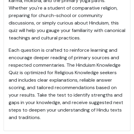
karma, moksha, and the primary yoga paths.
Whether you're a student of comparative religion,
preparing for church-school or community
discussions, or simply curious about Hinduism, this
quiz will help you gauge your familiarity with canonical
teachings and cultural practices.
Each question is crafted to reinforce learning and
encourage deeper reading of primary sources and
respected commentaries. The Hinduism Knowledge
Quiz is optimized for Religious Knowledge seekers
and includes clear explanations, reliable answer
scoring, and tailored recommendations based on
your results. Take the test to identify strengths and
gaps in your knowledge, and receive suggested next
steps to deepen your understanding of Hindu texts
and traditions.