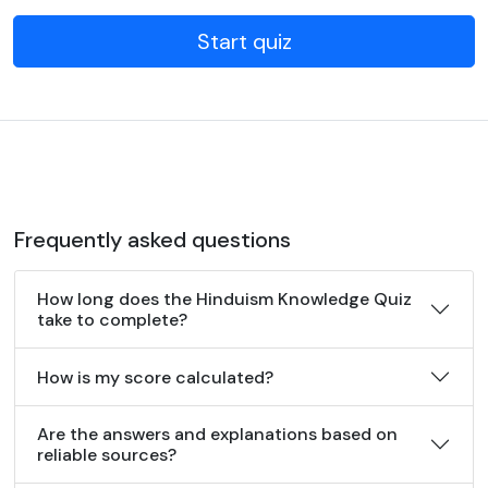
Start quiz
Frequently asked questions
How long does the Hinduism Knowledge Quiz
take to complete?
How is my score calculated?
Are the answers and explanations based on
reliable sources?