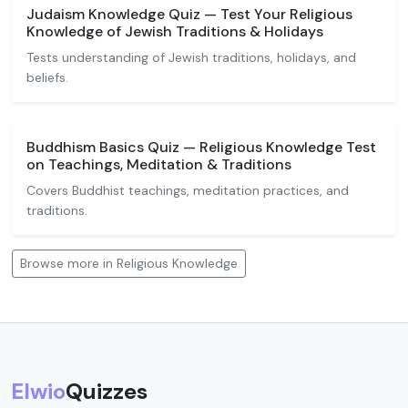
Judaism Knowledge Quiz — Test Your Religious
Knowledge of Jewish Traditions & Holidays
Tests understanding of Jewish traditions, holidays, and
beliefs.
Buddhism Basics Quiz — Religious Knowledge Test
on Teachings, Meditation & Traditions
Covers Buddhist teachings, meditation practices, and
traditions.
Browse more in Religious Knowledge
Elwio
Quizzes