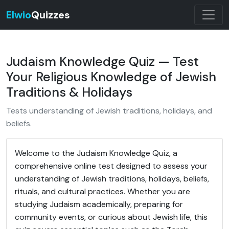
Elwio
Quizzes
Judaism Knowledge Quiz — Test
Your Religious Knowledge of Jewish
Traditions & Holidays
Tests understanding of Jewish traditions, holidays, and
beliefs.
Welcome to the Judaism Knowledge Quiz, a
comprehensive online test designed to assess your
understanding of Jewish traditions, holidays, beliefs,
rituals, and cultural practices. Whether you are
studying Judaism academically, preparing for
community events, or curious about Jewish life, this