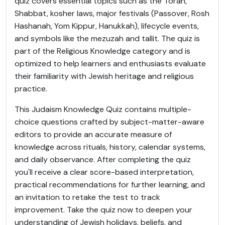
quiz covers essential topics such as the Torah,
Shabbat, kosher laws, major festivals (Passover, Rosh
Hashanah, Yom Kippur, Hanukkah), lifecycle events,
and symbols like the mezuzah and tallit. The quiz is
part of the Religious Knowledge category and is
optimized to help learners and enthusiasts evaluate
their familiarity with Jewish heritage and religious
practice.
This Judaism Knowledge Quiz contains multiple-
choice questions crafted by subject-matter-aware
editors to provide an accurate measure of
knowledge across rituals, history, calendar systems,
and daily observance. After completing the quiz
you'll receive a clear score-based interpretation,
practical recommendations for further learning, and
an invitation to retake the test to track
improvement. Take the quiz now to deepen your
understanding of Jewish holidays, beliefs, and