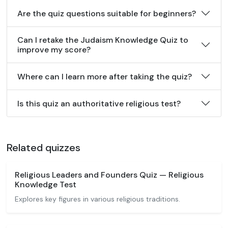
Are the quiz questions suitable for beginners?
Can I retake the Judaism Knowledge Quiz to
improve my score?
Where can I learn more after taking the quiz?
Is this quiz an authoritative religious test?
Related quizzes
Religious Leaders and Founders Quiz — Religious
Knowledge Test
Explores key figures in various religious traditions.