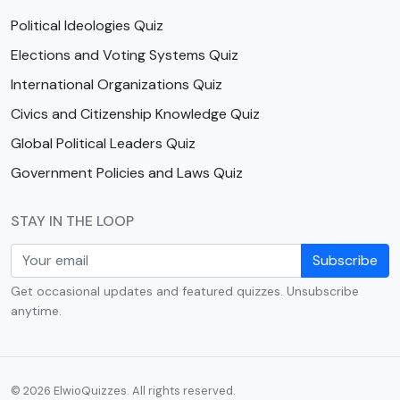
Political Ideologies Quiz
Elections and Voting Systems Quiz
International Organizations Quiz
Civics and Citizenship Knowledge Quiz
Global Political Leaders Quiz
Government Policies and Laws Quiz
STAY IN THE LOOP
Subscribe
Get occasional updates and featured quizzes. Unsubscribe
anytime.
© 2026 ElwioQuizzes. All rights reserved.