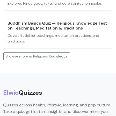
Explores Hindu gods, texts, and core spiritual principles.
Buddhism Basics Quiz — Religious Knowledge Test
on Teachings, Meditation & Traditions
Covers Buddhist teachings, meditation practices, and
traditions.
Browse more in Religious Knowledge
Elwio
Quizzes
Quizzes across health, lifestyle, learning, and pop culture.
Take a quiz, get instant insights, and discover more you