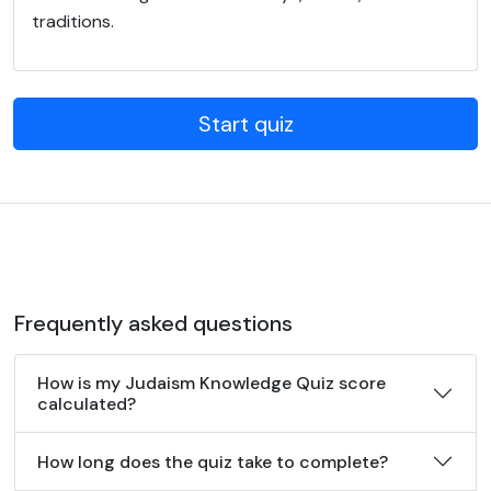
traditions.
Start quiz
Frequently asked questions
How is my Judaism Knowledge Quiz score
calculated?
How long does the quiz take to complete?