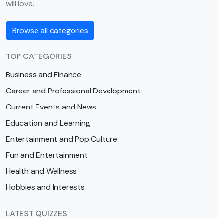
will love.
Browse all categories
TOP CATEGORIES
Business and Finance
Career and Professional Development
Current Events and News
Education and Learning
Entertainment and Pop Culture
Fun and Entertainment
Health and Wellness
Hobbies and Interests
LATEST QUIZZES