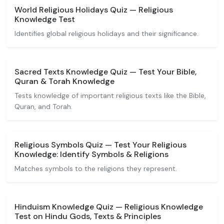
World Religious Holidays Quiz — Religious
Knowledge Test
Identifies global religious holidays and their significance.
Sacred Texts Knowledge Quiz — Test Your Bible,
Quran & Torah Knowledge
Tests knowledge of important religious texts like the Bible,
Quran, and Torah.
Religious Symbols Quiz — Test Your Religious
Knowledge: Identify Symbols & Religions
Matches symbols to the religions they represent.
Hinduism Knowledge Quiz — Religious Knowledge
Test on Hindu Gods, Texts & Principles