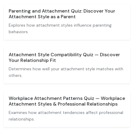
Parenting and Attachment Quiz: Discover Your
Attachment Style as a Parent
Explores how attachment styles influence parenting
behaviors.
Attachment Style Compatibility Quiz — Discover
Your Relationship Fit
Determines how well your attachment style matches with
others.
Workplace Attachment Patterns Quiz — Workplace
Attachment Styles & Professional Relationships
Examines how attachment tendencies affect professional
relationships.