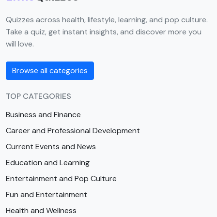
Quizzes across health, lifestyle, learning, and pop culture.
Take a quiz, get instant insights, and discover more you
will love.
Browse all categories
TOP CATEGORIES
Business and Finance
Career and Professional Development
Current Events and News
Education and Learning
Entertainment and Pop Culture
Fun and Entertainment
Health and Wellness