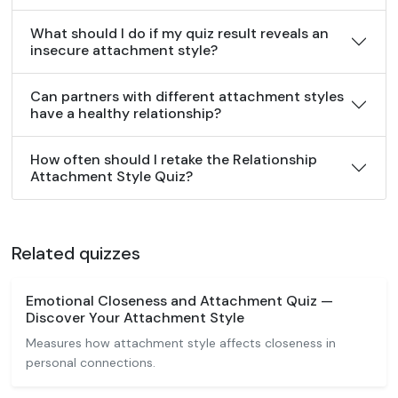
What should I do if my quiz result reveals an
insecure attachment style?
Can partners with different attachment styles
have a healthy relationship?
How often should I retake the Relationship
Attachment Style Quiz?
Related quizzes
Emotional Closeness and Attachment Quiz —
Discover Your Attachment Style
Measures how attachment style affects closeness in
personal connections.