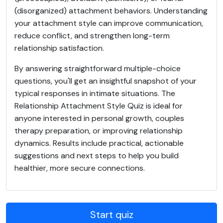
(disorganized) attachment behaviors. Understanding
your attachment style can improve communication,
reduce conflict, and strengthen long-term
relationship satisfaction.
By answering straightforward multiple-choice
questions, you'll get an insightful snapshot of your
typical responses in intimate situations. The
Relationship Attachment Style Quiz is ideal for
anyone interested in personal growth, couples
therapy preparation, or improving relationship
dynamics. Results include practical, actionable
suggestions and next steps to help you build
healthier, more secure connections.
Start quiz