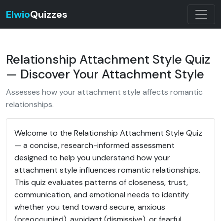
Elwio
Quizzes
Relationship Attachment Style Quiz
— Discover Your Attachment Style
Assesses how your attachment style affects romantic
relationships.
Welcome to the Relationship Attachment Style Quiz
— a concise, research-informed assessment
designed to help you understand how your
attachment style influences romantic relationships.
This quiz evaluates patterns of closeness, trust,
communication, and emotional needs to identify
whether you tend toward secure, anxious
(preoccupied), avoidant (dismissive), or fearful