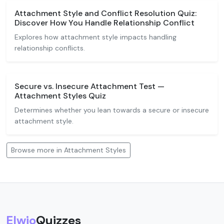
Attachment Style and Conflict Resolution Quiz:
Discover How You Handle Relationship Conflict
Explores how attachment style impacts handling
relationship conflicts.
Secure vs. Insecure Attachment Test —
Attachment Styles Quiz
Determines whether you lean towards a secure or insecure
attachment style.
Browse more in Attachment Styles
Elwio
Quizzes