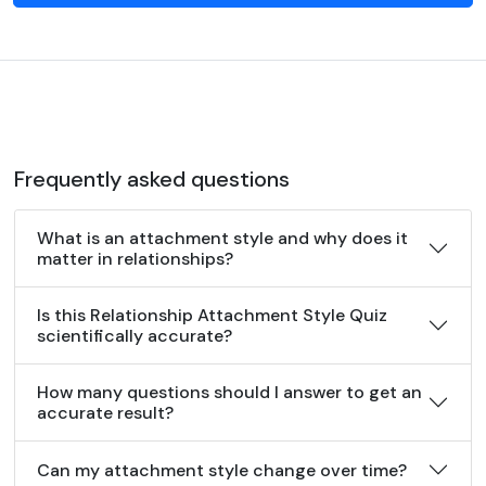
Frequently asked questions
What is an attachment style and why does it
matter in relationships?
Is this Relationship Attachment Style Quiz
scientifically accurate?
How many questions should I answer to get an
accurate result?
Can my attachment style change over time?