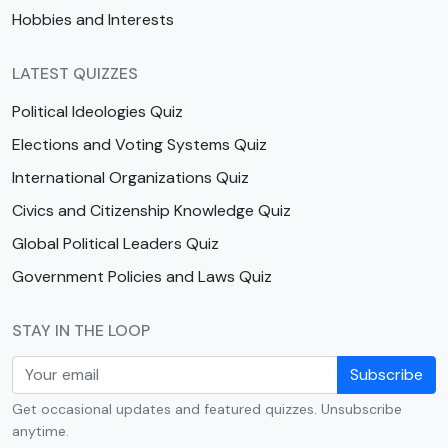
Hobbies and Interests
LATEST QUIZZES
Political Ideologies Quiz
Elections and Voting Systems Quiz
International Organizations Quiz
Civics and Citizenship Knowledge Quiz
Global Political Leaders Quiz
Government Policies and Laws Quiz
STAY IN THE LOOP
Subscribe
Get occasional updates and featured quizzes. Unsubscribe
anytime.