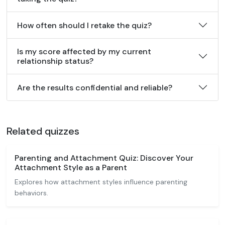
How often should I retake the quiz?
Is my score affected by my current
relationship status?
Are the results confidential and reliable?
Related quizzes
Parenting and Attachment Quiz: Discover Your
Attachment Style as a Parent
Explores how attachment styles influence parenting
behaviors.