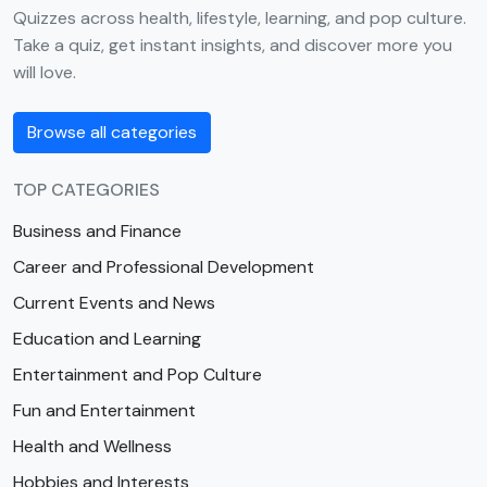
Quizzes across health, lifestyle, learning, and pop culture.
Take a quiz, get instant insights, and discover more you
will love.
Browse all categories
TOP CATEGORIES
Business and Finance
Career and Professional Development
Current Events and News
Education and Learning
Entertainment and Pop Culture
Fun and Entertainment
Health and Wellness
Hobbies and Interests