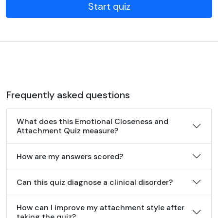
Start quiz
Frequently asked questions
What does this Emotional Closeness and
Attachment Quiz measure?
How are my answers scored?
Can this quiz diagnose a clinical disorder?
How can I improve my attachment style after
taking the quiz?