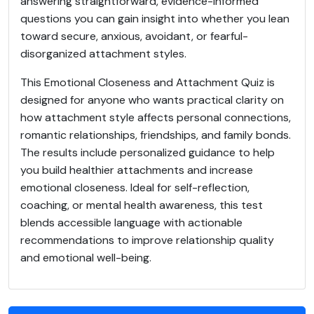
answering straightforward, evidence-informed
questions you can gain insight into whether you lean
toward secure, anxious, avoidant, or fearful-
disorganized attachment styles.
This Emotional Closeness and Attachment Quiz is
designed for anyone who wants practical clarity on
how attachment style affects personal connections,
romantic relationships, friendships, and family bonds.
The results include personalized guidance to help
you build healthier attachments and increase
emotional closeness. Ideal for self-reflection,
coaching, or mental health awareness, this test
blends accessible language with actionable
recommendations to improve relationship quality
and emotional well-being.