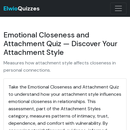
Elwio
Quizzes
Emotional Closeness and
Attachment Quiz — Discover Your
Attachment Style
Measures how attachment style affects closeness in
personal connections.
Take the Emotional Closeness and Attachment Quiz
to understand how your attachment style influences
emotional closeness in relationships. This
assessment, part of the Attachment Styles
category, measures patterns of intimacy, trust,
dependence, and comfort with vulnerability. By