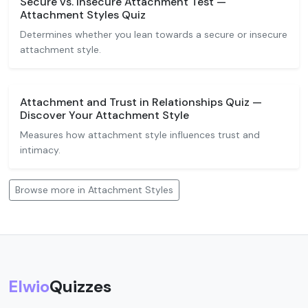
Secure vs. Insecure Attachment Test —
Attachment Styles Quiz
Determines whether you lean towards a secure or insecure
attachment style.
Attachment and Trust in Relationships Quiz —
Discover Your Attachment Style
Measures how attachment style influences trust and
intimacy.
Browse more in Attachment Styles
Elwio
Quizzes