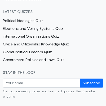
LATEST QUIZZES
Political Ideologies Quiz
Elections and Voting Systems Quiz
International Organizations Quiz
Civics and Citizenship Knowledge Quiz
Global Political Leaders Quiz
Government Policies and Laws Quiz
STAY IN THE LOOP
Subscribe
Get occasional updates and featured quizzes. Unsubscribe
anytime.