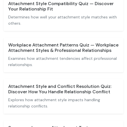
Attachment Style Compatibility Quiz — Discover
Your Relationship Fit
Determines how well your attachment style matches with
others.
Workplace Attachment Patterns Quiz — Workplace
Attachment Styles & Professional Relationships
Examines how attachment tendencies affect professional
relationships.
Attachment Style and Conflict Resolution Quiz:
Discover How You Handle Relationship Conflict
Explores how attachment style impacts handling
relationship conflicts.