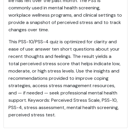
life has felt over the past month. The PSS is
commonly used in mental health screening,
workplace wellness programs, and clinical settings to
provide a snapshot of perceived stress and to track
changes over time.
This PSS-10/PSS-4 quiz is optimized for clarity and
ease of use: answer ten short questions about your
recent thoughts and feelings. The result yields a
total perceived stress score that helps indicate low,
moderate, or high stress levels. Use the insights and
recommendations provided to improve coping
strategies, access stress management resources,
and — if needed — seek professional mental health
support. Keywords: Perceived Stress Scale, PSS-10,
PSS-4, stress assessment, mental health screening,
perceived stress test.