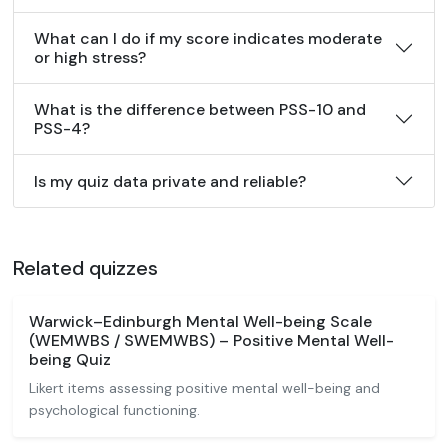
What can I do if my score indicates moderate
or high stress?
What is the difference between PSS-10 and
PSS-4?
Is my quiz data private and reliable?
Related quizzes
Warwick–Edinburgh Mental Well-being Scale
(WEMWBS / SWEMWBS) – Positive Mental Well-
being Quiz
Likert items assessing positive mental well-being and
psychological functioning.