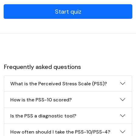
Start quiz
Frequently asked questions
What is the Perceived Stress Scale (PSS)?
How is the PSS-10 scored?
Is the PSS a diagnostic tool?
How often should I take the PSS-10/PSS-4?