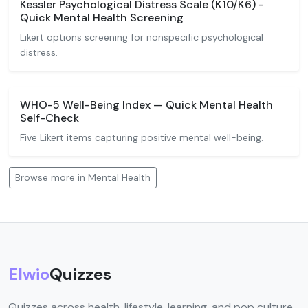
Kessler Psychological Distress Scale (K10/K6) -
Quick Mental Health Screening
Likert options screening for nonspecific psychological
distress.
WHO-5 Well-Being Index — Quick Mental Health
Self-Check
Five Likert items capturing positive mental well-being.
Browse more in Mental Health
Elwio
Quizzes
Quizzes across health, lifestyle, learning, and pop culture.