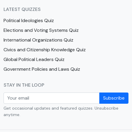
LATEST QUIZZES
Political Ideologies Quiz
Elections and Voting Systems Quiz
International Organizations Quiz
Civics and Citizenship Knowledge Quiz
Global Political Leaders Quiz
Government Policies and Laws Quiz
STAY IN THE LOOP
Subscribe
Get occasional updates and featured quizzes. Unsubscribe
anytime.