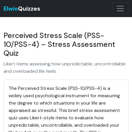
Elwio
Quizzes
Perceived Stress Scale (PSS-
10/PSS-4) – Stress Assessment
Quiz
Likert items assessing how unpredictable, uncontrollable
and overloaded life feels.
The Perceived Stress Scale (PSS-10/PSS-4) is a
widely used psychological instrument for measuring
the degree to which situations in your life are
appraised as stressful. This brief stress assessment
quiz uses Likert-style items to evaluate how
unpredictable, uncontrollable, and overloaded your