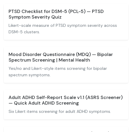
PTSD Checklist for DSM-5 (PCL-5) — PTSD
Symptom Severity Quiz
Likert-scale measure of PTSD symptom severity across
DSM-5 clusters.
Mood Disorder Questionnaire (MDQ) — Bipolar
Spectrum Screening | Mental Health
Yes/no and Likert-style items screening for bipolar
spectrum symptoms.
Adult ADHD Self-Report Scale v1.1 (ASRS Screener)
— Quick Adult ADHD Screening
Six Likert items screening for adult ADHD symptoms.