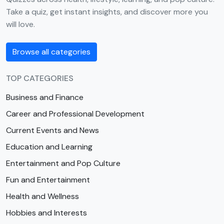
Take a quiz, get instant insights, and discover more you
will love.
Browse all categories
TOP CATEGORIES
Business and Finance
Career and Professional Development
Current Events and News
Education and Learning
Entertainment and Pop Culture
Fun and Entertainment
Health and Wellness
Hobbies and Interests