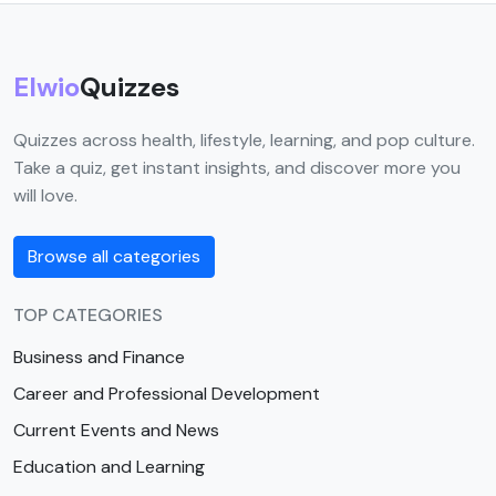
Elwio
Quizzes
Quizzes across health, lifestyle, learning, and pop culture.
Take a quiz, get instant insights, and discover more you
will love.
Browse all categories
TOP CATEGORIES
Business and Finance
Career and Professional Development
Current Events and News
Education and Learning