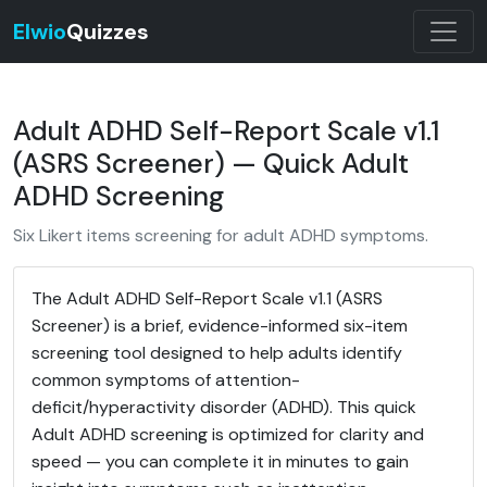
Elwio
Quizzes
Adult ADHD Self-Report Scale v1.1
(ASRS Screener) — Quick Adult
ADHD Screening
Six Likert items screening for adult ADHD symptoms.
The Adult ADHD Self-Report Scale v1.1 (ASRS
Screener) is a brief, evidence-informed six-item
screening tool designed to help adults identify
common symptoms of attention-
deficit/hyperactivity disorder (ADHD). This quick
Adult ADHD screening is optimized for clarity and
speed — you can complete it in minutes to gain