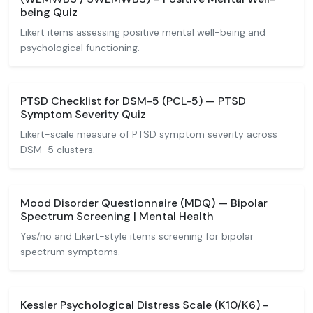
being Quiz
Likert items assessing positive mental well-being and
psychological functioning.
PTSD Checklist for DSM-5 (PCL-5) — PTSD
Symptom Severity Quiz
Likert-scale measure of PTSD symptom severity across
DSM-5 clusters.
Mood Disorder Questionnaire (MDQ) — Bipolar
Spectrum Screening | Mental Health
Yes/no and Likert-style items screening for bipolar
spectrum symptoms.
Kessler Psychological Distress Scale (K10/K6) -