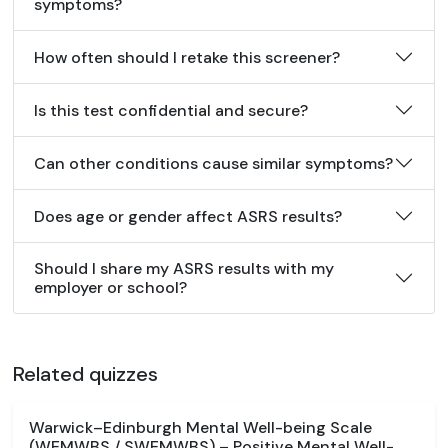
symptoms?
How often should I retake this screener?
Is this test confidential and secure?
Can other conditions cause similar symptoms?
Does age or gender affect ASRS results?
Should I share my ASRS results with my
employer or school?
Related quizzes
Warwick–Edinburgh Mental Well-being Scale
(WEMWBS / SWEMWBS) – Positive Mental Well-