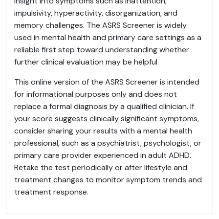
insight into symptoms such as inattention,
impulsivity, hyperactivity, disorganization, and
memory challenges. The ASRS Screener is widely
used in mental health and primary care settings as a
reliable first step toward understanding whether
further clinical evaluation may be helpful.
This online version of the ASRS Screener is intended
for informational purposes only and does not
replace a formal diagnosis by a qualified clinician. If
your score suggests clinically significant symptoms,
consider sharing your results with a mental health
professional, such as a psychiatrist, psychologist, or
primary care provider experienced in adult ADHD.
Retake the test periodically or after lifestyle and
treatment changes to monitor symptom trends and
treatment response.