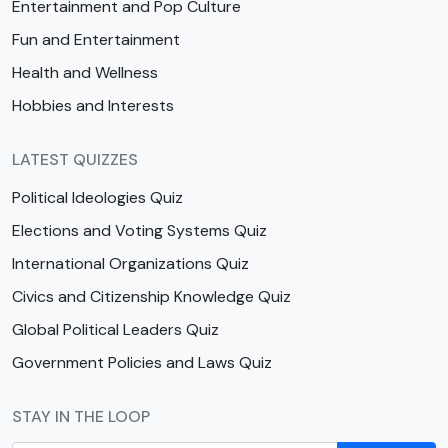
Entertainment and Pop Culture
Fun and Entertainment
Health and Wellness
Hobbies and Interests
LATEST QUIZZES
Political Ideologies Quiz
Elections and Voting Systems Quiz
International Organizations Quiz
Civics and Citizenship Knowledge Quiz
Global Political Leaders Quiz
Government Policies and Laws Quiz
STAY IN THE LOOP