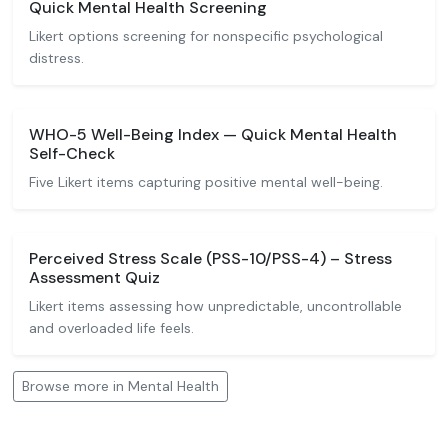
Quick Mental Health Screening
Likert options screening for nonspecific psychological
distress.
WHO-5 Well-Being Index — Quick Mental Health
Self-Check
Five Likert items capturing positive mental well-being.
Perceived Stress Scale (PSS-10/PSS-4) – Stress
Assessment Quiz
Likert items assessing how unpredictable, uncontrollable
and overloaded life feels.
Browse more in Mental Health