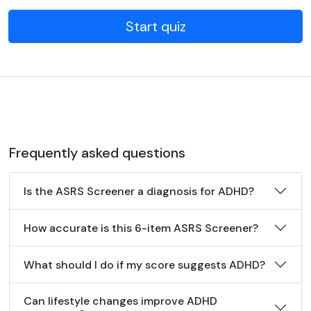
Start quiz
Frequently asked questions
Is the ASRS Screener a diagnosis for ADHD?
How accurate is this 6-item ASRS Screener?
What should I do if my score suggests ADHD?
Can lifestyle changes improve ADHD