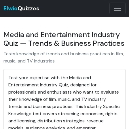
Elwio
Quizzes
Media and Entertainment Industry
Quiz — Trends & Business Practices
Tests knowledge of trends and business practices in film,
music, and TV industries.
Test your expertise with the Media and
Entertainment Industry Quiz, designed for
professionals and enthusiasts who want to evaluate
their knowledge of film, music, and TV industry
trends and business practices. This Industry Specific
Knowledge test covers streaming economics, rights
and licensing, distribution strategies, revenue
models, audience analytics, and emerging