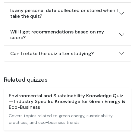
Is any personal data collected or stored when I
take the quiz?
Will I get recommendations based on my
score?
Can I retake the quiz after studying?
Related quizzes
Environmental and Sustainability Knowledge Quiz
— Industry Specific Knowledge for Green Energy &
Eco-Business
Covers topics related to green energy, sustainability
practices, and eco-business trends.