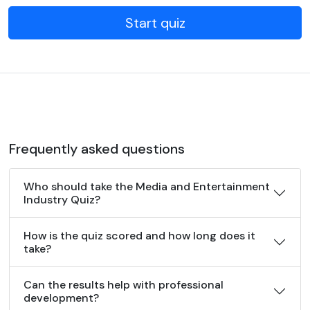
Start quiz
Frequently asked questions
Who should take the Media and Entertainment
Industry Quiz?
How is the quiz scored and how long does it
take?
Can the results help with professional
development?