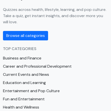
Quizzes across health, lifestyle, learning, and pop culture.
Take a quiz, get instant insights, and discover more you
will love.
Browse all categories
TOP CATEGORIES
Business and Finance
Career and Professional Development
Current Events and News
Education and Learning
Entertainment and Pop Culture
Fun and Entertainment
Health and Wellness