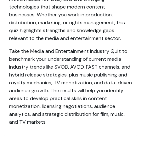
technologies that shape modern content
businesses. Whether you work in production,
distribution, marketing, or rights management, this
quiz highlights strengths and knowledge gaps
relevant to the media and entertainment sector.
Take the Media and Entertainment Industry Quiz to
benchmark your understanding of current media
industry trends like SVOD, AVOD, FAST channels, and
hybrid release strategies, plus music publishing and
royalty mechanics, TV monetization, and data-driven
audience growth. The results will help you identify
areas to develop practical skills in content
monetization, licensing negotiations, audience
analytics, and strategic distribution for film, music,
and TV markets.