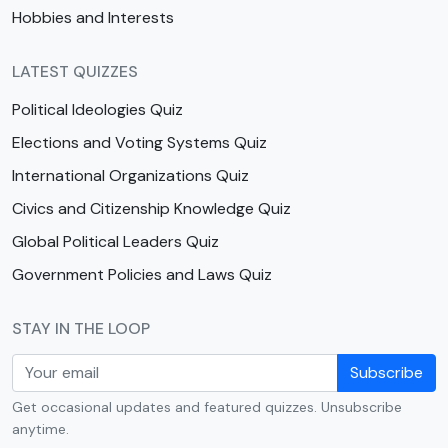
Hobbies and Interests
LATEST QUIZZES
Political Ideologies Quiz
Elections and Voting Systems Quiz
International Organizations Quiz
Civics and Citizenship Knowledge Quiz
Global Political Leaders Quiz
Government Policies and Laws Quiz
STAY IN THE LOOP
Subscribe
Get occasional updates and featured quizzes. Unsubscribe
anytime.