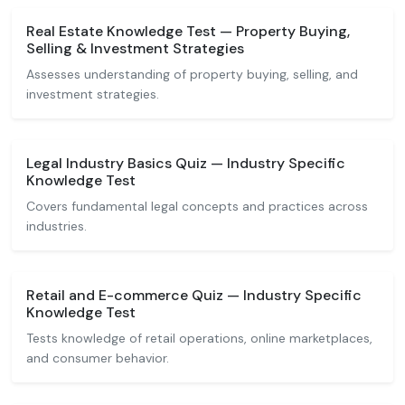
Real Estate Knowledge Test — Property Buying,
Selling & Investment Strategies
Assesses understanding of property buying, selling, and
investment strategies.
Legal Industry Basics Quiz — Industry Specific
Knowledge Test
Covers fundamental legal concepts and practices across
industries.
Retail and E-commerce Quiz — Industry Specific
Knowledge Test
Tests knowledge of retail operations, online marketplaces,
and consumer behavior.