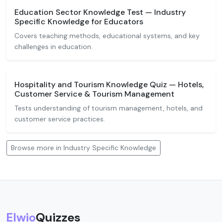
Education Sector Knowledge Test — Industry
Specific Knowledge for Educators
Covers teaching methods, educational systems, and key
challenges in education.
Hospitality and Tourism Knowledge Quiz — Hotels,
Customer Service & Tourism Management
Tests understanding of tourism management, hotels, and
customer service practices.
Browse more in Industry Specific Knowledge
Elwio
Quizzes