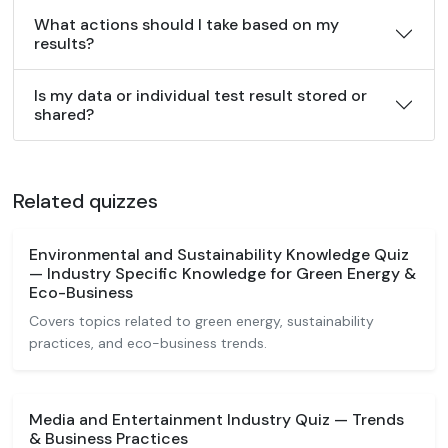
What actions should I take based on my
results?
Is my data or individual test result stored or
shared?
Related quizzes
Environmental and Sustainability Knowledge Quiz
— Industry Specific Knowledge for Green Energy &
Eco-Business
Covers topics related to green energy, sustainability
practices, and eco-business trends.
Media and Entertainment Industry Quiz — Trends
& Business Practices