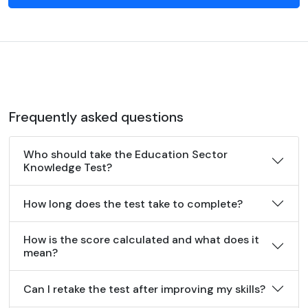
Frequently asked questions
Who should take the Education Sector
Knowledge Test?
How long does the test take to complete?
How is the score calculated and what does it
mean?
Can I retake the test after improving my skills?