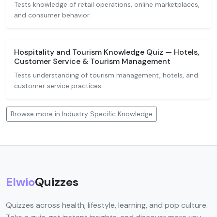
Tests knowledge of retail operations, online marketplaces,
and consumer behavior.
Hospitality and Tourism Knowledge Quiz — Hotels,
Customer Service & Tourism Management
Tests understanding of tourism management, hotels, and
customer service practices.
Browse more in Industry Specific Knowledge
Elwio
Quizzes
Quizzes across health, lifestyle, learning, and pop culture.