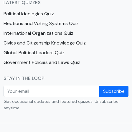
LATEST QUIZZES
Political Ideologies Quiz
Elections and Voting Systems Quiz
International Organizations Quiz
Civics and Citizenship Knowledge Quiz
Global Political Leaders Quiz
Government Policies and Laws Quiz
STAY IN THE LOOP
Subscribe
Get occasional updates and featured quizzes. Unsubscribe
anytime.