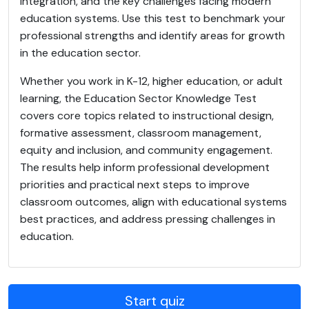
integration, and the key challenges facing modern
education systems. Use this test to benchmark your
professional strengths and identify areas for growth
in the education sector.
Whether you work in K-12, higher education, or adult
learning, the Education Sector Knowledge Test
covers core topics related to instructional design,
formative assessment, classroom management,
equity and inclusion, and community engagement.
The results help inform professional development
priorities and practical next steps to improve
classroom outcomes, align with educational systems
best practices, and address pressing challenges in
education.
Start quiz