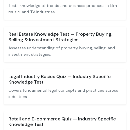
Tests knowledge of trends and business practices in film,
music, and TV industries.
Real Estate Knowledge Test — Property Buying,
Selling & Investment Strategies
Assesses understanding of property buying, selling, and
investment strategies.
Legal Industry Basics Quiz — Industry Specific
Knowledge Test
Covers fundamental legal concepts and practices across
industries.
Retail and E-commerce Quiz — Industry Specific
Knowledge Test