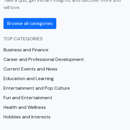
Take a quiz, get instant insights, and discover more you
will love.
Browse all categories
TOP CATEGORIES
Business and Finance
Career and Professional Development
Current Events and News
Education and Learning
Entertainment and Pop Culture
Fun and Entertainment
Health and Wellness
Hobbies and Interests