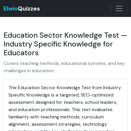
Elwio
Quizzes
Education Sector Knowledge Test —
Industry Specific Knowledge for
Educators
Covers teaching methods, educational systems, and key
challenges in education.
The Education Sector Knowledge Test from Industry
Specific Knowledge is a targeted, SEO-optimized
assessment designed for teachers, school leaders,
and education professionals. This test evaluates
familiarity with teaching methods, curriculum
alignment, assessment strategies, technology