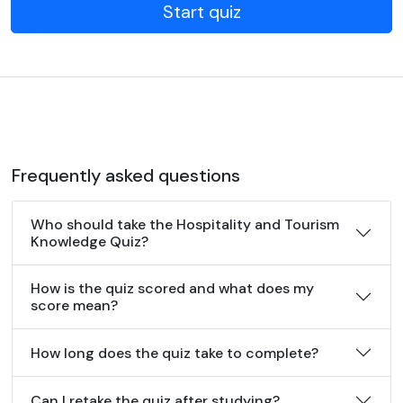
Start quiz
Frequently asked questions
Who should take the Hospitality and Tourism
Knowledge Quiz?
How is the quiz scored and what does my
score mean?
How long does the quiz take to complete?
Can I retake the quiz after studying?