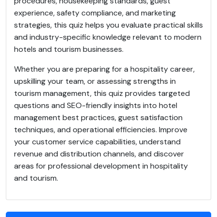
procedures, housekeeping standards, guest
experience, safety compliance, and marketing
strategies, this quiz helps you evaluate practical skills
and industry-specific knowledge relevant to modern
hotels and tourism businesses.
Whether you are preparing for a hospitality career,
upskilling your team, or assessing strengths in
tourism management, this quiz provides targeted
questions and SEO-friendly insights into hotel
management best practices, guest satisfaction
techniques, and operational efficiencies. Improve
your customer service capabilities, understand
revenue and distribution channels, and discover
areas for professional development in hospitality
and tourism.