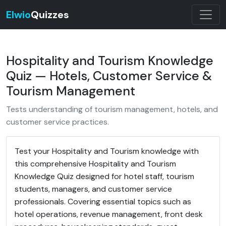
Elwio
Quizzes
Hospitality and Tourism Knowledge
Quiz — Hotels, Customer Service &
Tourism Management
Tests understanding of tourism management, hotels, and
customer service practices.
Test your Hospitality and Tourism knowledge with
this comprehensive Hospitality and Tourism
Knowledge Quiz designed for hotel staff, tourism
students, managers, and customer service
professionals. Covering essential topics such as
hotel operations, revenue management, front desk