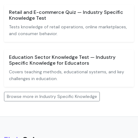
Retail and E-commerce Quiz — Industry Specific
Knowledge Test
Tests knowledge of retail operations, online marketplaces,
and consumer behavior.
Education Sector Knowledge Test — Industry
Specific Knowledge for Educators
Covers teaching methods, educational systems, and key
challenges in education.
Browse more in Industry Specific Knowledge