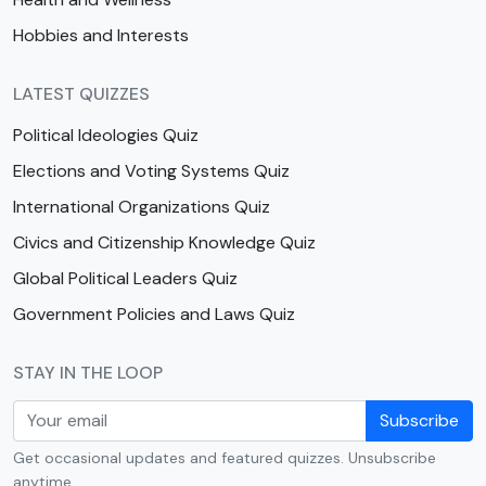
Hobbies and Interests
LATEST QUIZZES
Political Ideologies Quiz
Elections and Voting Systems Quiz
International Organizations Quiz
Civics and Citizenship Knowledge Quiz
Global Political Leaders Quiz
Government Policies and Laws Quiz
STAY IN THE LOOP
Subscribe
Get occasional updates and featured quizzes. Unsubscribe
anytime.