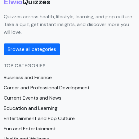
Elwio
Quizzes
Quizzes across health, lifestyle, learning, and pop culture.
Take a quiz, get instant insights, and discover more you
will love.
Browse all categories
TOP CATEGORIES
Business and Finance
Career and Professional Development
Current Events and News
Education and Learning
Entertainment and Pop Culture
Fun and Entertainment
Health and Wellness