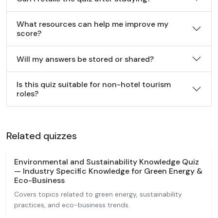
What resources can help me improve my
score?
Will my answers be stored or shared?
Is this quiz suitable for non-hotel tourism
roles?
Related quizzes
Environmental and Sustainability Knowledge Quiz
— Industry Specific Knowledge for Green Energy &
Eco-Business
Covers topics related to green energy, sustainability
practices, and eco-business trends.