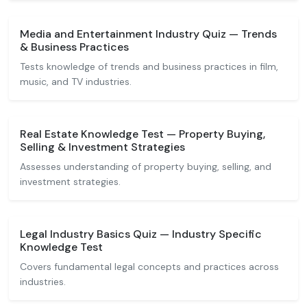
Media and Entertainment Industry Quiz — Trends
& Business Practices
Tests knowledge of trends and business practices in film,
music, and TV industries.
Real Estate Knowledge Test — Property Buying,
Selling & Investment Strategies
Assesses understanding of property buying, selling, and
investment strategies.
Legal Industry Basics Quiz — Industry Specific
Knowledge Test
Covers fundamental legal concepts and practices across
industries.