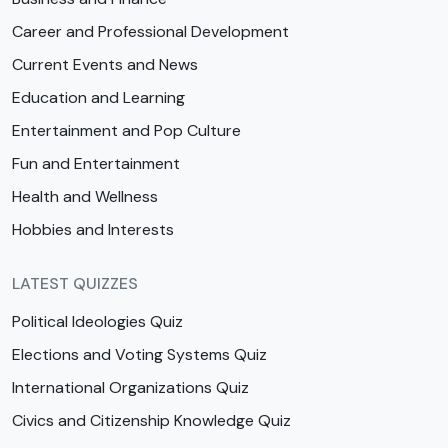
Career and Professional Development
Current Events and News
Education and Learning
Entertainment and Pop Culture
Fun and Entertainment
Health and Wellness
Hobbies and Interests
LATEST QUIZZES
Political Ideologies Quiz
Elections and Voting Systems Quiz
International Organizations Quiz
Civics and Citizenship Knowledge Quiz