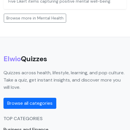
Five Likert items capturing positive mental well-being.
Browse more in Mental Health
Elwio
Quizzes
Quizzes across health, lifestyle, learning, and pop culture.
Take a quiz, get instant insights, and discover more you
will love.
Browse all categories
TOP CATEGORIES
Business and Finance