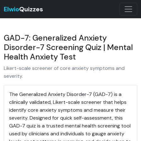
Elwio
Quizzes
GAD-7: Generalized Anxiety
Disorder-7 Screening Quiz | Mental
Health Anxiety Test
Likert-scale screener of core anxiety symptoms and
severity.
The Generalized Anxiety Disorder-7 (GAD-7) is a
clinically validated, Likert-scale screener that helps
identify core anxiety symptoms and measure their
severity. Designed for quick self-assessment, this
GAD-7 quiz is a trusted mental health screening tool
used by clinicians and individuals to gauge anxiety