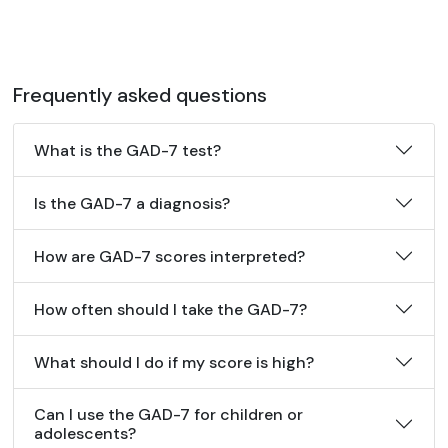
Frequently asked questions
What is the GAD-7 test?
Is the GAD-7 a diagnosis?
How are GAD-7 scores interpreted?
How often should I take the GAD-7?
What should I do if my score is high?
Can I use the GAD-7 for children or
adolescents?