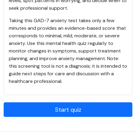
levels, spot patterns in worrying, and decide when to
seek professional support.
Taking this GAD-7 anxiety test takes only a few
minutes and provides an evidence-based score that
corresponds to minimal, mild, moderate, or severe
anxiety. Use this mental health quiz regularly to
monitor changes in symptoms, support treatment
planning, and improve anxiety management. Note:
this screening tool is not a diagnosis; it is intended to
guide next steps for care and discussion with a
healthcare professional.
Start quiz