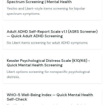
Spectrum Screening | Mental Health
Yes/no and Likert-style items screening for bipolar
spectrum symptoms.
Adult ADHD Self-Report Scale v1.1 (ASRS Screener)
— Quick Adult ADHD Screening
Six Likert items screening for adult ADHD symptoms.
Kessler Psychological Distress Scale (K10/K6) -
Quick Mental Health Screening
Likert options screening for nonspecific psychological
distress.
WHO-5 Well-Being Index — Quick Mental Health
Self-Check