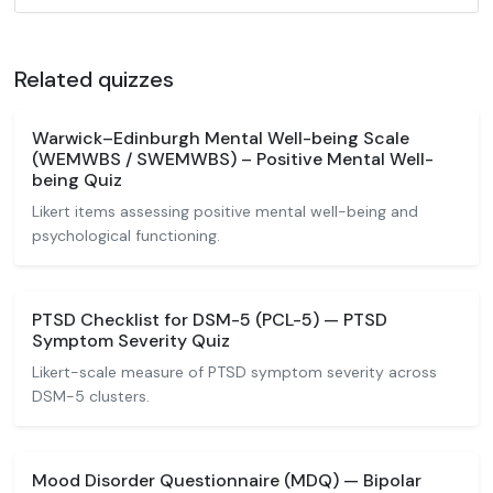
Related quizzes
Warwick–Edinburgh Mental Well-being Scale
(WEMWBS / SWEMWBS) – Positive Mental Well-
being Quiz
Likert items assessing positive mental well-being and
psychological functioning.
PTSD Checklist for DSM-5 (PCL-5) — PTSD
Symptom Severity Quiz
Likert-scale measure of PTSD symptom severity across
DSM-5 clusters.
Mood Disorder Questionnaire (MDQ) — Bipolar