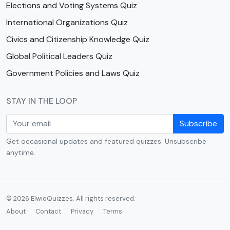
Elections and Voting Systems Quiz
International Organizations Quiz
Civics and Citizenship Knowledge Quiz
Global Political Leaders Quiz
Government Policies and Laws Quiz
STAY IN THE LOOP
Subscribe
Get occasional updates and featured quizzes. Unsubscribe
anytime.
© 2026 ElwioQuizzes. All rights reserved.
About
Contact
Privacy
Terms