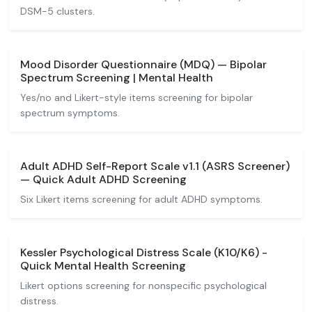
DSM-5 clusters.
Mood Disorder Questionnaire (MDQ) — Bipolar
Spectrum Screening | Mental Health
Yes/no and Likert-style items screening for bipolar
spectrum symptoms.
Adult ADHD Self-Report Scale v1.1 (ASRS Screener)
— Quick Adult ADHD Screening
Six Likert items screening for adult ADHD symptoms.
Kessler Psychological Distress Scale (K10/K6) -
Quick Mental Health Screening
Likert options screening for nonspecific psychological
distress.