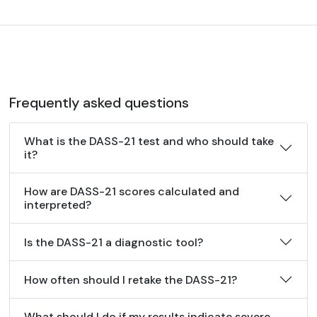
Frequently asked questions
What is the DASS-21 test and who should take
it?
How are DASS-21 scores calculated and
interpreted?
Is the DASS-21 a diagnostic tool?
How often should I retake the DASS-21?
What should I do if my results indicate severe