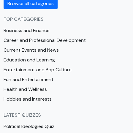
Browse all categories
TOP CATEGORIES
Business and Finance
Career and Professional Development
Current Events and News
Education and Learning
Entertainment and Pop Culture
Fun and Entertainment
Health and Wellness
Hobbies and Interests
LATEST QUIZZES
Political Ideologies Quiz