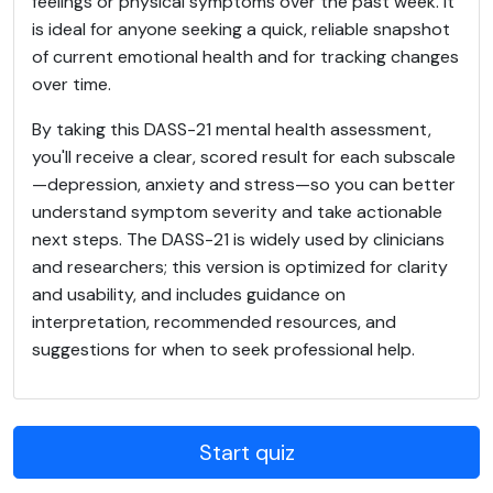
feelings or physical symptoms over the past week. It
is ideal for anyone seeking a quick, reliable snapshot
of current emotional health and for tracking changes
over time.
By taking this DASS-21 mental health assessment,
you'll receive a clear, scored result for each subscale
—depression, anxiety and stress—so you can better
understand symptom severity and take actionable
next steps. The DASS-21 is widely used by clinicians
and researchers; this version is optimized for clarity
and usability, and includes guidance on
interpretation, recommended resources, and
suggestions for when to seek professional help.
Start quiz