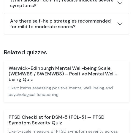
symptoms?
Are there self-help strategies recommended
for mild to moderate scores?
Related quizzes
Warwick–Edinburgh Mental Well-being Scale
(WEMWBS / SWEMWBS) – Positive Mental Well-
being Quiz
Likert items assessing positive mental well-being and
psychological functioning.
PTSD Checklist for DSM-5 (PCL-5) — PTSD
Symptom Severity Quiz
Likert-scale measure of PTSD symptom severity across