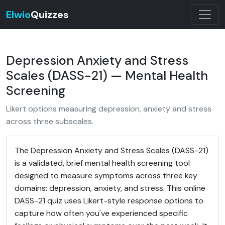
Elwio
Quizzes
Depression Anxiety and Stress
Scales (DASS-21) — Mental Health
Screening
Likert options measuring depression, anxiety and stress
across three subscales.
The Depression Anxiety and Stress Scales (DASS-21)
is a validated, brief mental health screening tool
designed to measure symptoms across three key
domains: depression, anxiety, and stress. This online
DASS-21 quiz uses Likert-style response options to
capture how often you've experienced specific