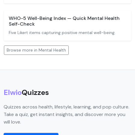
WHO-5 Well-Being Index — Quick Mental Health
Self-Check
Five Likert items capturing positive mental well-being.
Browse more in Mental Health
Elwio
Quizzes
Quizzes across health, lifestyle, learning, and pop culture.
Take a quiz, get instant insights, and discover more you
will love.