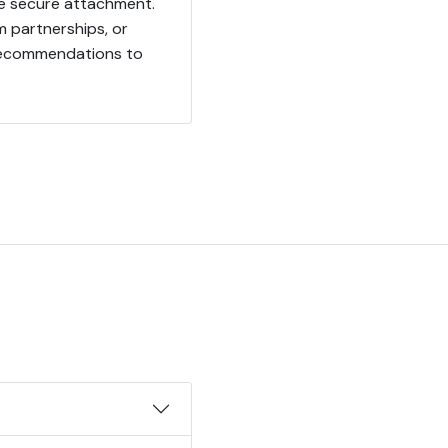
e secure attachment.
 partnerships, or
 recommendations to