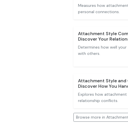
Measures how attachment s
personal connections.
Attachment Style Comp
Discover Your Relation
Determines how well your
with others.
Attachment Style and C
Discover How You Hand
Explores how attachment 
relationship conflicts.
Browse more in Attachment