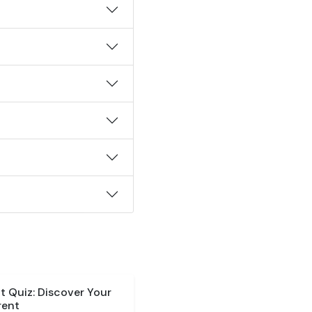
 Quiz: Discover Your
rent