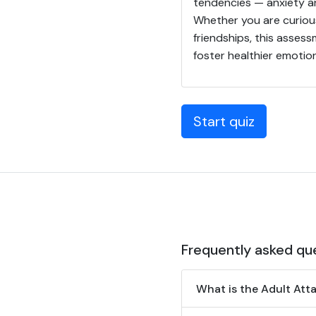
tendencies — anxiety a
Whether you are curiou
friendships, this asses
foster healthier emotio
Start quiz
Frequently asked qu
What is the Adult Att