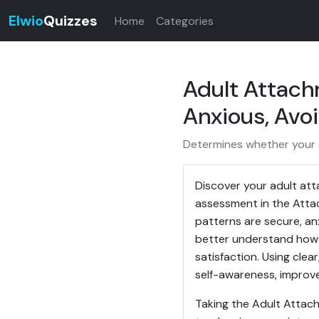
Elwio
Quizzes
Home
Categories
Adult Attach
Anxious, Avo
Determines whether your at
Discover your adult att
assessment in the Attac
patterns are secure, anx
better understand how 
satisfaction. Using clea
self-awareness, improve
Taking the Adult Attach