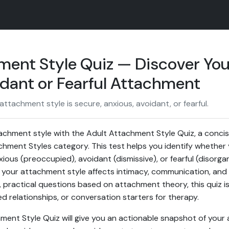
ment Style Quiz — Discover You
idant or Fearful Attachment
tachment style is secure, anxious, avoidant, or fearful.
achment style with the Adult Attachment Style Quiz, a conci
hment Styles category. This test helps you identify whether 
ious (preoccupied), avoidant (dismissive), or fearful (disorg
your attachment style affects intimacy, communication, and 
r, practical questions based on attachment theory, this quiz is
d relationships, or conversation starters for therapy.
ment Style Quiz will give you an actionable snapshot of you