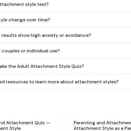
attachment style test?
yle change over time?
y results show high anxiety or avoidance?
or couples or individual use?
take the Adult Attachment Style Quiz?
d resources to learn more about attachment styles?
and Attachment Quiz —
Parenting and Attachment
ent Style
Attachment Style as a Pa