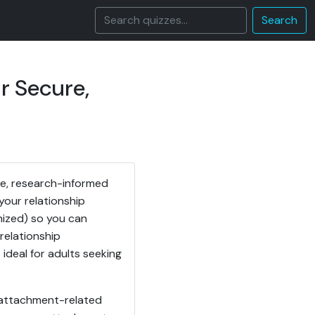
Search
r Secure,
se, research-informed
your relationship
anized) so you can
relationship
 ideal for adults seeking
r attachment-related