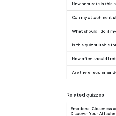
How accurate is this 
Can my attachment st
What should I do if m
Is this quiz suitable f
How often should I re
Are there recommende
Related quizzes
Emotional Closeness 
Discover Your Attachm