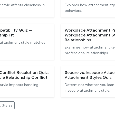
tyle affects closeness in
Explores how attachment styl
behaviors.
atibility Quiz —
Workplace Attachment Pa
ship Fit
Workplace Attachment Sty
Relationships
 attachment style matches
Examines how attachment te
professional relationships.
onflict Resolution Quiz:
Secure vs. Insecure Atta
le Relationship Conflict
Attachment Styles Quiz
style impacts handling
Determines whether you lean
insecure attachment style.
 Styles