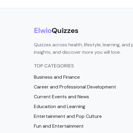
Elwio
Quizzes
Quizzes across health, lifestyle, learning, and 
insights, and discover more you will love.
TOP CATEGORIES
Business and Finance
Career and Professional Development
Current Events and News
Education and Learning
Entertainment and Pop Culture
Fun and Entertainment