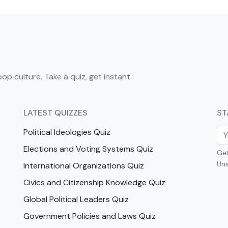
pop culture. Take a quiz, get instant
LATEST QUIZZES
ST
Political Ideologies Quiz
Elections and Voting Systems Quiz
Get
Uns
International Organizations Quiz
Civics and Citizenship Knowledge Quiz
Global Political Leaders Quiz
Government Policies and Laws Quiz