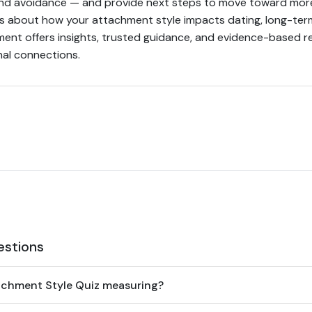
nd avoidance — and provide next steps to move toward mor
s about how your attachment style impacts dating, long-term
sment offers insights, trusted guidance, and evidence-based
nal connections.
estions
achment Style Quiz measuring?