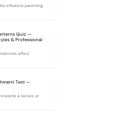
es influence parenting
tterns Quiz —
les & Professional
ndencies affect
chment Test —
 towards a secure or