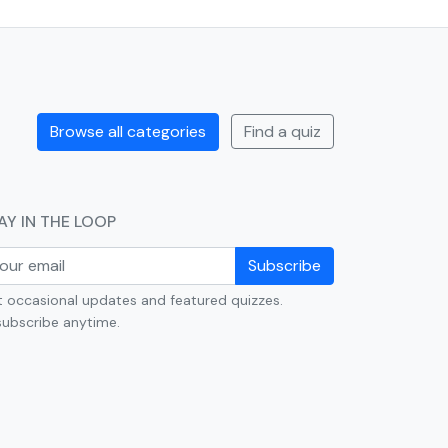
Browse all categories
Find a quiz
AY IN THE LOOP
Subscribe
 occasional updates and featured quizzes.
ubscribe anytime.