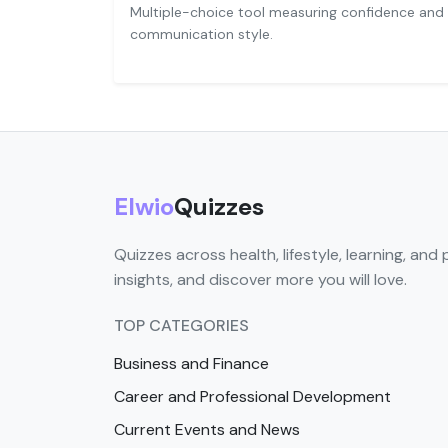
Multiple-choice tool measuring confidence and
communication style.
Elwio
Quizzes
Quizzes across health, lifestyle, learning, and 
insights, and discover more you will love.
TOP CATEGORIES
Business and Finance
Career and Professional Development
Current Events and News