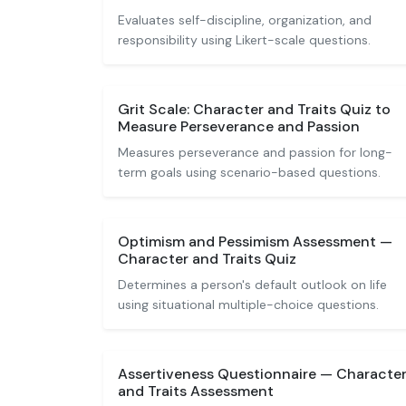
Evaluates self-discipline, organization, and
responsibility using Likert-scale questions.
Grit Scale: Character and Traits Quiz to
Measure Perseverance and Passion
Measures perseverance and passion for long-
term goals using scenario-based questions.
Optimism and Pessimism Assessment —
Character and Traits Quiz
Determines a person's default outlook on life
using situational multiple-choice questions.
Assertiveness Questionnaire — Characte
and Traits Assessment