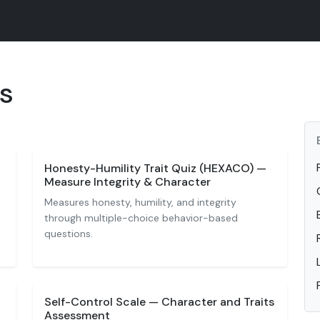
ts
Honesty-Humility Trait Quiz (HEXACO) —
Measure Integrity & Character
Measures honesty, humility, and integrity
through multiple-choice behavior-based
questions.
Self-Control Scale — Character and Traits
Assessment