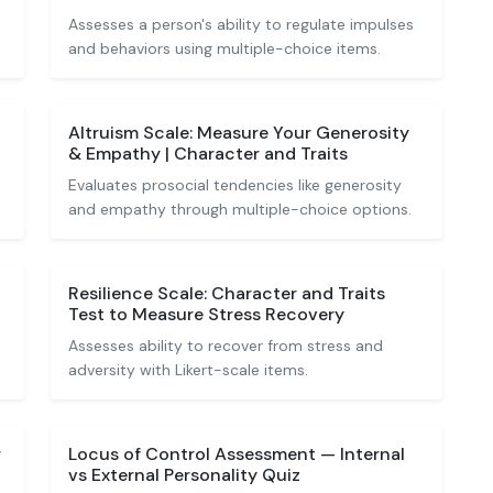
Assesses a person's ability to regulate impulses
and behaviors using multiple-choice items.
Altruism Scale: Measure Your Generosity
& Empathy | Character and Traits
Evaluates prosocial tendencies like generosity
and empathy through multiple-choice options.
Resilience Scale: Character and Traits
Test to Measure Stress Recovery
Assesses ability to recover from stress and
adversity with Likert-scale items.
r
Locus of Control Assessment — Internal
vs External Personality Quiz