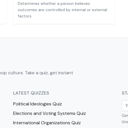
Determines whether a person believes
outcomes are controlled by internal or external
factors.
pop culture. Take a quiz, get instant
LATEST QUIZZES
ST
Political Ideologies Quiz
Elections and Voting Systems Quiz
Get
Uns
International Organizations Quiz