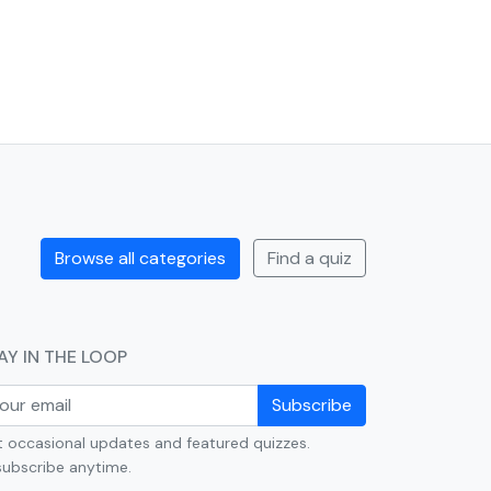
Browse all categories
Find a quiz
AY IN THE LOOP
Subscribe
 occasional updates and featured quizzes.
ubscribe anytime.