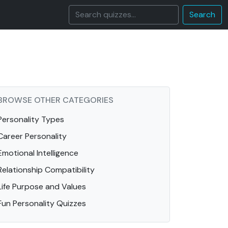
Search
BROWSE OTHER CATEGORIES
Personality Types
Career Personality
Emotional Intelligence
Relationship Compatibility
Life Purpose and Values
Fun Personality Quizzes