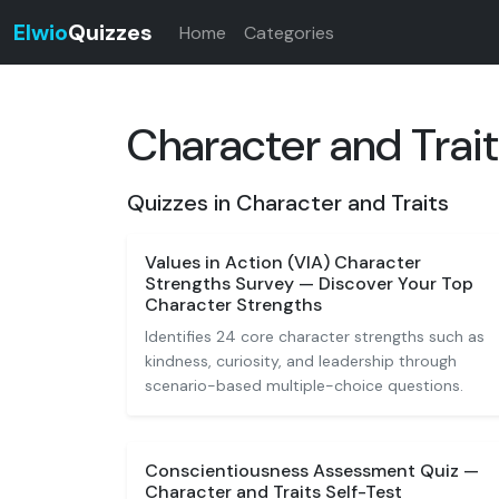
Elwio
Quizzes
Home
Categories
Character and Trai
Quizzes in Character and Traits
Values in Action (VIA) Character
Strengths Survey — Discover Your Top
Character Strengths
Identifies 24 core character strengths such as
kindness, curiosity, and leadership through
scenario-based multiple-choice questions.
Conscientiousness Assessment Quiz —
Character and Traits Self-Test