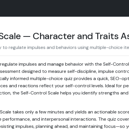
 Scale — Character and Traits 
y to regulate impulses and behaviors using multiple-choice it
o regulate impulses and manage behavior with the Self-Control
sessment designed to measure self-discipline, impulse contro
fically informed multiple-choice quiz provides a quick, SEO-o
es and reactions reflect your self-control levels. Ideal for 
ection, the Self-Control Scale helps you identify strengths a
 Scale takes only a few minutes and yields an actionable scor
e performance, and interpersonal interactions. The quiz cove
 resisting impulses, planning ahead, and maintaining focus—so