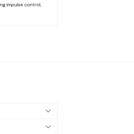
ing impulse control,