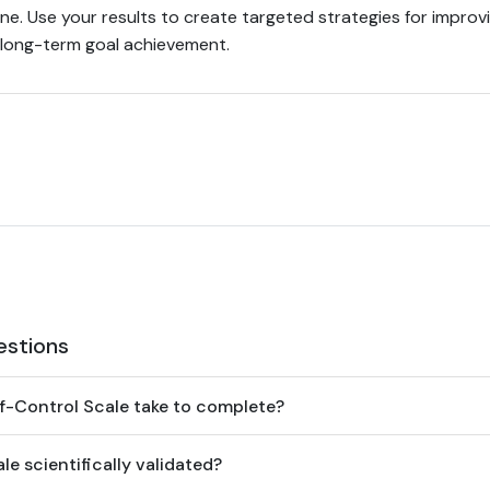
line. Use your results to create targeted strategies for improv
d long-term goal achievement.
estions
f-Control Scale take to complete?
le scientifically validated?