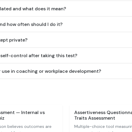
lated and what does it mean?
and how often should I do it?
ept private?
elf-control after taking this test?
for use in coaching or workplace development?
sment — Internal vs
Assertiveness Questionn
iz
Traits Assessment
son believes outcomes are
Multiple-choice tool measuri