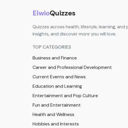
Elwio
Quizzes
Quizzes across health, lifestyle, learning, and 
insights, and discover more you will love.
TOP CATEGORIES
Business and Finance
Career and Professional Development
Current Events and News
Education and Learning
Entertainment and Pop Culture
Fun and Entertainment
Health and Wellness
Hobbies and Interests