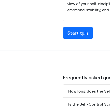
view of your self-discip
emotional stability, an
Start quiz
Frequently asked qu
How long does the Sel
Is the Self-Control Sca