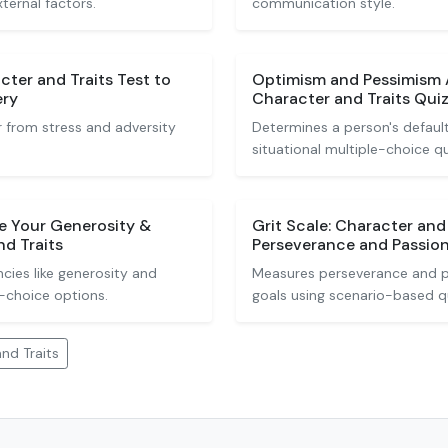
xternal factors.
communication style.
cter and Traits Test to
Optimism and Pessimism
ery
Character and Traits Qui
r from stress and adversity
Determines a person's default
situational multiple-choice q
e Your Generosity &
Grit Scale: Character and
d Traits
Perseverance and Passio
cies like generosity and
Measures perseverance and p
-choice options.
goals using scenario-based q
nd Traits