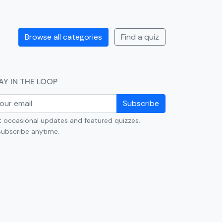
Browse all categories
Find a quiz
AY IN THE LOOP
Subscribe
 occasional updates and featured quizzes.
ubscribe anytime.