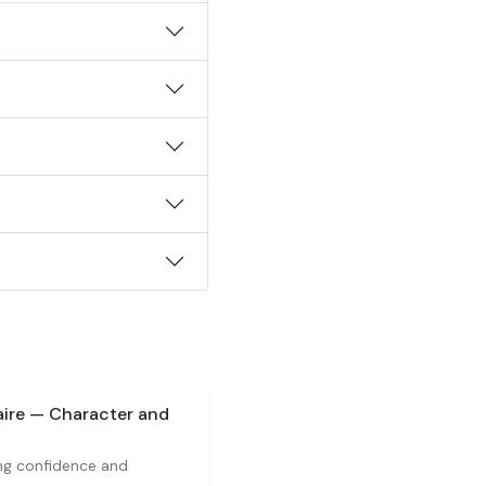
aire — Character and
ng confidence and