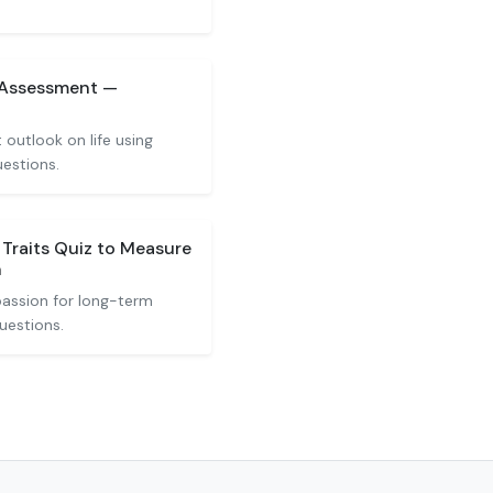
 Assessment —
z
 outlook on life using
uestions.
 Traits Quiz to Measure
n
assion for long-term
uestions.