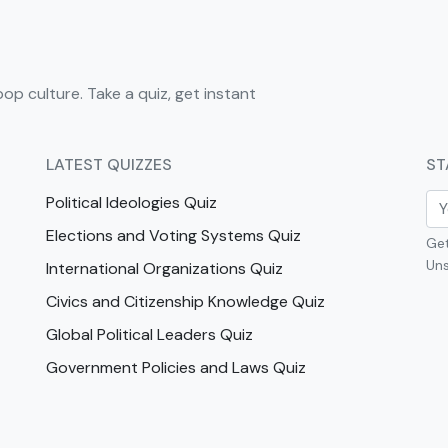
pop culture. Take a quiz, get instant
LATEST QUIZZES
ST
Political Ideologies Quiz
Elections and Voting Systems Quiz
Get
Uns
International Organizations Quiz
Civics and Citizenship Knowledge Quiz
Global Political Leaders Quiz
Government Policies and Laws Quiz