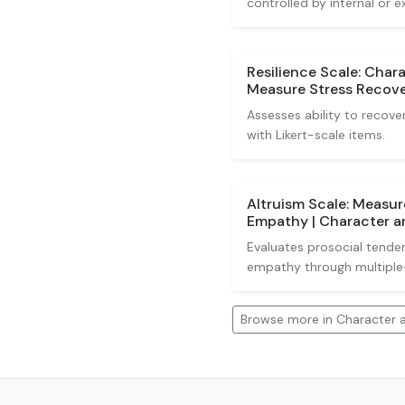
controlled by internal or e
Resilience Scale: Chara
Measure Stress Recov
Assesses ability to recove
with Likert-scale items.
Altruism Scale: Measur
Empathy | Character an
Evaluates prosocial tenden
empathy through multiple
Browse more in Character a