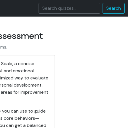
Search
Assessment
ems.
 Scale, a concise
l, and emotional
ptimized way to evaluate
personal development,
nd areas for improvement
e you can use to guide
rs core behaviors—
 you can get a balanced