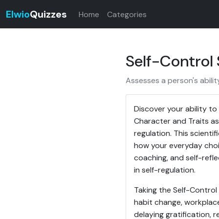
Elwio
Quizzes
Home
Categories
Self-Control
Assesses a person's abilit
Discover your ability t
Character and Traits as
regulation. This scienti
how your everyday choic
coaching, and self-refl
in self-regulation.
Taking the Self-Control
habit change, workplac
delaying gratification,