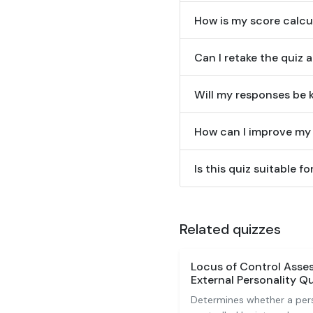
How is my score calcu
Can I retake the quiz 
Will my responses be k
How can I improve my s
Is this quiz suitable 
Related quizzes
Locus of Control Asses
External Personality Qu
Determines whether a per