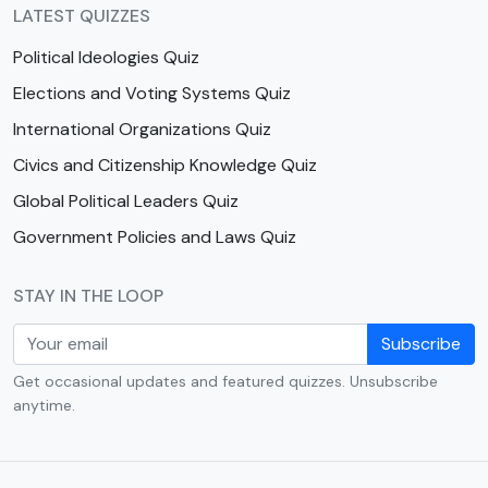
LATEST QUIZZES
Political Ideologies Quiz
Elections and Voting Systems Quiz
International Organizations Quiz
Civics and Citizenship Knowledge Quiz
Global Political Leaders Quiz
Government Policies and Laws Quiz
STAY IN THE LOOP
Subscribe
Get occasional updates and featured quizzes. Unsubscribe
anytime.