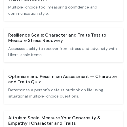
Multiple-choice tool measuring confidence and
communication style.
Resilience Scale: Character and Traits Test to
Measure Stress Recovery
Assesses ability to recover from stress and adversity with
Likert-scale items.
Optimism and Pessimism Assessment — Character
and Traits Quiz
Determines a person's default outlook on life using
situational multiple-choice questions.
Altruism Scale: Measure Your Generosity &
Empathy | Character and Traits