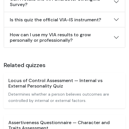
Survey?
Is this quiz the official VIA-IS instrument?
How can I use my VIA results to grow
personally or professionally?
Related quizzes
Locus of Control Assessment — Internal vs
External Personality Quiz
Determines whether a person believes outcomes are
controlled by internal or external factors.
Assertiveness Questionnaire — Character and
Traits Assessment