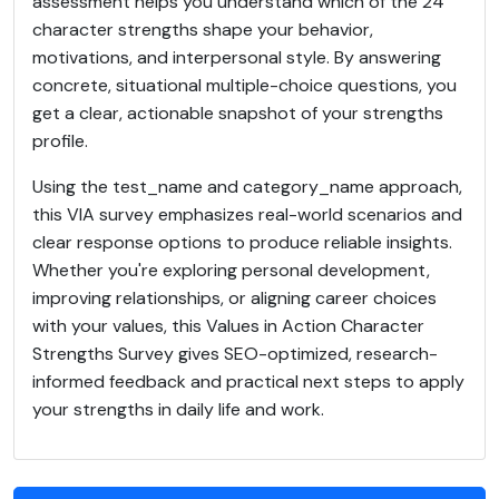
assessment helps you understand which of the 24
character strengths shape your behavior,
motivations, and interpersonal style. By answering
concrete, situational multiple-choice questions, you
get a clear, actionable snapshot of your strengths
profile.
Using the test_name and category_name approach,
this VIA survey emphasizes real-world scenarios and
clear response options to produce reliable insights.
Whether you're exploring personal development,
improving relationships, or aligning career choices
with your values, this Values in Action Character
Strengths Survey gives SEO-optimized, research-
informed feedback and practical next steps to apply
your strengths in daily life and work.