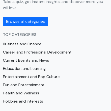
Take a quiz, get instant insights, and discover more you
will love.
Browse all categories
TOP CATEGORIES
Business and Finance
Career and Professional Development
Current Events and News
Education and Learning
Entertainment and Pop Culture
Fun and Entertainment
Health and Wellness
Hobbies and Interests