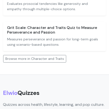
Evaluates prosocial tendencies like generosity and
empathy through multiple-choice options.
Grit Scale: Character and Traits Quiz to Measure
Perseverance and Passion
Measures perseverance and passion for long-term goals
using scenario-based questions.
Browse more in Character and Traits
Elwio
Quizzes
Quizzes across health, lifestyle, learning, and pop culture.