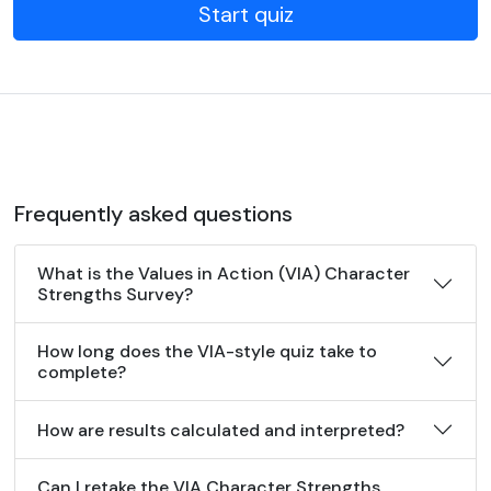
Start quiz
Frequently asked questions
What is the Values in Action (VIA) Character
Strengths Survey?
How long does the VIA-style quiz take to
complete?
How are results calculated and interpreted?
Can I retake the VIA Character Strengths