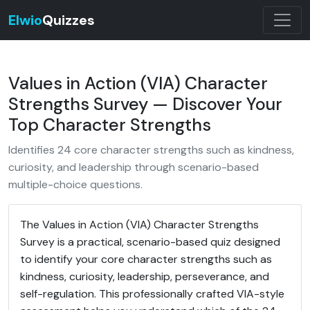
Elwio
Quizzes
Values in Action (VIA) Character
Strengths Survey — Discover Your
Top Character Strengths
Identifies 24 core character strengths such as kindness,
curiosity, and leadership through scenario-based
multiple-choice questions.
The Values in Action (VIA) Character Strengths
Survey is a practical, scenario-based quiz designed
to identify your core character strengths such as
kindness, curiosity, leadership, perseverance, and
self-regulation. This professionally crafted VIA-style