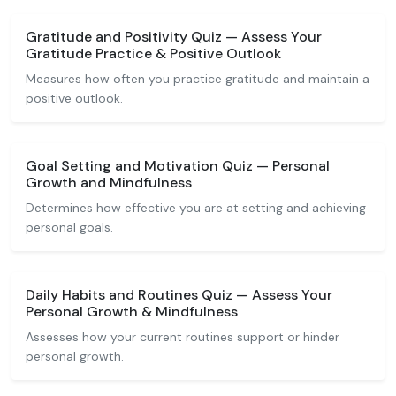
Gratitude and Positivity Quiz — Assess Your
Gratitude Practice & Positive Outlook
Measures how often you practice gratitude and maintain a
positive outlook.
Goal Setting and Motivation Quiz — Personal
Growth and Mindfulness
Determines how effective you are at setting and achieving
personal goals.
Daily Habits and Routines Quiz — Assess Your
Personal Growth & Mindfulness
Assesses how your current routines support or hinder
personal growth.