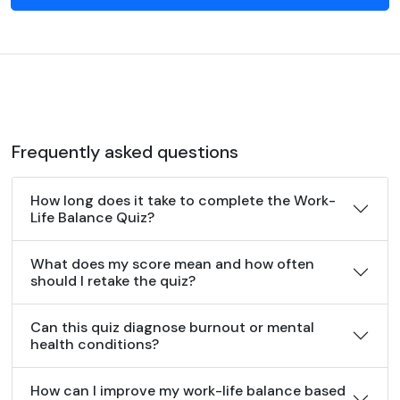
Frequently asked questions
How long does it take to complete the Work-
Life Balance Quiz?
What does my score mean and how often
should I retake the quiz?
Can this quiz diagnose burnout or mental
health conditions?
How can I improve my work-life balance based