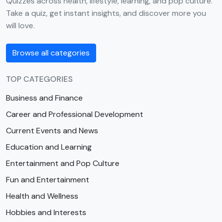
Quizzes across health, lifestyle, learning, and pop culture.
Take a quiz, get instant insights, and discover more you
will love.
Browse all categories
TOP CATEGORIES
Business and Finance
Career and Professional Development
Current Events and News
Education and Learning
Entertainment and Pop Culture
Fun and Entertainment
Health and Wellness
Hobbies and Interests