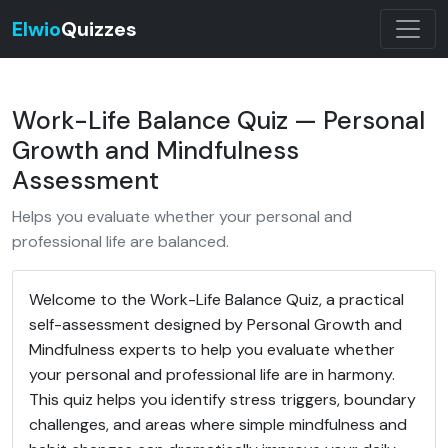
Elwio
Quizzes
Work-Life Balance Quiz — Personal
Growth and Mindfulness
Assessment
Helps you evaluate whether your personal and
professional life are balanced.
Welcome to the Work-Life Balance Quiz, a practical
self-assessment designed by Personal Growth and
Mindfulness experts to help you evaluate whether
your personal and professional life are in harmony.
This quiz helps you identify stress triggers, boundary
challenges, and areas where simple mindfulness and