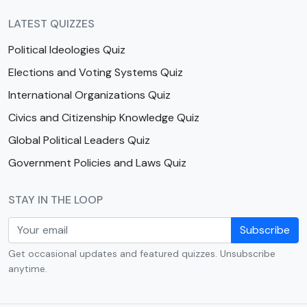
LATEST QUIZZES
Political Ideologies Quiz
Elections and Voting Systems Quiz
International Organizations Quiz
Civics and Citizenship Knowledge Quiz
Global Political Leaders Quiz
Government Policies and Laws Quiz
STAY IN THE LOOP
Subscribe
Get occasional updates and featured quizzes. Unsubscribe
anytime.