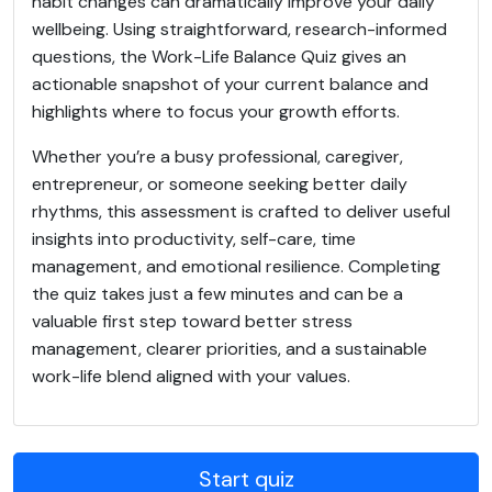
habit changes can dramatically improve your daily
wellbeing. Using straightforward, research-informed
questions, the Work-Life Balance Quiz gives an
actionable snapshot of your current balance and
highlights where to focus your growth efforts.
Whether you’re a busy professional, caregiver,
entrepreneur, or someone seeking better daily
rhythms, this assessment is crafted to deliver useful
insights into productivity, self-care, time
management, and emotional resilience. Completing
the quiz takes just a few minutes and can be a
valuable first step toward better stress
management, clearer priorities, and a sustainable
work-life blend aligned with your values.
Start quiz