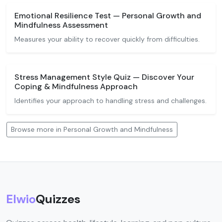
Emotional Resilience Test — Personal Growth and
Mindfulness Assessment
Measures your ability to recover quickly from difficulties.
Stress Management Style Quiz — Discover Your
Coping & Mindfulness Approach
Identifies your approach to handling stress and challenges.
Browse more in Personal Growth and Mindfulness
Elwio
Quizzes