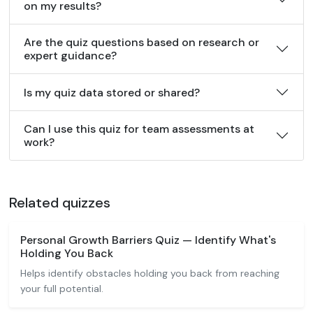
on my results?
Are the quiz questions based on research or
expert guidance?
Is my quiz data stored or shared?
Can I use this quiz for team assessments at
work?
Related quizzes
Personal Growth Barriers Quiz — Identify What's
Holding You Back
Helps identify obstacles holding you back from reaching
your full potential.