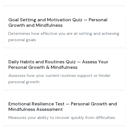
Goal Setting and Motivation Quiz — Personal
Growth and Mindfulness
Determines how effective you are at setting and achieving
personal goals.
Daily Habits and Routines Quiz — Assess Your
Personal Growth & Mindfulness
Assesses how your current routines support or hinder
personal growth.
Emotional Resilience Test — Personal Growth and
Mindfulness Assessment
Measures your ability to recover quickly from difficulties.