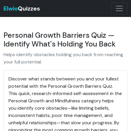
Elwio
Quizzes
Personal Growth Barriers Quiz —
Identify What's Holding You Back
Helps identify obstacles holding you back from reaching
your full potential.
Discover what stands between you and your fullest
potential with the Personal Growth Barriers Quiz.
This quick, research-informed self-assessment in the
Personal Growth and Mindfulness category helps
you identify core obstacles—like limiting beliefs,
inconsistent habits, poor time management, and
unhelpful relationships—that slow your progress. By
pinpointing the most common growth barriers, you