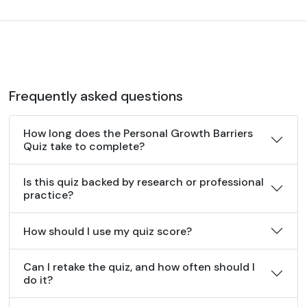
Frequently asked questions
How long does the Personal Growth Barriers
Quiz take to complete?
Is this quiz backed by research or professional
practice?
How should I use my quiz score?
Can I retake the quiz, and how often should I
do it?