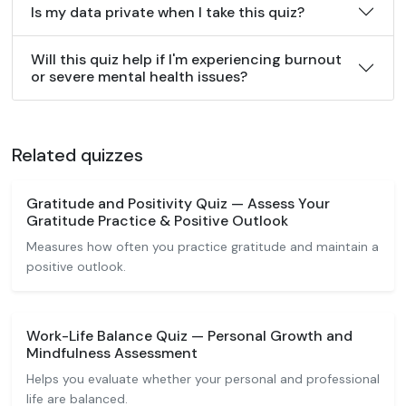
Is my data private when I take this quiz?
Will this quiz help if I'm experiencing burnout
or severe mental health issues?
Related quizzes
Gratitude and Positivity Quiz — Assess Your
Gratitude Practice & Positive Outlook
Measures how often you practice gratitude and maintain a
positive outlook.
Work-Life Balance Quiz — Personal Growth and
Mindfulness Assessment
Helps you evaluate whether your personal and professional
life are balanced.