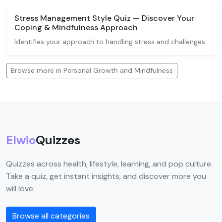
Stress Management Style Quiz — Discover Your
Coping & Mindfulness Approach
Identifies your approach to handling stress and challenges.
Browse more in Personal Growth and Mindfulness
Elwio
Quizzes
Quizzes across health, lifestyle, learning, and pop culture.
Take a quiz, get instant insights, and discover more you
will love.
Browse all categories