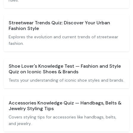
rules.
Streetwear Trends Quiz: Discover Your Urban
Fashion Style
Explores the evolution and current trends of streetwear
fashion.
Shoe Lover's Knowledge Test — Fashion and Style
Quiz on Iconic Shoes & Brands
Tests your understanding of iconic shoe styles and brands.
Accessories Knowledge Quiz — Handbags, Belts &
Jewelry Styling Tips
Covers styling tips for accessories like handbags, belts,
and jewelry.