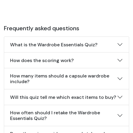
Frequently asked questions
What is the Wardrobe Essentials Quiz?
How does the scoring work?
How many items should a capsule wardrobe
include?
Will this quiz tell me which exact items to buy?
How often should I retake the Wardrobe
Essentials Quiz?