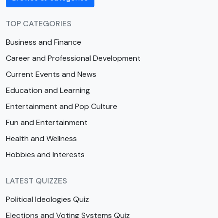
TOP CATEGORIES
Business and Finance
Career and Professional Development
Current Events and News
Education and Learning
Entertainment and Pop Culture
Fun and Entertainment
Health and Wellness
Hobbies and Interests
LATEST QUIZZES
Political Ideologies Quiz
Elections and Voting Systems Quiz