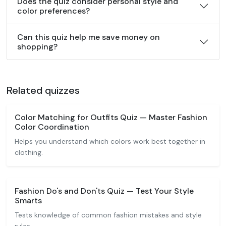
Does the quiz consider personal style and
color preferences?
Can this quiz help me save money on
shopping?
Related quizzes
Color Matching for Outfits Quiz — Master Fashion
Color Coordination
Helps you understand which colors work best together in
clothing.
Fashion Do's and Don'ts Quiz — Test Your Style
Smarts
Tests knowledge of common fashion mistakes and style