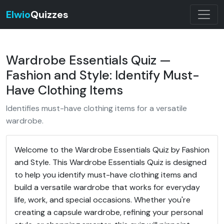
Elwio
Quizzes
Wardrobe Essentials Quiz —
Fashion and Style: Identify Must-
Have Clothing Items
Identifies must-have clothing items for a versatile
wardrobe.
Welcome to the Wardrobe Essentials Quiz by Fashion
and Style. This Wardrobe Essentials Quiz is designed
to help you identify must-have clothing items and
build a versatile wardrobe that works for everyday
life, work, and special occasions. Whether you're
creating a capsule wardrobe, refining your personal