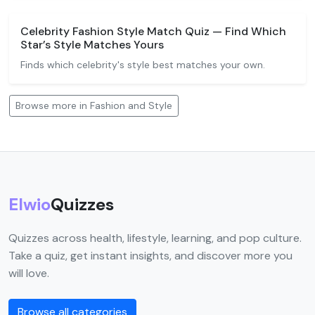
Celebrity Fashion Style Match Quiz — Find Which
Star’s Style Matches Yours
Finds which celebrity's style best matches your own.
Browse more in Fashion and Style
Elwio
Quizzes
Quizzes across health, lifestyle, learning, and pop culture.
Take a quiz, get instant insights, and discover more you
will love.
Browse all categories