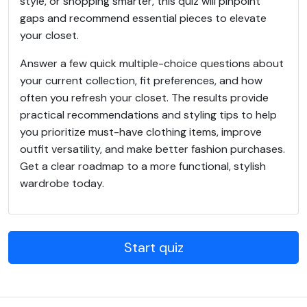
style, or shopping smarter, this quiz will pinpoint
gaps and recommend essential pieces to elevate
your closet.
Answer a few quick multiple-choice questions about
your current collection, fit preferences, and how
often you refresh your closet. The results provide
practical recommendations and styling tips to help
you prioritize must-have clothing items, improve
outfit versatility, and make better fashion purchases.
Get a clear roadmap to a more functional, stylish
wardrobe today.
Start quiz