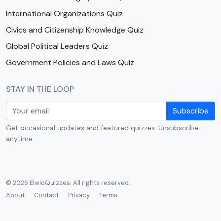
International Organizations Quiz
Civics and Citizenship Knowledge Quiz
Global Political Leaders Quiz
Government Policies and Laws Quiz
STAY IN THE LOOP
Subscribe
Get occasional updates and featured quizzes. Unsubscribe
anytime.
© 2026 ElwioQuizzes. All rights reserved.
About
Contact
Privacy
Terms