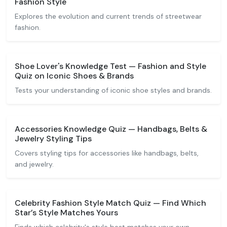
Fashion Style
Explores the evolution and current trends of streetwear
fashion.
Shoe Lover's Knowledge Test — Fashion and Style
Quiz on Iconic Shoes & Brands
Tests your understanding of iconic shoe styles and brands.
Accessories Knowledge Quiz — Handbags, Belts &
Jewelry Styling Tips
Covers styling tips for accessories like handbags, belts,
and jewelry.
Celebrity Fashion Style Match Quiz — Find Which
Star’s Style Matches Yours