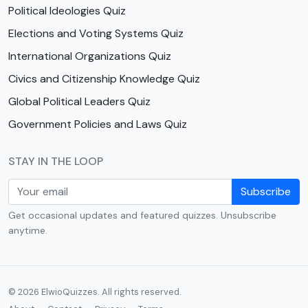
Political Ideologies Quiz
Elections and Voting Systems Quiz
International Organizations Quiz
Civics and Citizenship Knowledge Quiz
Global Political Leaders Quiz
Government Policies and Laws Quiz
STAY IN THE LOOP
Subscribe
Get occasional updates and featured quizzes. Unsubscribe
anytime.
© 2026 ElwioQuizzes. All rights reserved.