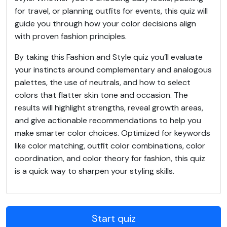
for travel, or planning outfits for events, this quiz will
guide you through how your color decisions align
with proven fashion principles.
By taking this Fashion and Style quiz you’ll evaluate
your instincts around complementary and analogous
palettes, the use of neutrals, and how to select
colors that flatter skin tone and occasion. The
results will highlight strengths, reveal growth areas,
and give actionable recommendations to help you
make smarter color choices. Optimized for keywords
like color matching, outfit color combinations, color
coordination, and color theory for fashion, this quiz
is a quick way to sharpen your styling skills.
Start quiz