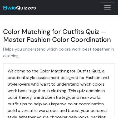
Elwio
Quizzes
Color Matching for Outfits Quiz —
Master Fashion Color Coordination
Helps you understand which colors work best together in
clothing.
Welcome to the Color Matching for Outfits Quiz, a
practical style assessment designed for Fashion and
Style lovers who want to understand which colors
work best together in clothing. This quiz combines
color theory, wardrobe strategy, and real-world
outfit tips to help you improve color coordination,
build a versatile wardrobe, and boost your personal
style. Whether you’re choosing daily looks, packing