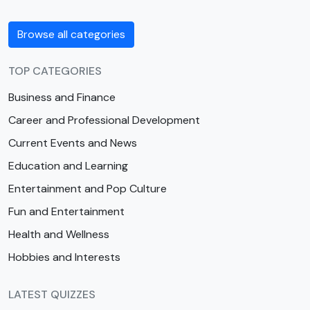
Browse all categories
TOP CATEGORIES
Business and Finance
Career and Professional Development
Current Events and News
Education and Learning
Entertainment and Pop Culture
Fun and Entertainment
Health and Wellness
Hobbies and Interests
LATEST QUIZZES