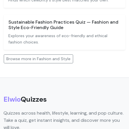
Finds which celebrity's style best matches your own.
Sustainable Fashion Practices Quiz — Fashion and
Style Eco-Friendly Guide
Explores your awareness of eco-friendly and ethical
fashion choices.
Browse more in Fashion and Style
Elwio
Quizzes
Quizzes across health, lifestyle, learning, and pop culture.
Take a quiz, get instant insights, and discover more you
will love.