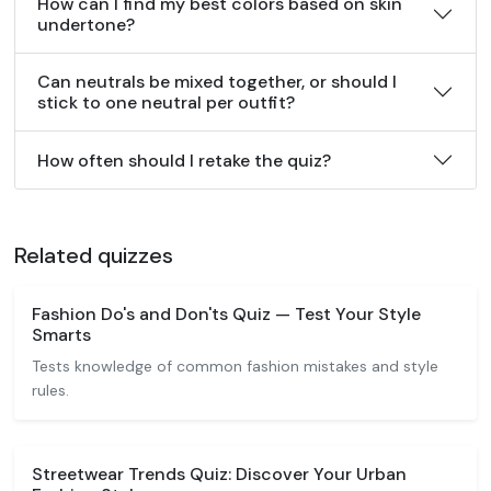
How can I find my best colors based on skin
undertone?
Can neutrals be mixed together, or should I
stick to one neutral per outfit?
How often should I retake the quiz?
Related quizzes
Fashion Do's and Don'ts Quiz — Test Your Style
Smarts
Tests knowledge of common fashion mistakes and style
rules.
Streetwear Trends Quiz: Discover Your Urban