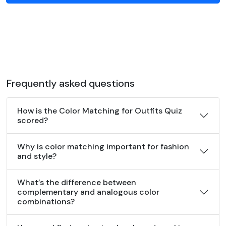
Frequently asked questions
How is the Color Matching for Outfits Quiz
scored?
Why is color matching important for fashion
and style?
What’s the difference between
complementary and analogous color
combinations?