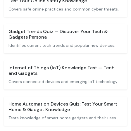
Test Your Online Safety Knowledge
Covers safe online practices and common cyber threats.
Gadget Trends Quiz — Discover Your Tech &
Gadgets Persona
Identifies current tech trends and popular new devices.
Internet of Things (IoT) Knowledge Test — Tech
and Gadgets
Covers connected devices and emerging IoT technology.
Home Automation Devices Quiz: Test Your Smart
Home & Gadget Knowledge
Tests knowledge of smart home gadgets and their uses.