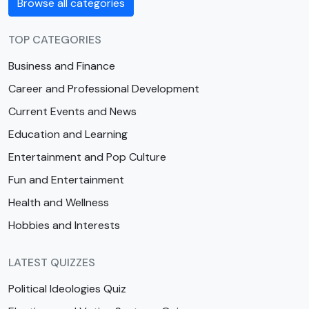
Browse all categories
TOP CATEGORIES
Business and Finance
Career and Professional Development
Current Events and News
Education and Learning
Entertainment and Pop Culture
Fun and Entertainment
Health and Wellness
Hobbies and Interests
LATEST QUIZZES
Political Ideologies Quiz