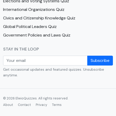
Elections and Voting Systems Quiz
International Organizations Quiz
Civics and Citizenship Knowledge Quiz
Global Political Leaders Quiz
Government Policies and Laws Quiz
STAY IN THE LOOP
Subscribe
Get occasional updates and featured quizzes. Unsubscribe
anytime.
© 2026 ElwioQuizzes. All rights reserved.
About
Contact
Privacy
Terms