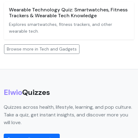
Wearable Technology Quiz: Smartwatches, Fitness
Trackers & Wearable Tech Knowledge
Explores smartwatches, fitness trackers, and other
wearable tech.
Browse more in Tech and Gadgets
Elwio
Quizzes
Quizzes across health, lifestyle, learning, and pop culture.
Take a quiz, get instant insights, and discover more you
will love.