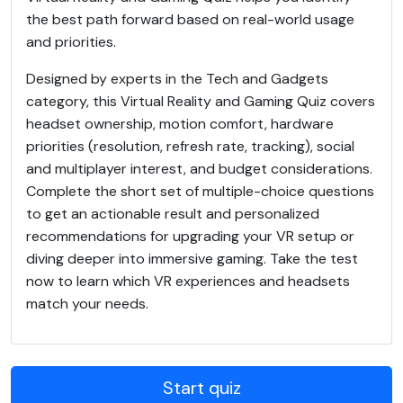
the best path forward based on real-world usage
and priorities.
Designed by experts in the Tech and Gadgets
category, this Virtual Reality and Gaming Quiz covers
headset ownership, motion comfort, hardware
priorities (resolution, refresh rate, tracking), social
and multiplayer interest, and budget considerations.
Complete the short set of multiple-choice questions
to get an actionable result and personalized
recommendations for upgrading your VR setup or
diving deeper into immersive gaming. Take the test
now to learn which VR experiences and headsets
match your needs.
Start quiz