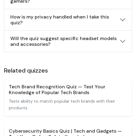
gamers?
How is my privacy handled when I take this
quiz?
Will the quiz suggest specific headset models
and accessories?
Related quizzes
Tech Brand Recognition Quiz — Test Your
Knowledge of Popular Tech Brands
Tests ability to match popular tech brands with their
products.
Cybersecurity Basics Quiz | Tech and Gadgets —