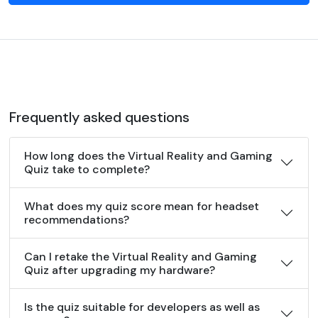
Frequently asked questions
How long does the Virtual Reality and Gaming
Quiz take to complete?
What does my quiz score mean for headset
recommendations?
Can I retake the Virtual Reality and Gaming
Quiz after upgrading my hardware?
Is the quiz suitable for developers as well as