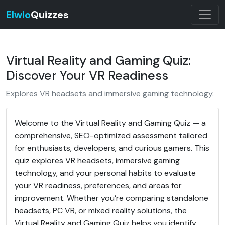
Elwio
Quizzes
Virtual Reality and Gaming Quiz:
Discover Your VR Readiness
Explores VR headsets and immersive gaming technology.
Welcome to the Virtual Reality and Gaming Quiz — a
comprehensive, SEO-optimized assessment tailored
for enthusiasts, developers, and curious gamers. This
quiz explores VR headsets, immersive gaming
technology, and your personal habits to evaluate
your VR readiness, preferences, and areas for
improvement. Whether you’re comparing standalone
headsets, PC VR, or mixed reality solutions, the
Virtual Reality and Gaming Quiz helps you identify