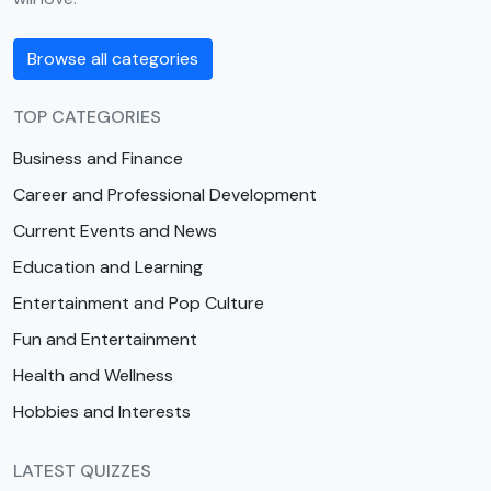
Browse all categories
TOP CATEGORIES
Business and Finance
Career and Professional Development
Current Events and News
Education and Learning
Entertainment and Pop Culture
Fun and Entertainment
Health and Wellness
Hobbies and Interests
LATEST QUIZZES