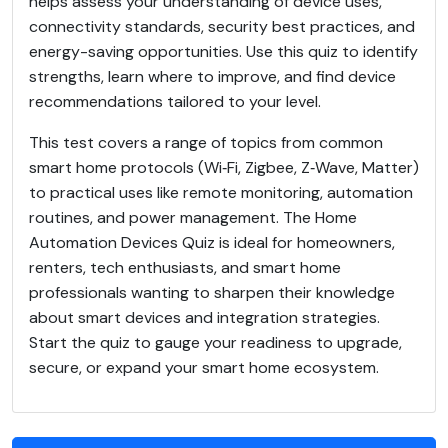
helps assess your understanding of device uses,
connectivity standards, security best practices, and
energy-saving opportunities. Use this quiz to identify
strengths, learn where to improve, and find device
recommendations tailored to your level.
This test covers a range of topics from common
smart home protocols (Wi‑Fi, Zigbee, Z‑Wave, Matter)
to practical uses like remote monitoring, automation
routines, and power management. The Home
Automation Devices Quiz is ideal for homeowners,
renters, tech enthusiasts, and smart home
professionals wanting to sharpen their knowledge
about smart devices and integration strategies.
Start the quiz to gauge your readiness to upgrade,
secure, or expand your smart home ecosystem.