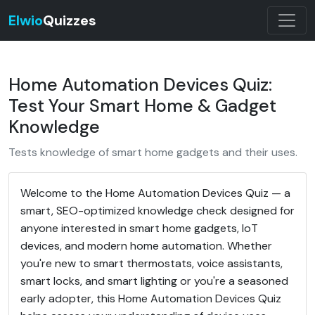
Elwio
Quizzes
Home Automation Devices Quiz:
Test Your Smart Home & Gadget
Knowledge
Tests knowledge of smart home gadgets and their uses.
Welcome to the Home Automation Devices Quiz — a
smart, SEO-optimized knowledge check designed for
anyone interested in smart home gadgets, IoT
devices, and modern home automation. Whether
you're new to smart thermostats, voice assistants,
smart locks, and smart lighting or you're a seasoned
early adopter, this Home Automation Devices Quiz