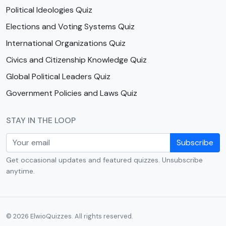
Political Ideologies Quiz
Elections and Voting Systems Quiz
International Organizations Quiz
Civics and Citizenship Knowledge Quiz
Global Political Leaders Quiz
Government Policies and Laws Quiz
STAY IN THE LOOP
Subscribe
Get occasional updates and featured quizzes. Unsubscribe
anytime.
© 2026 ElwioQuizzes. All rights reserved.