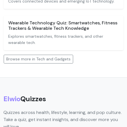
Covers connected devices and emerging IoT technology.
Wearable Technology Quiz: Smartwatches, Fitness
Trackers & Wearable Tech Knowledge
Explores smartwatches, fitness trackers, and other
wearable tech.
Browse more in Tech and Gadgets
Elwio
Quizzes
Quizzes across health, lifestyle, learning, and pop culture.
Take a quiz, get instant insights, and discover more you
will love.