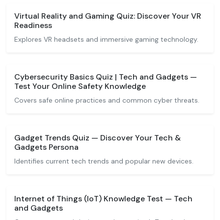
Virtual Reality and Gaming Quiz: Discover Your VR
Readiness
Explores VR headsets and immersive gaming technology.
Cybersecurity Basics Quiz | Tech and Gadgets —
Test Your Online Safety Knowledge
Covers safe online practices and common cyber threats.
Gadget Trends Quiz — Discover Your Tech &
Gadgets Persona
Identifies current tech trends and popular new devices.
Internet of Things (IoT) Knowledge Test — Tech
and Gadgets