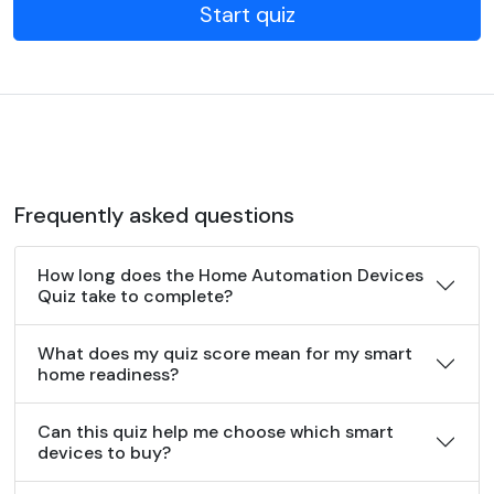
Start quiz
Frequently asked questions
How long does the Home Automation Devices
Quiz take to complete?
What does my quiz score mean for my smart
home readiness?
Can this quiz help me choose which smart
devices to buy?