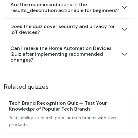
Are the recommendations in the
results_description actionable for beginners?
Does the quiz cover security and privacy for
IoT devices?
Can I retake the Home Automation Devices
Quiz after implementing recommended
changes?
Related quizzes
Tech Brand Recognition Quiz — Test Your
Knowledge of Popular Tech Brands
Tests ability to match popular tech brands with their
products.