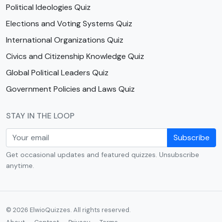
Political Ideologies Quiz
Elections and Voting Systems Quiz
International Organizations Quiz
Civics and Citizenship Knowledge Quiz
Global Political Leaders Quiz
Government Policies and Laws Quiz
STAY IN THE LOOP
Subscribe
Get occasional updates and featured quizzes. Unsubscribe
anytime.
© 2026 ElwioQuizzes. All rights reserved.