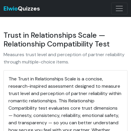
Elwio
Quizzes
Trust in Relationships Scale —
Relationship Compatibility Test
Measures trust level and perception of partner reliability
through multiple-choice items.
The Trust in Relationships Scale is a concise,
research-inspired assessment designed to measure
trust level and perception of partner reliability within
romantic relationships. This Relationship
Compatibility test evaluates core trust dimensions
— honesty, consistency, reliability, emotional safety,
and transparency — so you can better understand
how secure you feel with your partner. Whether