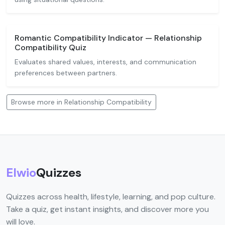
Romantic Compatibility Indicator — Relationship
Compatibility Quiz
Evaluates shared values, interests, and communication
preferences between partners.
Browse more in Relationship Compatibility
Elwio
Quizzes
Quizzes across health, lifestyle, learning, and pop culture.
Take a quiz, get instant insights, and discover more you
will love.