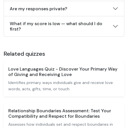
Are my responses private?
What if my score is low — what should I do
first?
Related quizzes
Love Languages Quiz - Discover Your Primary Way
of Giving and Receiving Love
Identifies primary ways individuals give and receive love:
words, acts, gifts, time, or touch.
Relationship Boundaries Assessment: Test Your
Compatibility and Respect for Boundaries
Assesses how individuals set and respect boundaries in