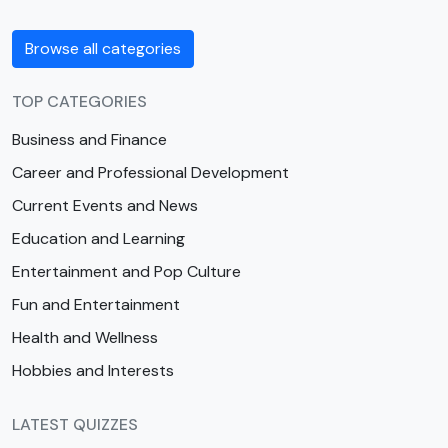
Browse all categories
TOP CATEGORIES
Business and Finance
Career and Professional Development
Current Events and News
Education and Learning
Entertainment and Pop Culture
Fun and Entertainment
Health and Wellness
Hobbies and Interests
LATEST QUIZZES