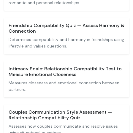
romantic and personal relationships.
Friendship Compatibility Quiz — Assess Harmony &
Connection
Determines compatibility and harmony in friendships using
lifestyle and values questions.
Intimacy Scale: Relationship Compatibility Test to
Measure Emotional Closeness
Measures closeness and emotional connection between
partners.
Couples Communication Style Assessment —
Relationship Compatibility Quiz
Assesses how couples communicate and resolve issues
using situational questions.