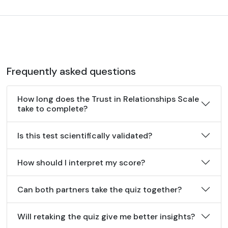
Frequently asked questions
How long does the Trust in Relationships Scale
take to complete?
Is this test scientifically validated?
How should I interpret my score?
Can both partners take the quiz together?
Will retaking the quiz give me better insights?