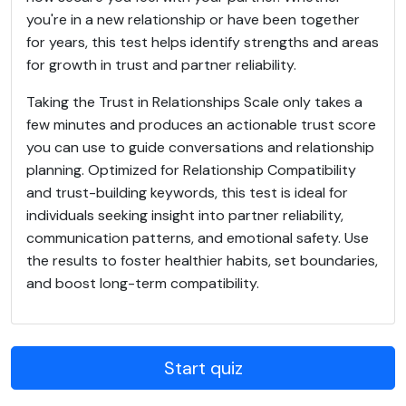
you're in a new relationship or have been together
for years, this test helps identify strengths and areas
for growth in trust and partner reliability.
Taking the Trust in Relationships Scale only takes a
few minutes and produces an actionable trust score
you can use to guide conversations and relationship
planning. Optimized for Relationship Compatibility
and trust-building keywords, this test is ideal for
individuals seeking insight into partner reliability,
communication patterns, and emotional safety. Use
the results to foster healthier habits, set boundaries,
and boost long-term compatibility.
Start quiz