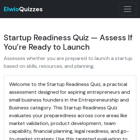
Elwio
Quizzes
Startup Readiness Quiz — Assess If
You’re Ready to Launch
Assesses whether you are prepared to launch a startup
based on skills, resources, and planning.
Welcome to the Startup Readiness Quiz, a practical
assessment designed for aspiring entrepreneurs and
small business founders in the Entrepreneurship and
Business category. This Startup Readiness Quiz
evaluates your preparedness across core areas like
market validation, product development, team
capability, financial planning, legal readiness, and go-
to-market strategy. Use this targeted evaluation to