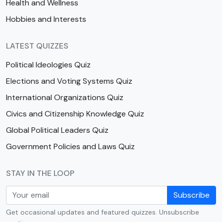
Health and Wellness
Hobbies and Interests
LATEST QUIZZES
Political Ideologies Quiz
Elections and Voting Systems Quiz
International Organizations Quiz
Civics and Citizenship Knowledge Quiz
Global Political Leaders Quiz
Government Policies and Laws Quiz
STAY IN THE LOOP
Subscribe
Get occasional updates and featured quizzes. Unsubscribe