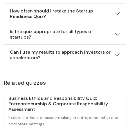
How often should I retake the Startup
Readiness Quiz?
Is the quiz appropriate for all types of
startups?
Can I use my results to approach investors or
accelerators?
Related quizzes
Business Ethics and Responsibility Quiz:
Entrepreneurship & Corporate Responsibility
Assessment
Explores ethical decision-making in entrepreneurship and
corporate settings.