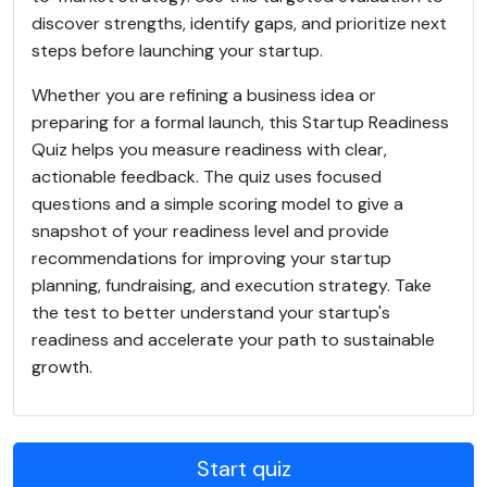
discover strengths, identify gaps, and prioritize next
steps before launching your startup.
Whether you are refining a business idea or
preparing for a formal launch, this Startup Readiness
Quiz helps you measure readiness with clear,
actionable feedback. The quiz uses focused
questions and a simple scoring model to give a
snapshot of your readiness level and provide
recommendations for improving your startup
planning, fundraising, and execution strategy. Take
the test to better understand your startup's
readiness and accelerate your path to sustainable
growth.
Start quiz