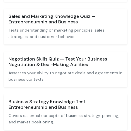
Sales and Marketing Knowledge Quiz —
Entrepreneurship and Business
Tests understanding of marketing principles, sales
strategies, and customer behavior.
Negotiation Skills Quiz — Test Your Business
Negotiation & Deal-Making Abilities
Assesses your ability to negotiate deals and agreements in
business contexts.
Business Strategy Knowledge Test —
Entrepreneurship and Business
Covers essential concepts of business strategy, planning,
and market positioning.