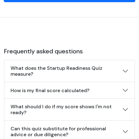
Frequently asked questions
What does the Startup Readiness Quiz
measure?
How is my final score calculated?
What should I do if my score shows I'm not
ready?
Can this quiz substitute for professional
advice or due diligence?