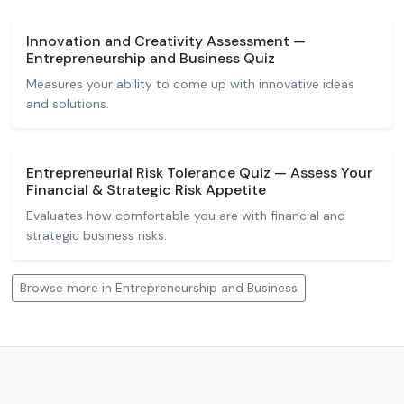
Innovation and Creativity Assessment —
Entrepreneurship and Business Quiz
Measures your ability to come up with innovative ideas
and solutions.
Entrepreneurial Risk Tolerance Quiz — Assess Your
Financial & Strategic Risk Appetite
Evaluates how comfortable you are with financial and
strategic business risks.
Browse more in Entrepreneurship and Business