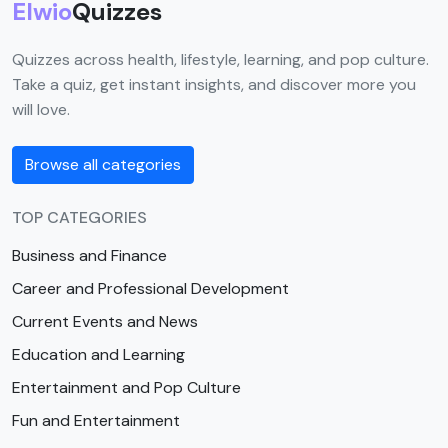
Elwio
Quizzes
Quizzes across health, lifestyle, learning, and pop culture.
Take a quiz, get instant insights, and discover more you
will love.
Browse all categories
TOP CATEGORIES
Business and Finance
Career and Professional Development
Current Events and News
Education and Learning
Entertainment and Pop Culture
Fun and Entertainment