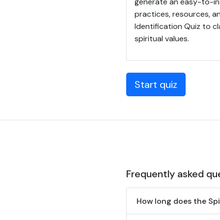
generate an easy-to-int
practices, resources, an
Identification Quiz to cl
spiritual values.
Start quiz
Frequently asked qu
How long does the Spir