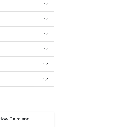
 How Calm and