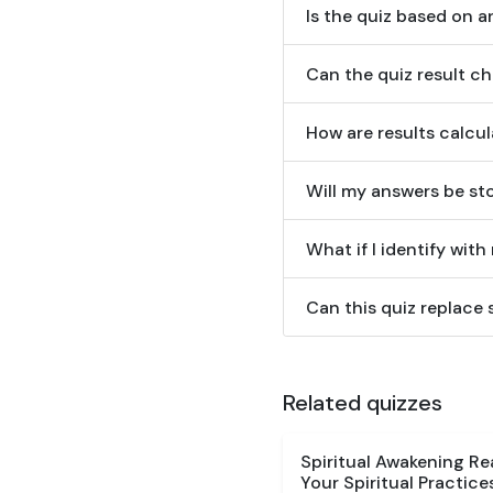
Is the quiz based on an
Can the quiz result c
How are results calcu
Will my answers be st
What if I identify with
Can this quiz replace 
Related quizzes
Spiritual Awakening R
Your Spiritual Practice