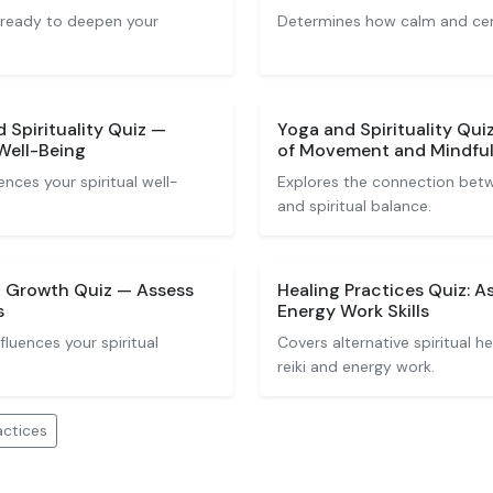
 ready to deepen your
Determines how calm and cente
Spirituality Quiz —
Yoga and Spirituality Qui
 Well-Being
of Movement and Mindfu
nces your spiritual well-
Explores the connection be
and spiritual balance.
l Growth Quiz — Assess
Healing Practices Quiz: A
s
Energy Work Skills
luences your spiritual
Covers alternative spiritual h
reiki and energy work.
actices