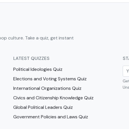
pop culture. Take a quiz, get instant
LATEST QUIZZES
ST
Political Ideologies Quiz
Elections and Voting Systems Quiz
Get
Uns
International Organizations Quiz
Civics and Citizenship Knowledge Quiz
Global Political Leaders Quiz
Government Policies and Laws Quiz