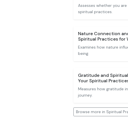
Assesses whether you are
spiritual practices.
Nature Connection and 
Spiritual Practices for
Examines how nature influe
being.
Gratitude and Spiritua
Your Spiritual Practice
Measures how gratitude inf
journey.
Browse more in Spiritual Pr