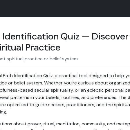
h Identification Quiz — Discover
ritual Practice
nt spiritual practice or belief system.
 Path Identification Quiz, a practical tool designed to help yo
ice or belief system. Whether you're curious about organized r
fulness-based secular spirituality, or an eclectic personal pa
eal patterns in your beliefs, routines, and preferences. The S
re optimized to guide seekers, practitioners, and the spiritu
ing.
tions about prayer, ritual, meditation, community, and metaph