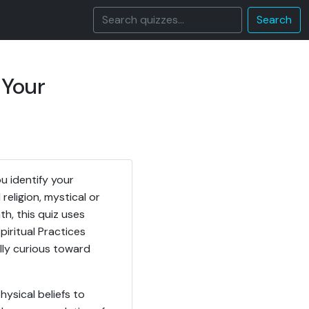
Search
 Your
u identify your
eligion, mystical or
th, this quiz uses
piritual Practices
ally curious toward
ysical beliefs to