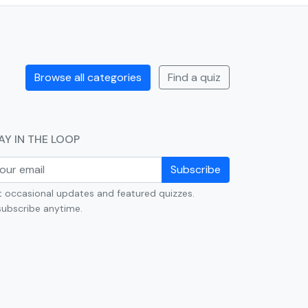
Browse all categories
Find a quiz
AY IN THE LOOP
Subscribe
 occasional updates and featured quizzes.
ubscribe anytime.