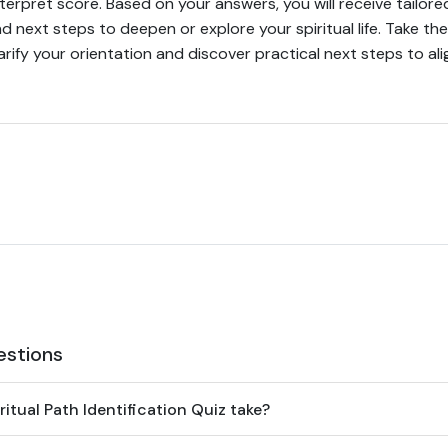
erpret score. Based on your answers, you will receive tailo
d next steps to deepen or explore your spiritual life. Take the
arify your orientation and discover practical next steps to alig
estions
itual Path Identification Quiz take?