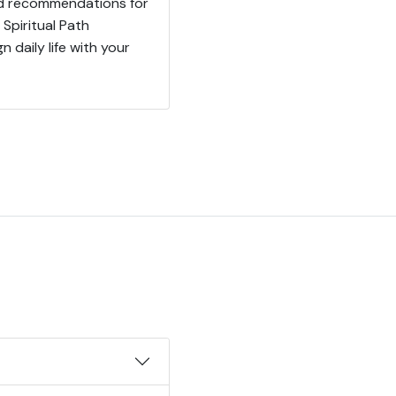
red recommendations for
 Spiritual Path
n daily life with your