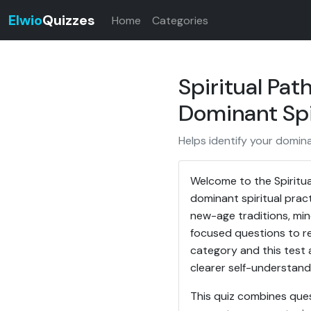
Elwio
Quizzes
Home
Categories
Spiritual Pat
Dominant Spi
Helps identify your domina
Welcome to the Spiritual
dominant spiritual pract
new-age traditions, mind
focused questions to rev
category and this test a
clearer self-understand
This quiz combines ques