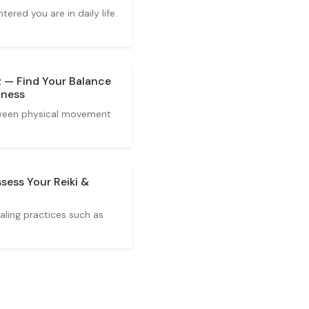
red you are in daily life.
z — Find Your Balance
lness
tween physical movement
ssess Your Reiki &
ealing practices such as