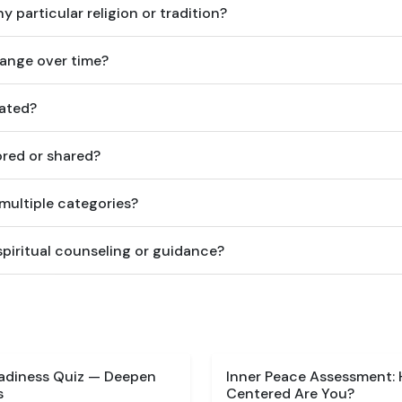
y particular religion or tradition?
hange over time?
lated?
ored or shared?
 multiple categories?
spiritual counseling or guidance?
eadiness Quiz — Deepen
Inner Peace Assessment:
s
Centered Are You?