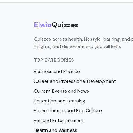
Elwio
Quizzes
Quizzes across health, lifestyle, learning, and 
insights, and discover more you will love.
TOP CATEGORIES
Business and Finance
Career and Professional Development
Current Events and News
Education and Learning
Entertainment and Pop Culture
Fun and Entertainment
Health and Wellness