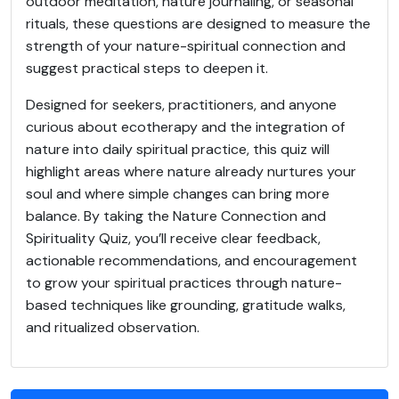
outdoor meditation, nature journaling, or seasonal
rituals, these questions are designed to measure the
strength of your nature-spiritual connection and
suggest practical steps to deepen it.
Designed for seekers, practitioners, and anyone
curious about ecotherapy and the integration of
nature into daily spiritual practice, this quiz will
highlight areas where nature already nurtures your
soul and where simple changes can bring more
balance. By taking the Nature Connection and
Spirituality Quiz, you’ll receive clear feedback,
actionable recommendations, and encouragement
to grow your spiritual practices through nature-
based techniques like grounding, gratitude walks,
and ritualized observation.