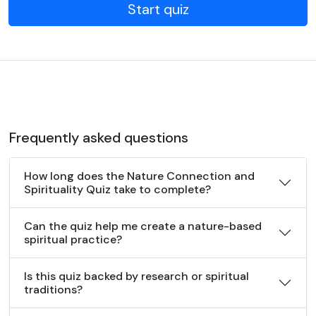
Start quiz
Frequently asked questions
How long does the Nature Connection and
Spirituality Quiz take to complete?
Can the quiz help me create a nature-based
spiritual practice?
Is this quiz backed by research or spiritual
traditions?