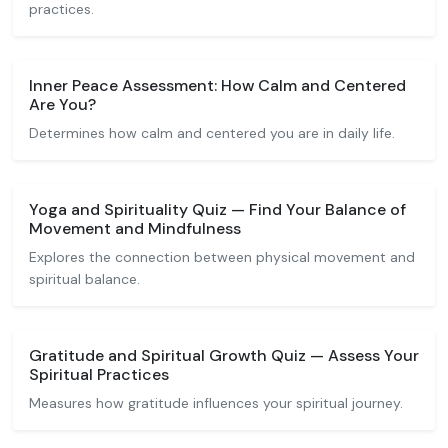
practices.
Inner Peace Assessment: How Calm and Centered
Are You?
Determines how calm and centered you are in daily life.
Yoga and Spirituality Quiz — Find Your Balance of
Movement and Mindfulness
Explores the connection between physical movement and
spiritual balance.
Gratitude and Spiritual Growth Quiz — Assess Your
Spiritual Practices
Measures how gratitude influences your spiritual journey.