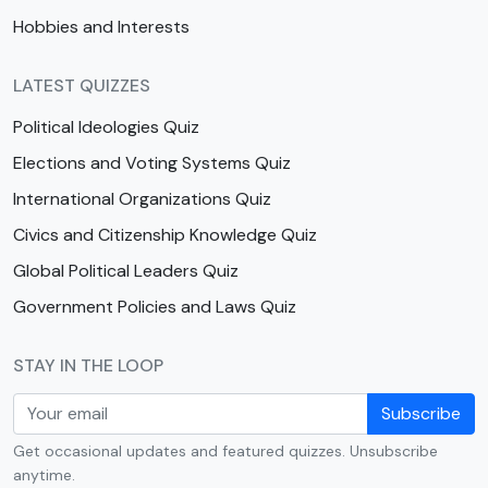
Hobbies and Interests
LATEST QUIZZES
Political Ideologies Quiz
Elections and Voting Systems Quiz
International Organizations Quiz
Civics and Citizenship Knowledge Quiz
Global Political Leaders Quiz
Government Policies and Laws Quiz
STAY IN THE LOOP
Subscribe
Get occasional updates and featured quizzes. Unsubscribe
anytime.