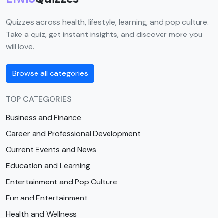
Quizzes across health, lifestyle, learning, and pop culture.
Take a quiz, get instant insights, and discover more you
will love.
Browse all categories
TOP CATEGORIES
Business and Finance
Career and Professional Development
Current Events and News
Education and Learning
Entertainment and Pop Culture
Fun and Entertainment
Health and Wellness