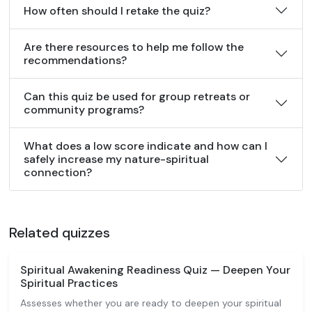
How often should I retake the quiz?
Are there resources to help me follow the
recommendations?
Can this quiz be used for group retreats or
community programs?
What does a low score indicate and how can I
safely increase my nature-spiritual
connection?
Related quizzes
Spiritual Awakening Readiness Quiz — Deepen Your
Spiritual Practices
Assesses whether you are ready to deepen your spiritual