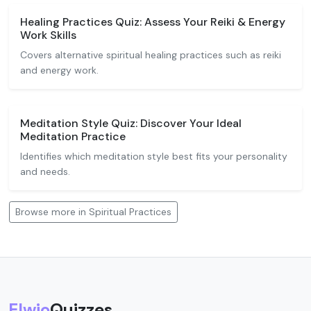
Healing Practices Quiz: Assess Your Reiki & Energy
Work Skills
Covers alternative spiritual healing practices such as reiki
and energy work.
Meditation Style Quiz: Discover Your Ideal
Meditation Practice
Identifies which meditation style best fits your personality
and needs.
Browse more in Spiritual Practices
Elwio
Quizzes