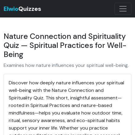
Elwio
Quizzes
Nature Connection and Spirituality
Quiz — Spiritual Practices for Well-
Being
Examines how nature influences your spiritual well-being.
Discover how deeply nature influences your spiritual
well-being with the Nature Connection and
Spirituality Quiz. This short, insightful assessment—
rooted in Spiritual Practices and nature-based
mindfulness—helps you evaluate how outdoor time,
ritual, sensory awareness, and eco-spiritual habits
support your inner life. Whether you practice