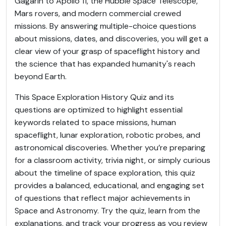
Gagarin to Apollo 11, the Hubble Space Telescope,
Mars rovers, and modern commercial crewed
missions. By answering multiple-choice questions
about missions, dates, and discoveries, you will get a
clear view of your grasp of spaceflight history and
the science that has expanded humanity's reach
beyond Earth.
This Space Exploration History Quiz and its
questions are optimized to highlight essential
keywords related to space missions, human
spaceflight, lunar exploration, robotic probes, and
astronomical discoveries. Whether you’re preparing
for a classroom activity, trivia night, or simply curious
about the timeline of space exploration, this quiz
provides a balanced, educational, and engaging set
of questions that reflect major achievements in
Space and Astronomy. Try the quiz, learn from the
explanations, and track your progress as you review