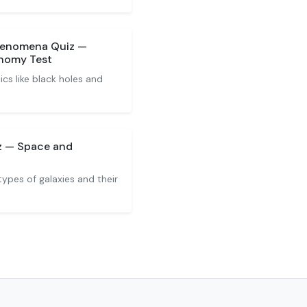
henomena Quiz —
nomy Test
cs like black holes and
iz — Space and
types of galaxies and their