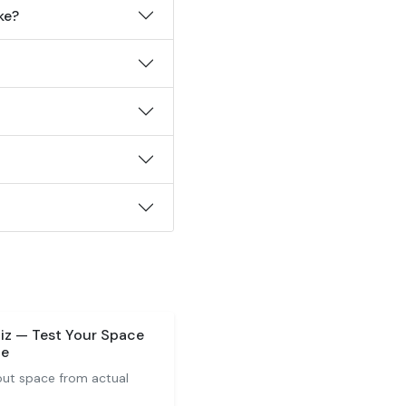
ke?
iz — Test Your Space
ge
ut space from actual