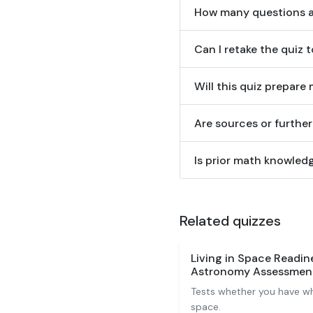
How many questions ar
Can I retake the quiz 
Will this quiz prepar
Are sources or furthe
Is prior math knowledg
Related quizzes
Living in Space Readi
Astronomy Assessmen
Tests whether you have wha
space.