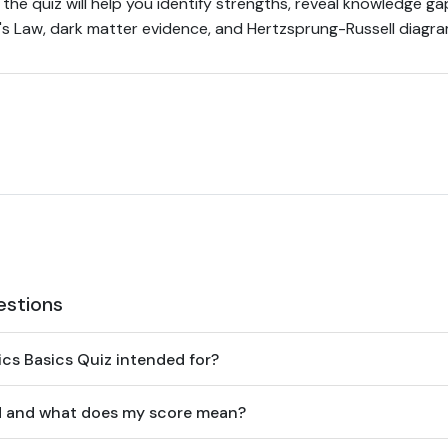
the quiz will help you identify strengths, reveal knowledge ga
e's Law, dark matter evidence, and Hertzsprung-Russell diagra
estions
ics Basics Quiz intended for?
ed and what does my score mean?