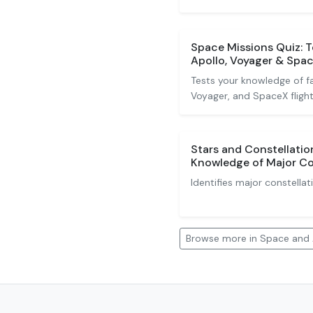
Space Missions Quiz: 
Apollo, Voyager & Spa
Tests your knowledge of fa
Voyager, and SpaceX flight
Stars and Constellatio
Knowledge of Major Co
Identifies major constellat
Browse more in Space and