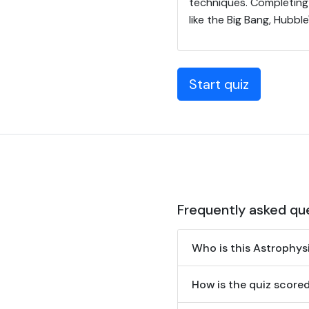
techniques. Completing 
like the Big Bang, Hubbl
Start quiz
Frequently asked qu
Who is this Astrophys
How is the quiz scor