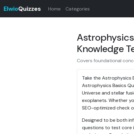
Elwio
Quizzes
Home
Categories
Astrophysics
Knowledge T
Covers foundational conc
Take the Astrophysics 
Astrophysics Basics Qu
Universe and stellar f
exoplanets. Whether you
SEO-optimized check of 
Designed to be both inf
questions to test core i