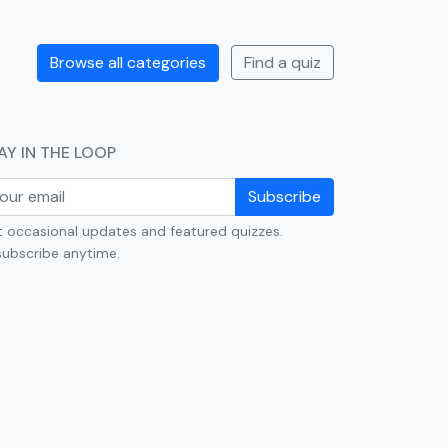
Browse all categories
Find a quiz
AY IN THE LOOP
Subscribe
 occasional updates and featured quizzes.
ubscribe anytime.