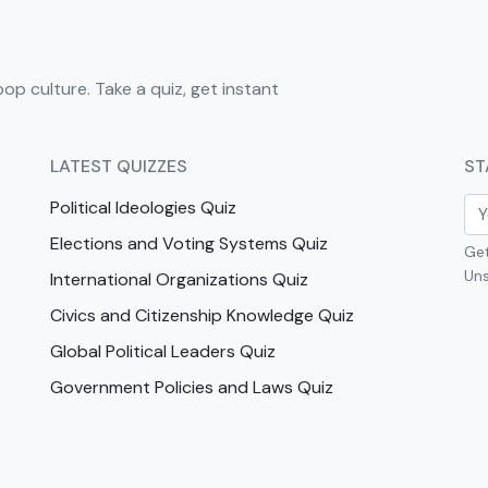
pop culture. Take a quiz, get instant
LATEST QUIZZES
ST
Political Ideologies Quiz
Elections and Voting Systems Quiz
Get
Uns
International Organizations Quiz
Civics and Citizenship Knowledge Quiz
Global Political Leaders Quiz
Government Policies and Laws Quiz