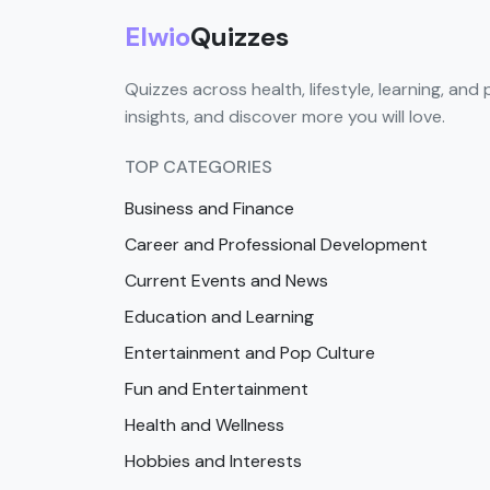
Elwio
Quizzes
Quizzes across health, lifestyle, learning, and 
insights, and discover more you will love.
TOP CATEGORIES
Business and Finance
Career and Professional Development
Current Events and News
Education and Learning
Entertainment and Pop Culture
Fun and Entertainment
Health and Wellness
Hobbies and Interests