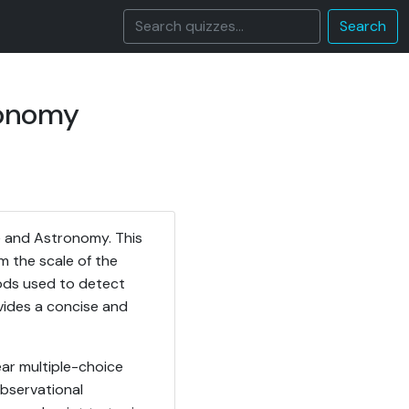
Search
ronomy
e and Astronomy. This
 the scale of the
ods used to detect
vides a concise and
ar multiple-choice
observational