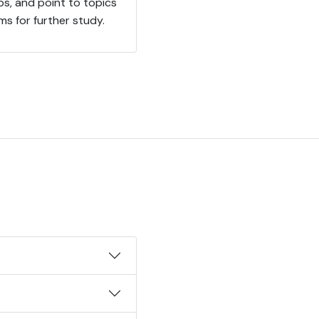
ps, and point to topics
ms for further study.