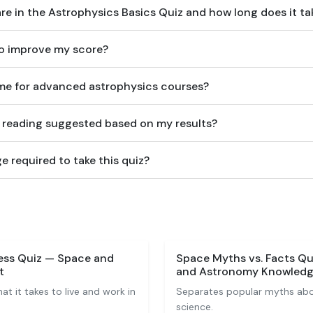
e in the Astrophysics Basics Quiz and how long does it ta
to improve my score?
e me for advanced astrophysics courses?
r reading suggested based on my results?
e required to take this quiz?
ness Quiz — Space and
Space Myths vs. Facts Qu
t
and Astronomy Knowled
t it takes to live and work in
Separates popular myths abo
science.