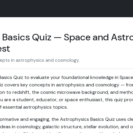
 Basics Quiz — Space and Ast
est
epts in astrophysics and cosmology.
Basics Quiz to evaluate your foundational knowledge in Spac
iz covers key concepts in astrophysics and cosmology — from
usion to redshift, the cosmic microwave background, and meth
 are a student, educator, or space enthusiast, this quiz pro
essential astrophysics topics.
ormative and engaging, the Astrophysics Basics Quiz uses cle
deas in cosmology, galactic structure, stellar evolution, and 