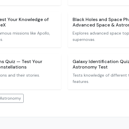
Test Your Knowledge of
Black Holes and Space P
ceX
Advanced Space & Astro
mous missions like Apollo,
Explores advanced space topi
s.
supernovas.
ns Quiz — Test Your
Galaxy Identification Qu
nstellations
Astronomy Test
ions and their stories.
Tests knowledge of different 
features.
 Astronomy