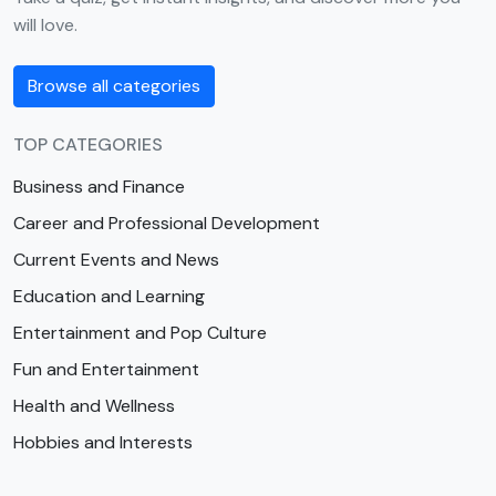
will love.
Browse all categories
TOP CATEGORIES
Business and Finance
Career and Professional Development
Current Events and News
Education and Learning
Entertainment and Pop Culture
Fun and Entertainment
Health and Wellness
Hobbies and Interests