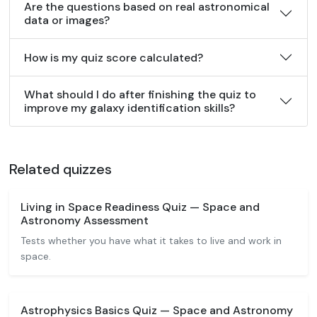
Are the questions based on real astronomical
data or images?
How is my quiz score calculated?
What should I do after finishing the quiz to
improve my galaxy identification skills?
Related quizzes
Living in Space Readiness Quiz — Space and
Astronomy Assessment
Tests whether you have what it takes to live and work in
space.
Astrophysics Basics Quiz — Space and Astronomy