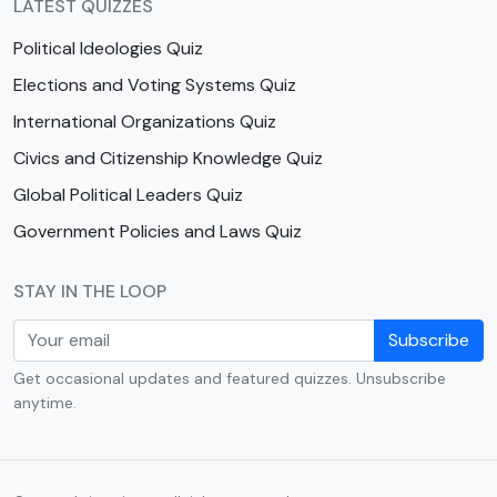
LATEST QUIZZES
Political Ideologies Quiz
Elections and Voting Systems Quiz
International Organizations Quiz
Civics and Citizenship Knowledge Quiz
Global Political Leaders Quiz
Government Policies and Laws Quiz
STAY IN THE LOOP
Subscribe
Get occasional updates and featured quizzes. Unsubscribe
anytime.