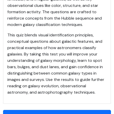
observational clues like color, structure, and star
formation activity. The questions are crafted to
reinforce concepts from the Hubble sequence and
modern galaxy classification techniques.
This quiz blends visual identification principles,
conceptual questions about galactic features, and
practical examples of how astronomers classify
galaxies. By taking this test you will improve your
understanding of galaxy morphology, learn to spot
bars, bulges, and dust lanes, and gain confidence in
distinguishing between common galaxy types in
images and surveys. Use the results to guide further
reading on galaxy evolution, observational
astronomy, and astrophotography techniques.