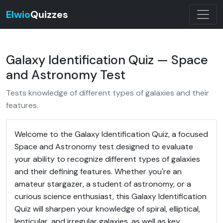
Elwio
Quizzes
Galaxy Identification Quiz — Space
and Astronomy Test
Tests knowledge of different types of galaxies and their
features.
Welcome to the Galaxy Identification Quiz, a focused
Space and Astronomy test designed to evaluate
your ability to recognize different types of galaxies
and their defining features. Whether you're an
amateur stargazer, a student of astronomy, or a
curious science enthusiast, this Galaxy Identification
Quiz will sharpen your knowledge of spiral, elliptical,
lenticular, and irregular galaxies, as well as key