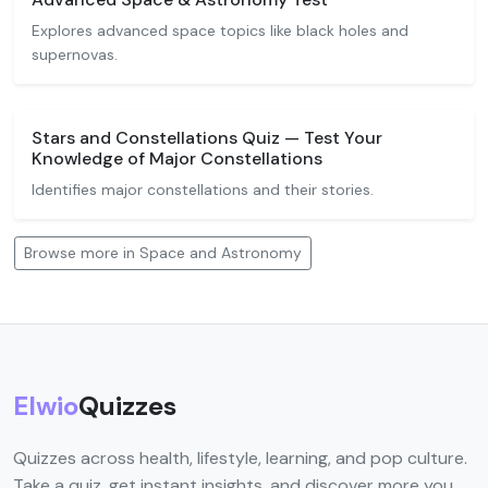
Explores advanced space topics like black holes and
supernovas.
Stars and Constellations Quiz — Test Your
Knowledge of Major Constellations
Identifies major constellations and their stories.
Browse more in Space and Astronomy
Elwio
Quizzes
Quizzes across health, lifestyle, learning, and pop culture.
Take a quiz, get instant insights, and discover more you