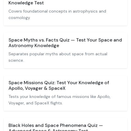
Knowledge Test
Covers foundational concepts in astrophysics and
cosmology.
Space Myths vs. Facts Quiz — Test Your Space and
Astronomy Knowledge
Separates popular myths about space from actual
science.
Space Missions Quiz: Test Your Knowledge of
Apollo, Voyager & SpaceX
Tests your knowledge of famous missions like Apollo,
Voyager, and SpaceX flights.
Black Holes and Space Phenomena Quiz —
Advanced Space & Astronomy Test