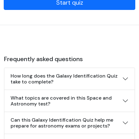
Start quiz
Frequently asked questions
How long does the Galaxy Identification Quiz
take to complete?
What topics are covered in this Space and
Astronomy test?
Can this Galaxy Identification Quiz help me
prepare for astronomy exams or projects?