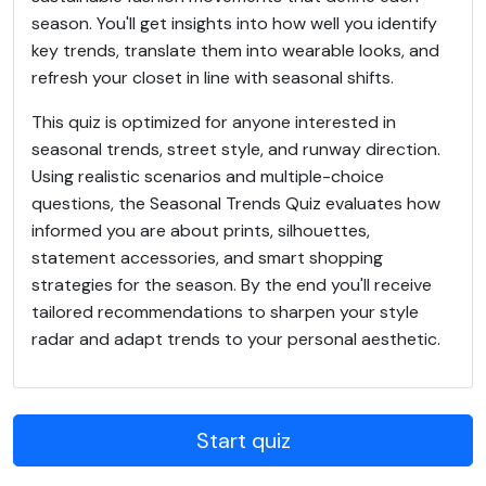
season. You'll get insights into how well you identify
key trends, translate them into wearable looks, and
refresh your closet in line with seasonal shifts.
This quiz is optimized for anyone interested in
seasonal trends, street style, and runway direction.
Using realistic scenarios and multiple-choice
questions, the Seasonal Trends Quiz evaluates how
informed you are about prints, silhouettes,
statement accessories, and smart shopping
strategies for the season. By the end you'll receive
tailored recommendations to sharpen your style
radar and adapt trends to your personal aesthetic.
Start quiz