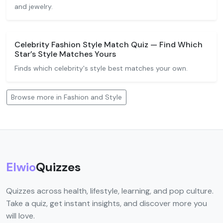
and jewelry.
Celebrity Fashion Style Match Quiz — Find Which
Star’s Style Matches Yours
Finds which celebrity's style best matches your own.
Browse more in Fashion and Style
Elwio
Quizzes
Quizzes across health, lifestyle, learning, and pop culture.
Take a quiz, get instant insights, and discover more you
will love.