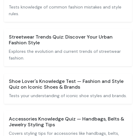
Tests knowledge of common fashion mistakes and style
rules.
Streetwear Trends Quiz: Discover Your Urban
Fashion Style
Explores the evolution and current trends of streetwear
fashion.
Shoe Lover's Knowledge Test — Fashion and Style
Quiz on Iconic Shoes & Brands
Tests your understanding of iconic shoe styles and brands.
Accessories Knowledge Quiz — Handbags, Belts &
Jewelry Styling Tips
Covers styling tips for accessories like handbags, belts,