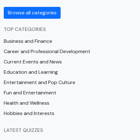
Browse all categories
TOP CATEGORIES
Business and Finance
Career and Professional Development
Current Events and News
Education and Learning
Entertainment and Pop Culture
Fun and Entertainment
Health and Wellness
Hobbies and Interests
LATEST QUIZZES