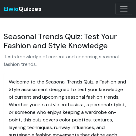
Elwio
Quizzes
Seasonal Trends Quiz: Test Your
Fashion and Style Knowledge
Tests knowledge of current and upcoming seasonal
fashion trends.
Welcome to the Seasonal Trends Quiz, a Fashion and
Style assessment designed to test your knowledge
of current and upcoming seasonal fashion trends.
Whether you're a style enthusiast, a personal stylist,
or someone who enjoys keeping a wardrobe on-
point, this quiz covers color palettes, textures,
layering techniques, runway influences, and
sustainable fashion movements that define each