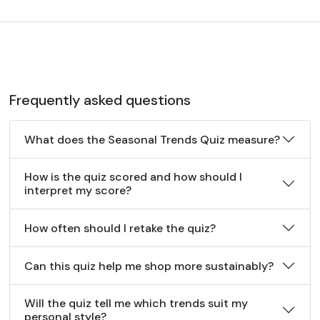
Frequently asked questions
What does the Seasonal Trends Quiz measure?
How is the quiz scored and how should I
interpret my score?
How often should I retake the quiz?
Can this quiz help me shop more sustainably?
Will the quiz tell me which trends suit my
personal style?