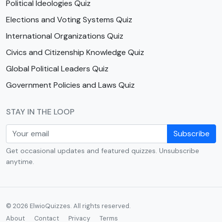
Political Ideologies Quiz
Elections and Voting Systems Quiz
International Organizations Quiz
Civics and Citizenship Knowledge Quiz
Global Political Leaders Quiz
Government Policies and Laws Quiz
STAY IN THE LOOP
Subscribe
Get occasional updates and featured quizzes. Unsubscribe
anytime.
© 2026 ElwioQuizzes. All rights reserved.
About
Contact
Privacy
Terms