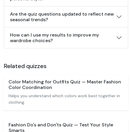
Are the quiz questions updated to reflect new
seasonal trends?
How can I use my results to improve my
wardrobe choices?
Related quizzes
Color Matching for Outfits Quiz — Master Fashion
Color Coordination
Helps you understand which colors work best together in
clothing.
Fashion Do's and Don'ts Quiz — Test Your Style
Smarts