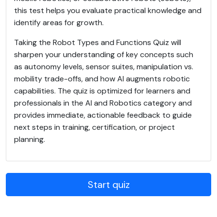
this test helps you evaluate practical knowledge and
identify areas for growth.
Taking the Robot Types and Functions Quiz will
sharpen your understanding of key concepts such
as autonomy levels, sensor suites, manipulation vs.
mobility trade-offs, and how AI augments robotic
capabilities. The quiz is optimized for learners and
professionals in the AI and Robotics category and
provides immediate, actionable feedback to guide
next steps in training, certification, or project
planning.
Start quiz