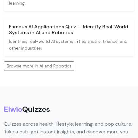
learning.
Famous AI Applications Quiz — Identify Real-World
Systems in AI and Robotics
Identifies real-world AI systems in healthcare, finance, and
other industries.
Browse more in AI and Robotics
Elwio
Quizzes
Quizzes across health, lifestyle, learning, and pop culture.
Take a quiz, get instant insights, and discover more you