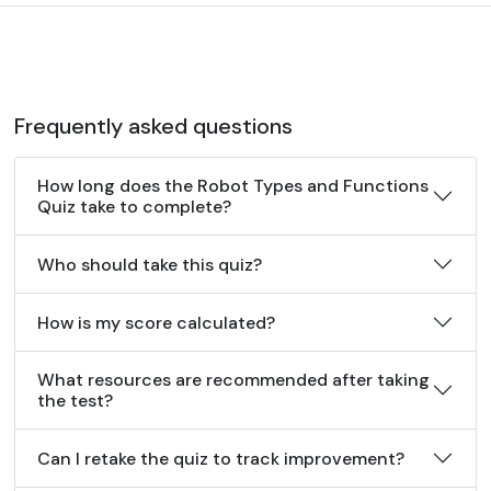
Frequently asked questions
How long does the Robot Types and Functions
Quiz take to complete?
Who should take this quiz?
How is my score calculated?
What resources are recommended after taking
the test?
Can I retake the quiz to track improvement?