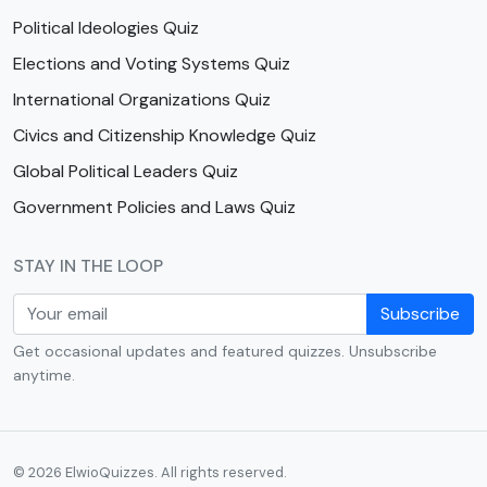
Political Ideologies Quiz
Elections and Voting Systems Quiz
International Organizations Quiz
Civics and Citizenship Knowledge Quiz
Global Political Leaders Quiz
Government Policies and Laws Quiz
STAY IN THE LOOP
Subscribe
Get occasional updates and featured quizzes. Unsubscribe
anytime.
© 2026 ElwioQuizzes. All rights reserved.