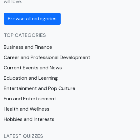
will love.
Browse all categories
TOP CATEGORIES
Business and Finance
Career and Professional Development
Current Events and News
Education and Learning
Entertainment and Pop Culture
Fun and Entertainment
Health and Wellness
Hobbies and Interests
LATEST QUIZZES