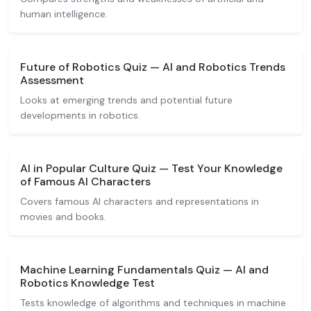
human intelligence.
Future of Robotics Quiz — AI and Robotics Trends
Assessment
Looks at emerging trends and potential future
developments in robotics.
AI in Popular Culture Quiz — Test Your Knowledge
of Famous AI Characters
Covers famous AI characters and representations in
movies and books.
Machine Learning Fundamentals Quiz — AI and
Robotics Knowledge Test
Tests knowledge of algorithms and techniques in machine