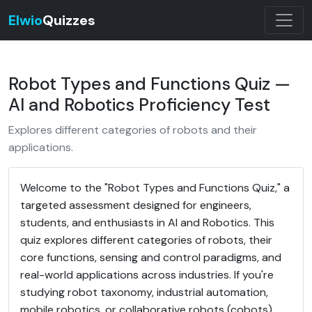
Elwio
Quizzes
Robot Types and Functions Quiz —
AI and Robotics Proficiency Test
Explores different categories of robots and their
applications.
Welcome to the "Robot Types and Functions Quiz," a
targeted assessment designed for engineers,
students, and enthusiasts in AI and Robotics. This
quiz explores different categories of robots, their
core functions, sensing and control paradigms, and
real-world applications across industries. If you're
studying robot taxonomy, industrial automation,
mobile robotics, or collaborative robots (cobots),