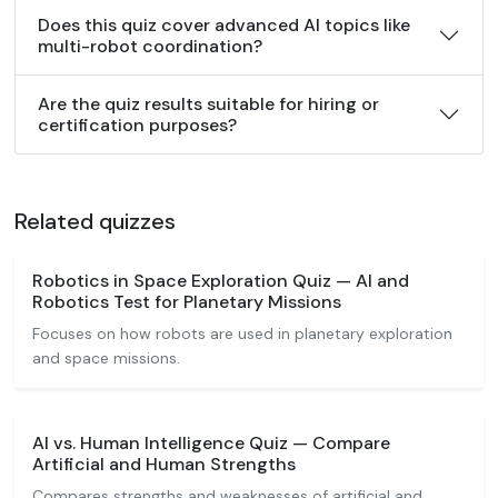
Does this quiz cover advanced AI topics like
multi-robot coordination?
Are the quiz results suitable for hiring or
certification purposes?
Related quizzes
Robotics in Space Exploration Quiz — AI and
Robotics Test for Planetary Missions
Focuses on how robots are used in planetary exploration
and space missions.
AI vs. Human Intelligence Quiz — Compare
Artificial and Human Strengths
Compares strengths and weaknesses of artificial and