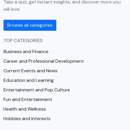
Take a quiz, get instant insights, and discover more you
will love.
Browse all categories
TOP CATEGORIES
Business and Finance
Career and Professional Development
Current Events and News
Education and Learning
Entertainment and Pop Culture
Fun and Entertainment
Health and Wellness
Hobbies and Interests