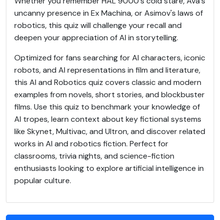
Whether you remember HAL 9000's cold stare, Ava's
uncanny presence in Ex Machina, or Asimov's laws of
robotics, this quiz will challenge your recall and
deepen your appreciation of AI in storytelling.
Optimized for fans searching for AI characters, iconic
robots, and AI representations in film and literature,
this AI and Robotics quiz covers classic and modern
examples from novels, short stories, and blockbuster
films. Use this quiz to benchmark your knowledge of
AI tropes, learn context about key fictional systems
like Skynet, Multivac, and Ultron, and discover related
works in AI and robotics fiction. Perfect for
classrooms, trivia nights, and science-fiction
enthusiasts looking to explore artificial intelligence in
popular culture.