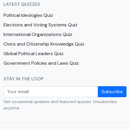
LATEST QUIZZES
Political Ideologies Quiz
Elections and Voting Systems Quiz
International Organizations Quiz
Civics and Citizenship Knowledge Quiz
Global Political Leaders Quiz
Government Policies and Laws Quiz
STAY IN THE LOOP
Subscribe
Get occasional updates and featured quizzes. Unsubscribe
anytime.