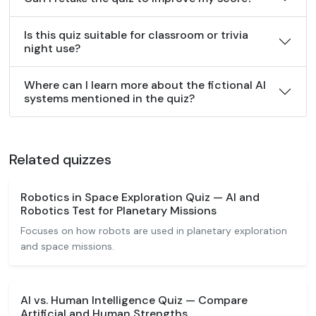
Is this quiz suitable for classroom or trivia
night use?
Where can I learn more about the fictional AI
systems mentioned in the quiz?
Related quizzes
Robotics in Space Exploration Quiz — AI and
Robotics Test for Planetary Missions
Focuses on how robots are used in planetary exploration
and space missions.
AI vs. Human Intelligence Quiz — Compare
Artificial and Human Strengths