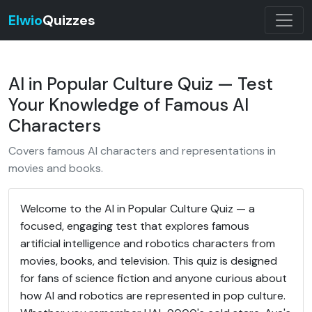
Elwio
Quizzes
AI in Popular Culture Quiz — Test
Your Knowledge of Famous AI
Characters
Covers famous AI characters and representations in
movies and books.
Welcome to the AI in Popular Culture Quiz — a
focused, engaging test that explores famous
artificial intelligence and robotics characters from
movies, books, and television. This quiz is designed
for fans of science fiction and anyone curious about
how AI and robotics are represented in pop culture.