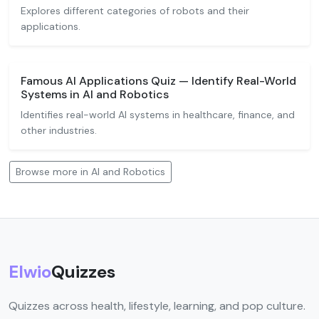
Explores different categories of robots and their
applications.
Famous AI Applications Quiz — Identify Real-World
Systems in AI and Robotics
Identifies real-world AI systems in healthcare, finance, and
other industries.
Browse more in AI and Robotics
Elwio
Quizzes
Quizzes across health, lifestyle, learning, and pop culture.