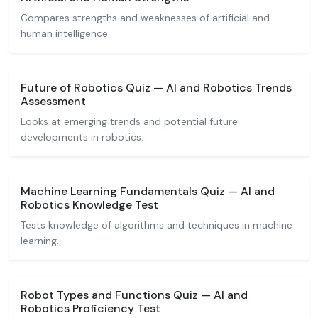
Compares strengths and weaknesses of artificial and
human intelligence.
Future of Robotics Quiz — AI and Robotics Trends
Assessment
Looks at emerging trends and potential future
developments in robotics.
Machine Learning Fundamentals Quiz — AI and
Robotics Knowledge Test
Tests knowledge of algorithms and techniques in machine
learning.
Robot Types and Functions Quiz — AI and
Robotics Proficiency Test