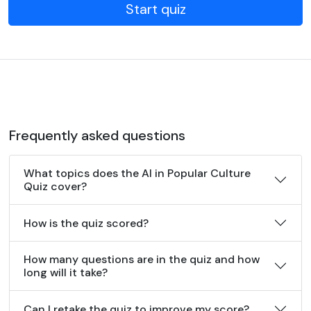
Start quiz
Frequently asked questions
What topics does the AI in Popular Culture
Quiz cover?
How is the quiz scored?
How many questions are in the quiz and how
long will it take?
Can I retake the quiz to improve my score?