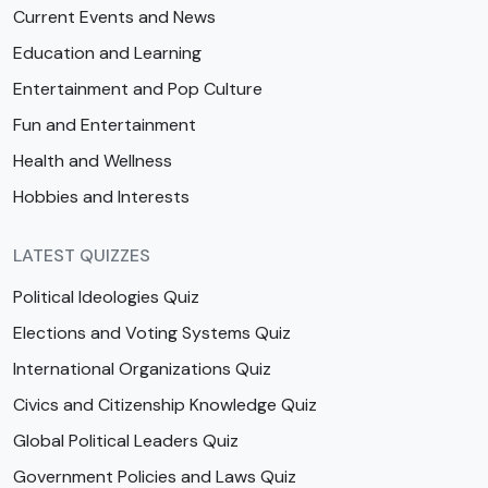
Current Events and News
Education and Learning
Entertainment and Pop Culture
Fun and Entertainment
Health and Wellness
Hobbies and Interests
LATEST QUIZZES
Political Ideologies Quiz
Elections and Voting Systems Quiz
International Organizations Quiz
Civics and Citizenship Knowledge Quiz
Global Political Leaders Quiz
Government Policies and Laws Quiz