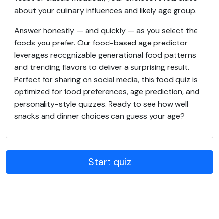
about your culinary influences and likely age group.
Answer honestly — and quickly — as you select the
foods you prefer. Our food-based age predictor
leverages recognizable generational food patterns
and trending flavors to deliver a surprising result.
Perfect for sharing on social media, this food quiz is
optimized for food preferences, age prediction, and
personality-style quizzes. Ready to see how well
snacks and dinner choices can guess your age?
Start quiz