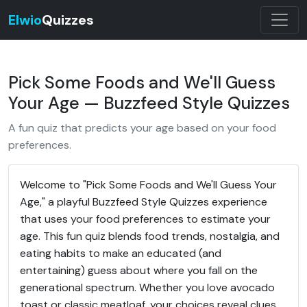
Elwio
Quizzes
Pick Some Foods and We'll Guess
Your Age — Buzzfeed Style Quizzes
A fun quiz that predicts your age based on your food
preferences.
Welcome to "Pick Some Foods and We'll Guess Your
Age," a playful Buzzfeed Style Quizzes experience
that uses your food preferences to estimate your
age. This fun quiz blends food trends, nostalgia, and
eating habits to make an educated (and
entertaining) guess about where you fall on the
generational spectrum. Whether you love avocado
toast or classic meatloaf, your choices reveal clues