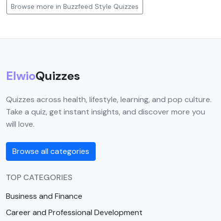
Browse more in Buzzfeed Style Quizzes
Elwio
Quizzes
Quizzes across health, lifestyle, learning, and pop culture.
Take a quiz, get instant insights, and discover more you
will love.
Browse all categories
TOP CATEGORIES
Business and Finance
Career and Professional Development