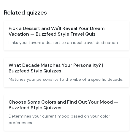
Related quizzes
Pick a Dessert and We'll Reveal Your Dream
Vacation — Buzzfeed Style Travel Quiz
Links your favorite dessert to an ideal travel destination.
What Decade Matches Your Personality? |
Buzzfeed Style Quizzes
Matches your personality to the vibe of a specific decade.
Choose Some Colors and Find Out Your Mood —
Buzzfeed Style Quizzes
Determines your current mood based on your color
preferences.