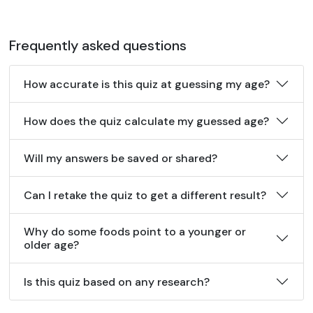
Frequently asked questions
How accurate is this quiz at guessing my age?
How does the quiz calculate my guessed age?
Will my answers be saved or shared?
Can I retake the quiz to get a different result?
Why do some foods point to a younger or
older age?
Is this quiz based on any research?