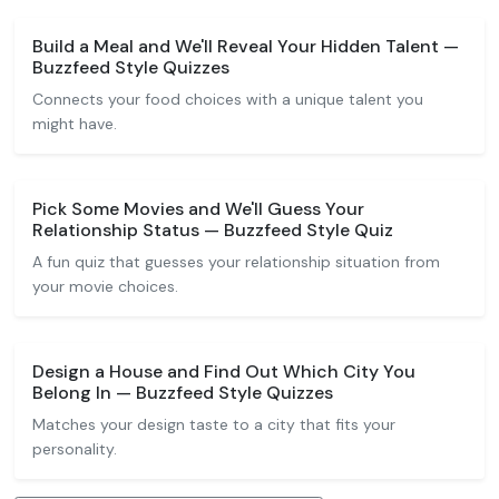
Build a Meal and We'll Reveal Your Hidden Talent —
Buzzfeed Style Quizzes
Connects your food choices with a unique talent you
might have.
Pick Some Movies and We'll Guess Your
Relationship Status — Buzzfeed Style Quiz
A fun quiz that guesses your relationship situation from
your movie choices.
Design a House and Find Out Which City You
Belong In — Buzzfeed Style Quizzes
Matches your design taste to a city that fits your
personality.