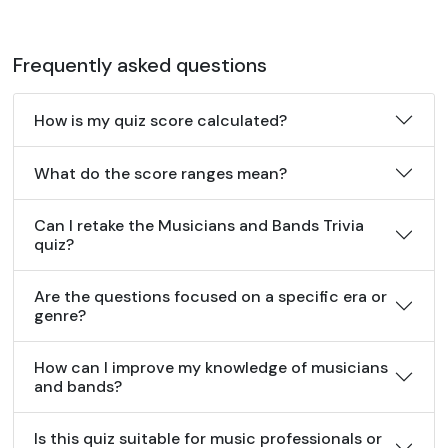
Frequently asked questions
How is my quiz score calculated?
What do the score ranges mean?
Can I retake the Musicians and Bands Trivia
quiz?
Are the questions focused on a specific era or
genre?
How can I improve my knowledge of musicians
and bands?
Is this quiz suitable for music professionals or