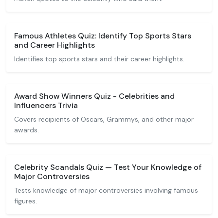
Famous Athletes Quiz: Identify Top Sports Stars
and Career Highlights
Identifies top sports stars and their career highlights.
Award Show Winners Quiz - Celebrities and
Influencers Trivia
Covers recipients of Oscars, Grammys, and other major
awards.
Celebrity Scandals Quiz — Test Your Knowledge of
Major Controversies
Tests knowledge of major controversies involving famous
figures.