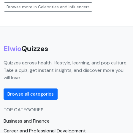
Browse more in Celebrities and Influencers
Elwio
Quizzes
Quizzes across health, lifestyle, learning, and pop culture.
Take a quiz, get instant insights, and discover more you
will love.
Browse all categories
TOP CATEGORIES
Business and Finance
Career and Professional Development