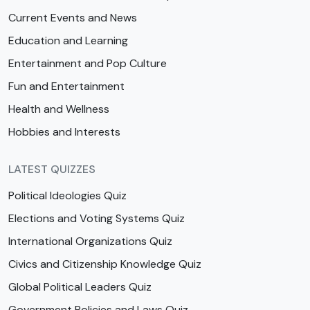
Current Events and News
Education and Learning
Entertainment and Pop Culture
Fun and Entertainment
Health and Wellness
Hobbies and Interests
LATEST QUIZZES
Political Ideologies Quiz
Elections and Voting Systems Quiz
International Organizations Quiz
Civics and Citizenship Knowledge Quiz
Global Political Leaders Quiz
Government Policies and Laws Quiz