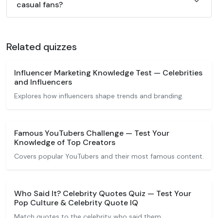
casual fans?
Related quizzes
Influencer Marketing Knowledge Test — Celebrities
and Influencers
Explores how influencers shape trends and branding.
Famous YouTubers Challenge — Test Your
Knowledge of Top Creators
Covers popular YouTubers and their most famous content.
Who Said It? Celebrity Quotes Quiz — Test Your
Pop Culture & Celebrity Quote IQ
Match quotes to the celebrity who said them.