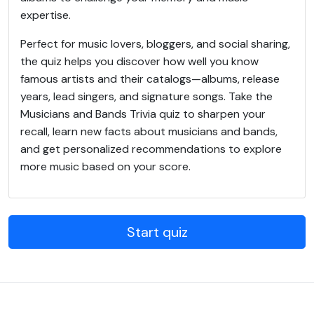
expertise.
Perfect for music lovers, bloggers, and social sharing,
the quiz helps you discover how well you know
famous artists and their catalogs—albums, release
years, lead singers, and signature songs. Take the
Musicians and Bands Trivia quiz to sharpen your
recall, learn new facts about musicians and bands,
and get personalized recommendations to explore
more music based on your score.
Start quiz