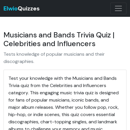
Elwio
Quizzes
Musicians and Bands Trivia Quiz |
Celebrities and Influencers
Tests knowledge of popular musicians and their
discographies.
Test your knowledge with the Musicians and Bands
Trivia quiz from the Celebrities and Influencers
category. This engaging music trivia quiz is designed
for fans of popular musicians, iconic bands, and
major album releases. Whether you follow pop, rock,
hip-hop, or indie scenes, this quiz covers essential
discographies, chart-topping singles, and landmark
albums to challenge your memory and music