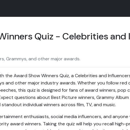
inners Quiz - Celebrities and 
ars, Grammys, and other major awards.
h the Award Show Winners Quiz, a Celebrities and Influencers 
 and other major industry awards. Whether you follow red 
eches, this quiz is designed for fans of award winners, pop c
 Expect questions about Best Picture winners, Grammy Album 
standout individual winners across film, TV, and music.
entertainment enthusiasts, social media influencers, and anyo
rity award winners. Taking the quiz will help you recall high-