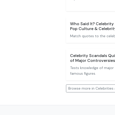
Who Said It? Celebrity
Pop Culture & Celebrit
Match quotes to the celeb
Celebrity Scandals Qu
of Major Controversies
Tests knowledge of major c
famous figures.
Browse more in Celebrities 