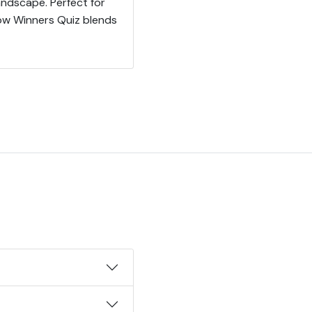
ndscape. Perfect for
how Winners Quiz blends