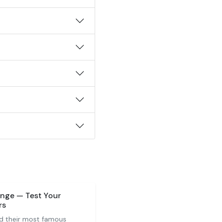
nge — Test Your
rs
d their most famous