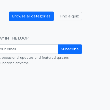
Browse all categories
Find a quiz
AY IN THE LOOP
Subscribe
 occasional updates and featured quizzes.
ubscribe anytime.