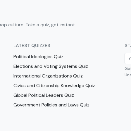
pop culture. Take a quiz, get instant
LATEST QUIZZES
ST
Political Ideologies Quiz
Elections and Voting Systems Quiz
Get
Uns
International Organizations Quiz
Civics and Citizenship Knowledge Quiz
Global Political Leaders Quiz
Government Policies and Laws Quiz