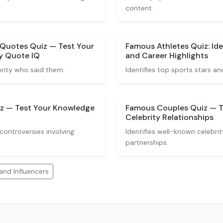
content.
 Quotes Quiz — Test Your
Famous Athletes Quiz: Ide
y Quote IQ
and Career Highlights
rity who said them.
Identifies top sports stars and
iz — Test Your Knowledge
Famous Couples Quiz — T
Celebrity Relationships
ontroversies involving
Identifies well-known celebrit
partnerships.
and Influencers