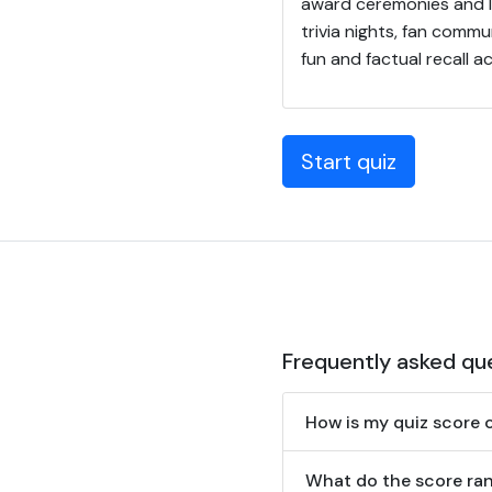
award ceremonies and l
trivia nights, fan com
fun and factual recall
Start quiz
Frequently asked qu
How is my quiz score 
What do the score ra