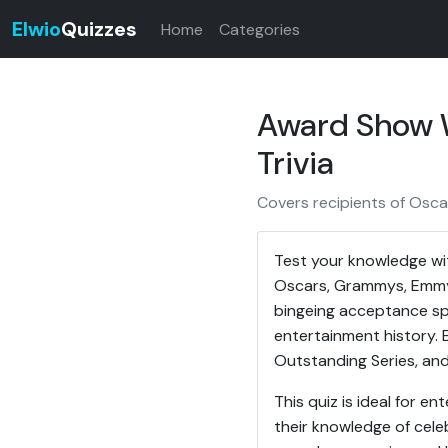
Elwio
Quizzes
Home
Categories
Award Show W
Trivia
Covers recipients of Osc
Test your knowledge wit
Oscars, Grammys, Emmys
bingeing acceptance spe
entertainment history.
Outstanding Series, and 
This quiz is ideal for 
their knowledge of celeb