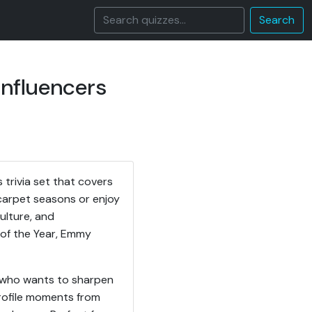
Search
Influencers
trivia set that covers
carpet seasons or enjoy
ulture, and
of the Year, Emmy
ne who wants to sharpen
profile moments from