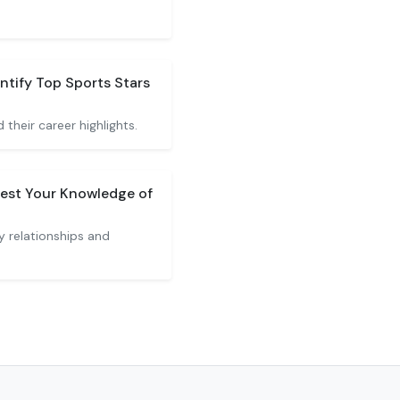
ntify Top Sports Stars
 their career highlights.
est Your Knowledge of
y relationships and