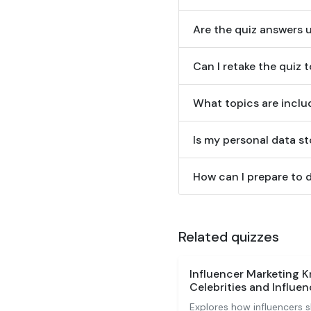
Are the quiz answers 
Can I retake the quiz 
What topics are includ
Is my personal data st
How can I prepare to d
Related quizzes
Influencer Marketing 
Celebrities and Influen
Explores how influencers 