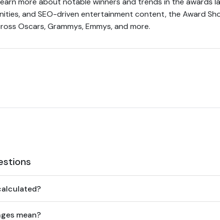
earn more about notable winners and trends in the awards la
munities, and SEO-driven entertainment content, the Award S
 across Oscars, Grammys, Emmys, and more.
estions
calculated?
nges mean?