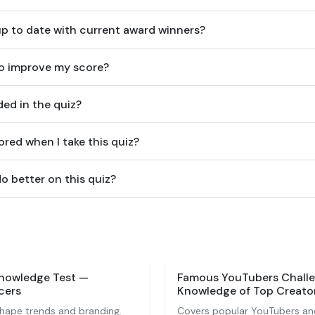
up to date with current award winners?
to improve my score?
ed in the quiz?
ored when I take this quiz?
o better on this quiz?
Knowledge Test —
Famous YouTubers Challe
cers
Knowledge of Top Creato
shape trends and branding.
Covers popular YouTubers an