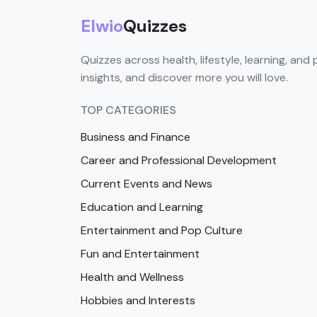
Elwio
Quizzes
Quizzes across health, lifestyle, learning, and 
insights, and discover more you will love.
TOP CATEGORIES
Business and Finance
Career and Professional Development
Current Events and News
Education and Learning
Entertainment and Pop Culture
Fun and Entertainment
Health and Wellness
Hobbies and Interests