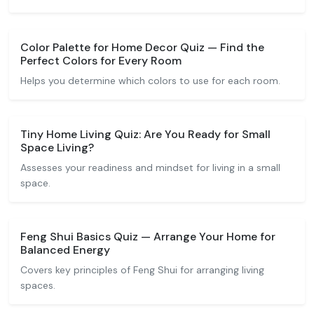
Color Palette for Home Decor Quiz — Find the
Perfect Colors for Every Room
Helps you determine which colors to use for each room.
Tiny Home Living Quiz: Are You Ready for Small
Space Living?
Assesses your readiness and mindset for living in a small
space.
Feng Shui Basics Quiz — Arrange Your Home for
Balanced Energy
Covers key principles of Feng Shui for arranging living
spaces.