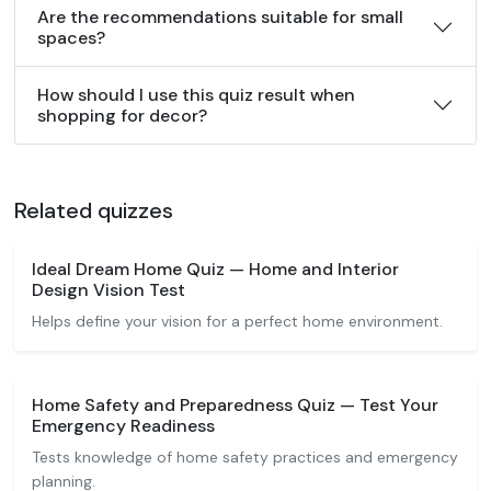
Are the recommendations suitable for small
spaces?
How should I use this quiz result when
shopping for decor?
Related quizzes
Ideal Dream Home Quiz — Home and Interior
Design Vision Test
Helps define your vision for a perfect home environment.
Home Safety and Preparedness Quiz — Test Your
Emergency Readiness
Tests knowledge of home safety practices and emergency
planning.