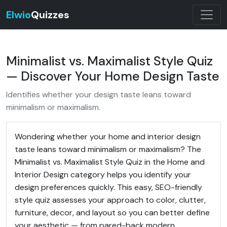
Elwio
Quizzes
Minimalist vs. Maximalist Style Quiz
— Discover Your Home Design Taste
Identifies whether your design taste leans toward
minimalism or maximalism.
Wondering whether your home and interior design
taste leans toward minimalism or maximalism? The
Minimalist vs. Maximalist Style Quiz in the Home and
Interior Design category helps you identify your
design preferences quickly. This easy, SEO-friendly
style quiz assesses your approach to color, clutter,
furniture, decor, and layout so you can better define
your aesthetic — from pared-back modern