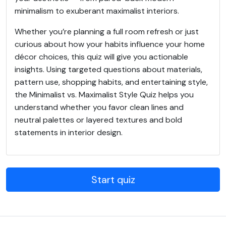
minimalism to exuberant maximalist interiors.
Whether you’re planning a full room refresh or just
curious about how your habits influence your home
décor choices, this quiz will give you actionable
insights. Using targeted questions about materials,
pattern use, shopping habits, and entertaining style,
the Minimalist vs. Maximalist Style Quiz helps you
understand whether you favor clean lines and
neutral palettes or layered textures and bold
statements in interior design.
Start quiz