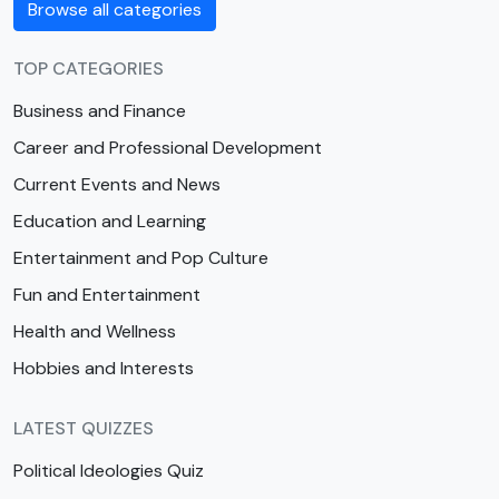
Browse all categories
TOP CATEGORIES
Business and Finance
Career and Professional Development
Current Events and News
Education and Learning
Entertainment and Pop Culture
Fun and Entertainment
Health and Wellness
Hobbies and Interests
LATEST QUIZZES
Political Ideologies Quiz