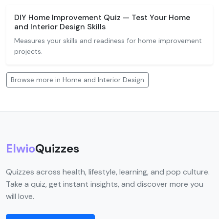
DIY Home Improvement Quiz — Test Your Home
and Interior Design Skills
Measures your skills and readiness for home improvement
projects.
Browse more in Home and Interior Design
Elwio
Quizzes
Quizzes across health, lifestyle, learning, and pop culture.
Take a quiz, get instant insights, and discover more you
will love.