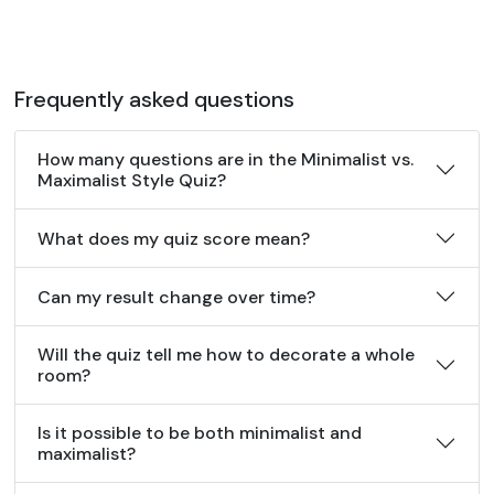
Frequently asked questions
How many questions are in the Minimalist vs.
Maximalist Style Quiz?
What does my quiz score mean?
Can my result change over time?
Will the quiz tell me how to decorate a whole
room?
Is it possible to be both minimalist and
maximalist?