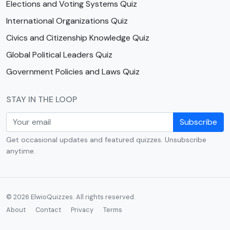
Elections and Voting Systems Quiz
International Organizations Quiz
Civics and Citizenship Knowledge Quiz
Global Political Leaders Quiz
Government Policies and Laws Quiz
STAY IN THE LOOP
Subscribe
Get occasional updates and featured quizzes. Unsubscribe
anytime.
© 2026 ElwioQuizzes. All rights reserved.
About
Contact
Privacy
Terms