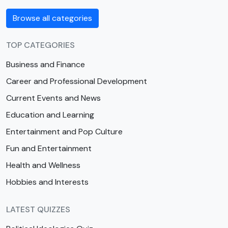
Browse all categories
TOP CATEGORIES
Business and Finance
Career and Professional Development
Current Events and News
Education and Learning
Entertainment and Pop Culture
Fun and Entertainment
Health and Wellness
Hobbies and Interests
LATEST QUIZZES