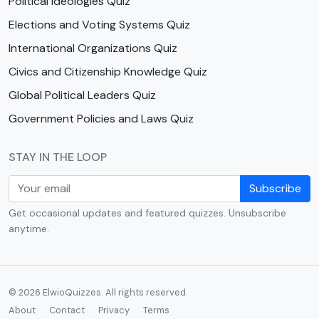
Political Ideologies Quiz
Elections and Voting Systems Quiz
International Organizations Quiz
Civics and Citizenship Knowledge Quiz
Global Political Leaders Quiz
Government Policies and Laws Quiz
STAY IN THE LOOP
Subscribe
Get occasional updates and featured quizzes. Unsubscribe
anytime.
© 2026 ElwioQuizzes. All rights reserved.
About
Contact
Privacy
Terms