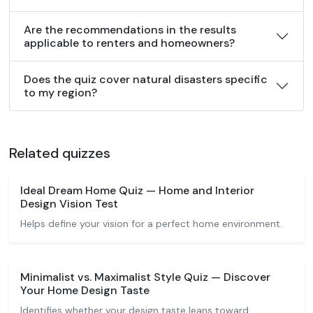
Are the recommendations in the results
applicable to renters and homeowners?
Does the quiz cover natural disasters specific
to my region?
Related quizzes
Ideal Dream Home Quiz — Home and Interior
Design Vision Test
Helps define your vision for a perfect home environment.
Minimalist vs. Maximalist Style Quiz — Discover
Your Home Design Taste
Identifies whether your design taste leans toward