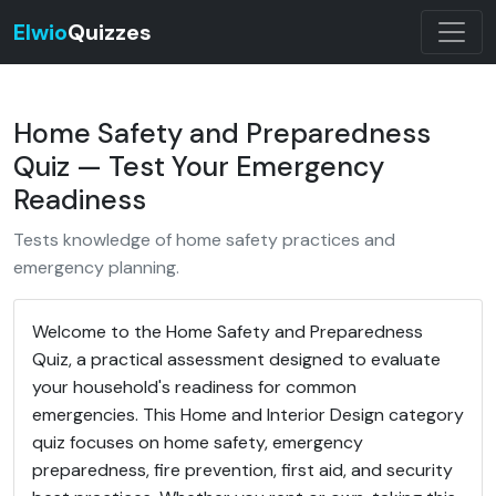
Elwio
Quizzes
Home Safety and Preparedness
Quiz — Test Your Emergency
Readiness
Tests knowledge of home safety practices and
emergency planning.
Welcome to the Home Safety and Preparedness
Quiz, a practical assessment designed to evaluate
your household's readiness for common
emergencies. This Home and Interior Design category
quiz focuses on home safety, emergency
preparedness, fire prevention, first aid, and security