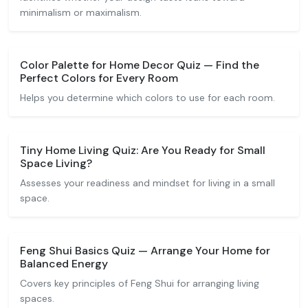
minimalism or maximalism.
Color Palette for Home Decor Quiz — Find the
Perfect Colors for Every Room
Helps you determine which colors to use for each room.
Tiny Home Living Quiz: Are You Ready for Small
Space Living?
Assesses your readiness and mindset for living in a small
space.
Feng Shui Basics Quiz — Arrange Your Home for
Balanced Energy
Covers key principles of Feng Shui for arranging living
spaces.