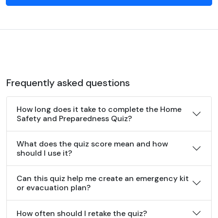
Frequently asked questions
How long does it take to complete the Home
Safety and Preparedness Quiz?
What does the quiz score mean and how
should I use it?
Can this quiz help me create an emergency kit
or evacuation plan?
How often should I retake the quiz?