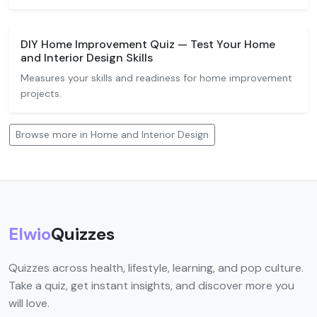
DIY Home Improvement Quiz — Test Your Home
and Interior Design Skills
Measures your skills and readiness for home improvement
projects.
Browse more in Home and Interior Design
Elwio
Quizzes
Quizzes across health, lifestyle, learning, and pop culture.
Take a quiz, get instant insights, and discover more you
will love.