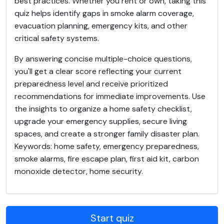
best practices. Whether you rent or own, taking this
quiz helps identify gaps in smoke alarm coverage,
evacuation planning, emergency kits, and other
critical safety systems.
By answering concise multiple-choice questions,
you'll get a clear score reflecting your current
preparedness level and receive prioritized
recommendations for immediate improvements. Use
the insights to organize a home safety checklist,
upgrade your emergency supplies, secure living
spaces, and create a stronger family disaster plan.
Keywords: home safety, emergency preparedness,
smoke alarms, fire escape plan, first aid kit, carbon
monoxide detector, home security.
Start quiz