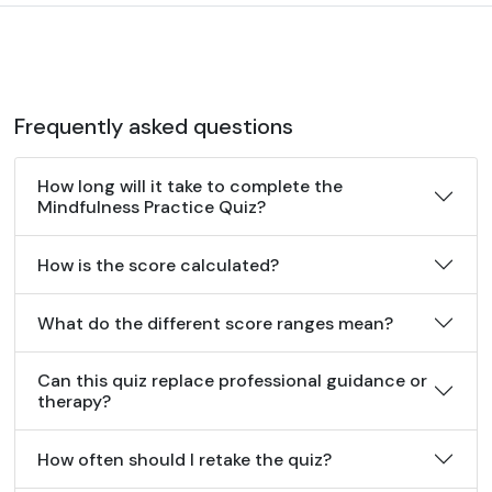
Frequently asked questions
How long will it take to complete the
Mindfulness Practice Quiz?
How is the score calculated?
What do the different score ranges mean?
Can this quiz replace professional guidance or
therapy?
How often should I retake the quiz?