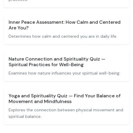
Inner Peace Assessment: How Calm and Centered
Are You?
Determines how calm and centered you are in daily life.
Nature Connection and Spirituality Quiz —
Spiritual Practices for Well-Being
Examines how nature influences your spiritual well-being.
Yoga and Spirituality Quiz — Find Your Balance of
Movement and Mindfulness
Explores the connection between physical movement and
spiritual balance.