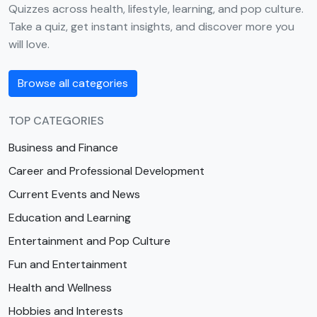
Quizzes across health, lifestyle, learning, and pop culture.
Take a quiz, get instant insights, and discover more you
will love.
Browse all categories
TOP CATEGORIES
Business and Finance
Career and Professional Development
Current Events and News
Education and Learning
Entertainment and Pop Culture
Fun and Entertainment
Health and Wellness
Hobbies and Interests