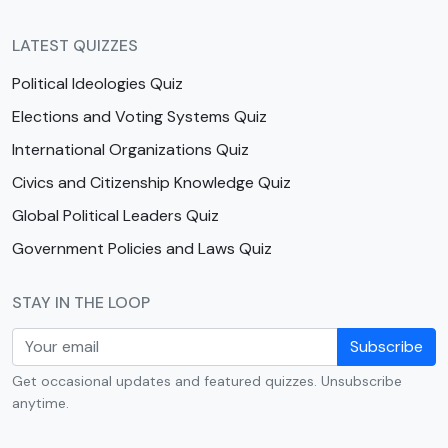
LATEST QUIZZES
Political Ideologies Quiz
Elections and Voting Systems Quiz
International Organizations Quiz
Civics and Citizenship Knowledge Quiz
Global Political Leaders Quiz
Government Policies and Laws Quiz
STAY IN THE LOOP
Subscribe
Get occasional updates and featured quizzes. Unsubscribe
anytime.