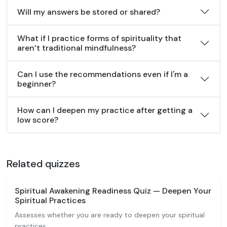
Will my answers be stored or shared?
What if I practice forms of spirituality that
aren’t traditional mindfulness?
Can I use the recommendations even if I'm a
beginner?
How can I deepen my practice after getting a
low score?
Related quizzes
Spiritual Awakening Readiness Quiz — Deepen Your
Spiritual Practices
Assesses whether you are ready to deepen your spiritual
practices.