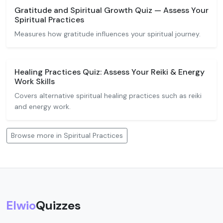
Gratitude and Spiritual Growth Quiz — Assess Your
Spiritual Practices
Measures how gratitude influences your spiritual journey.
Healing Practices Quiz: Assess Your Reiki & Energy
Work Skills
Covers alternative spiritual healing practices such as reiki
and energy work.
Browse more in Spiritual Practices
Elwio
Quizzes