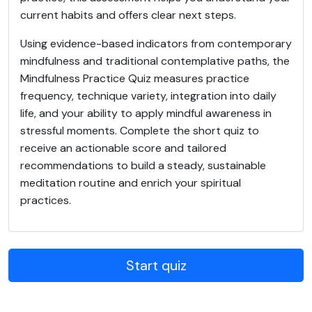
current habits and offers clear next steps.
Using evidence-based indicators from contemporary
mindfulness and traditional contemplative paths, the
Mindfulness Practice Quiz measures practice
frequency, technique variety, integration into daily
life, and your ability to apply mindful awareness in
stressful moments. Complete the short quiz to
receive an actionable score and tailored
recommendations to build a steady, sustainable
meditation routine and enrich your spiritual
practices.
Start quiz