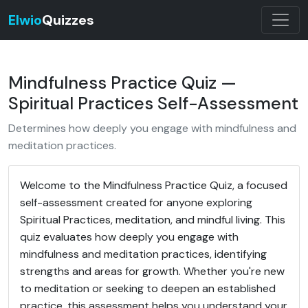
Elwio
Quizzes
Mindfulness Practice Quiz —
Spiritual Practices Self-Assessment
Determines how deeply you engage with mindfulness and
meditation practices.
Welcome to the Mindfulness Practice Quiz, a focused
self-assessment created for anyone exploring
Spiritual Practices, meditation, and mindful living. This
quiz evaluates how deeply you engage with
mindfulness and meditation practices, identifying
strengths and areas for growth. Whether you're new
to meditation or seeking to deepen an established
practice, this assessment helps you understand your