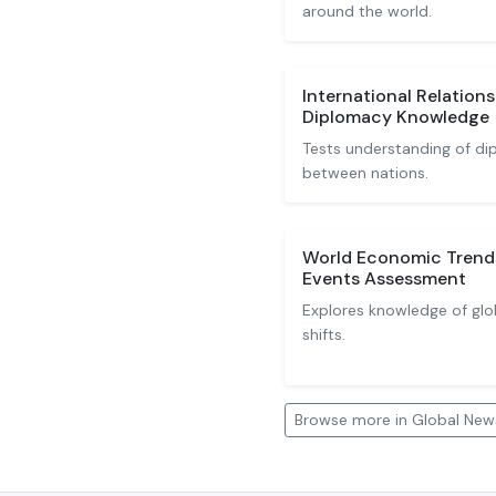
around the world.
International Relations
Diplomacy Knowledge
Tests understanding of dip
between nations.
World Economic Trend
Events Assessment
Explores knowledge of glo
shifts.
Browse more in Global New