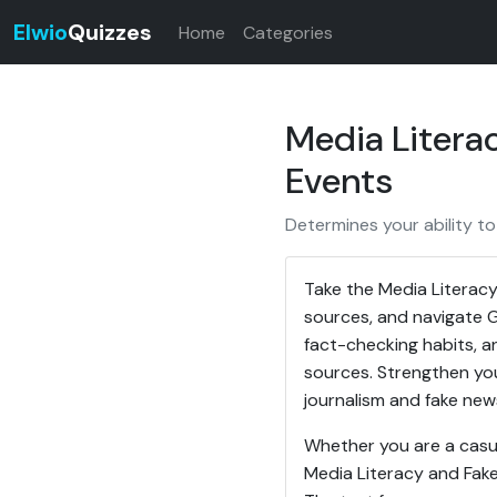
Elwio
Quizzes
Home
Categories
Media Litera
Events
Determines your ability to
Take the Media Literacy
sources, and navigate Gl
fact-checking habits, an
sources. Strengthen your
journalism and fake new
Whether you are a casua
Media Literacy and Fake