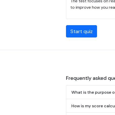
The test focuses on rea
to improve how you read
Start quiz
Frequently asked qu
What is the purpose o
How is my score calcu