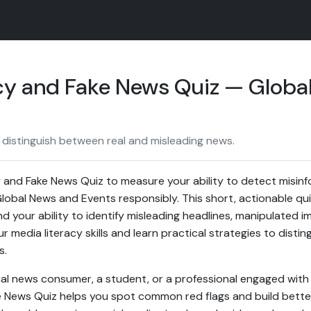
cy and Fake News Quiz — Globa
 distinguish between real and misleading news.
 and Fake News Quiz to measure your ability to detect misin
obal News and Events responsibly. This short, actionable quiz 
d your ability to identify misleading headlines, manipulated i
 media literacy skills and learn practical strategies to disti
s.
l news consumer, a student, or a professional engaged with 
 News Quiz helps you spot common red flags and build better 