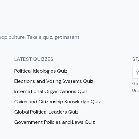
pop culture. Take a quiz, get instant
LATEST QUIZZES
ST
Political Ideologies Quiz
Elections and Voting Systems Quiz
Get
Uns
International Organizations Quiz
Civics and Citizenship Knowledge Quiz
Global Political Leaders Quiz
Government Policies and Laws Quiz