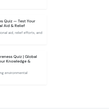
es Quiz — Test Your
l Aid & Relief
nal aid, relief efforts, and
reness Quiz | Global
Your Knowledge &
ing environmental