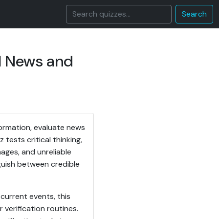
Search
l News and
formation, evaluate news
tests critical thinking,
mages, and unreliable
nguish between credible
current events, this
verification routines.