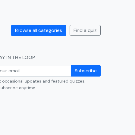
Browse all categories
Find a quiz
AY IN THE LOOP
Subscribe
 occasional updates and featured quizzes.
ubscribe anytime.