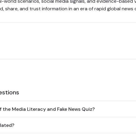
l-world scenarios, social media signals, and evidence-based v
, share, and trust information in an era of rapid global news 
estions
f the Media Literacy and Fake News Quiz?
lated?