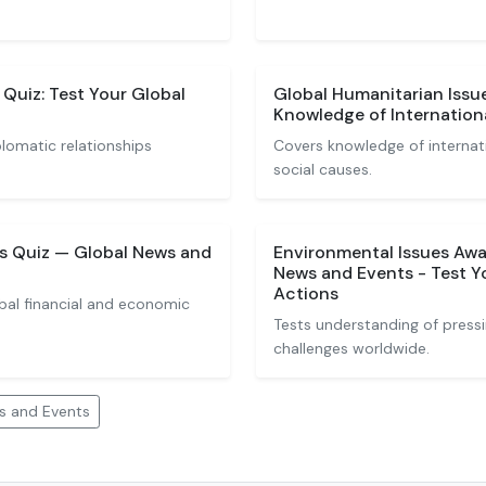
 Quiz: Test Your Global
Global Humanitarian Issu
Knowledge of Internationa
lomatic relationships
Covers knowledge of internatio
social causes.
s Quiz — Global News and
Environmental Issues Awa
News and Events - Test 
Actions
bal financial and economic
Tests understanding of press
challenges worldwide.
s and Events