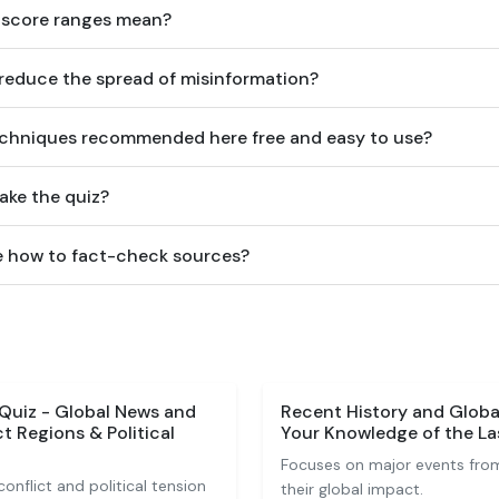
 score ranges mean?
 reduce the spread of misinformation?
techniques recommended here free and easy to use?
ake the quiz?
me how to fact-check sources?
Quiz - Global News and
Recent History and Globa
t Regions & Political
Your Knowledge of the L
Focuses on major events fro
onflict and political tension
their global impact.