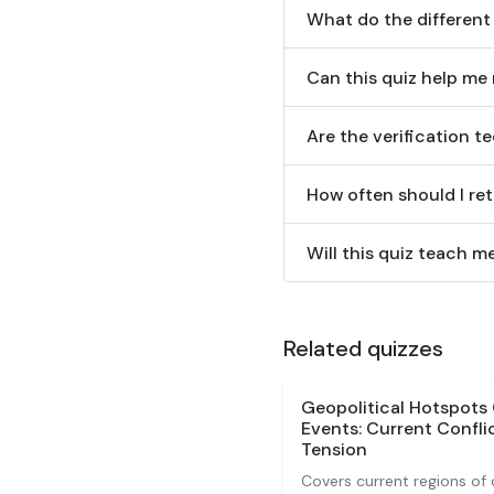
What do the different
Can this quiz help me
Are the verification 
How often should I ret
Will this quiz teach 
Related quizzes
Geopolitical Hotspots 
Events: Current Conflic
Tension
Covers current regions of c