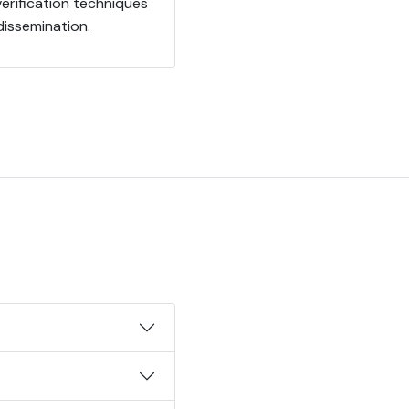
erification techniques
dissemination.