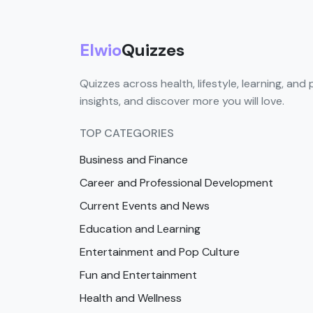
Elwio
Quizzes
Quizzes across health, lifestyle, learning, and 
insights, and discover more you will love.
TOP CATEGORIES
Business and Finance
Career and Professional Development
Current Events and News
Education and Learning
Entertainment and Pop Culture
Fun and Entertainment
Health and Wellness