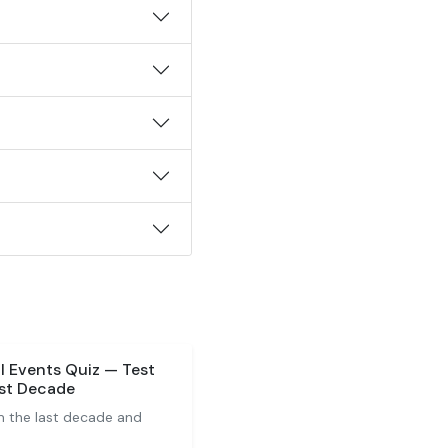
l Events Quiz — Test
ast Decade
m the last decade and