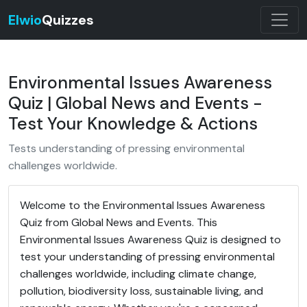
Elwio
Quizzes
Environmental Issues Awareness
Quiz | Global News and Events -
Test Your Knowledge & Actions
Tests understanding of pressing environmental
challenges worldwide.
Welcome to the Environmental Issues Awareness
Quiz from Global News and Events. This
Environmental Issues Awareness Quiz is designed to
test your understanding of pressing environmental
challenges worldwide, including climate change,
pollution, biodiversity loss, sustainable living, and