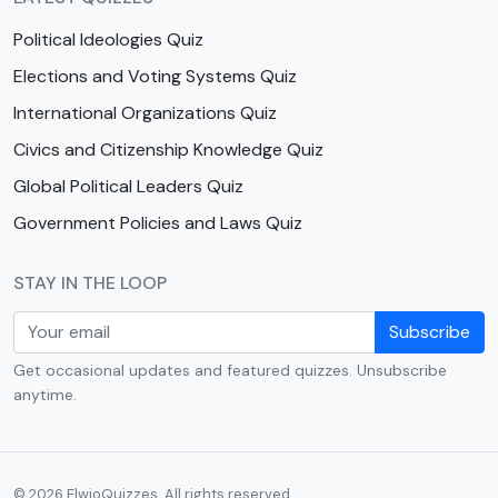
Political Ideologies Quiz
Elections and Voting Systems Quiz
International Organizations Quiz
Civics and Citizenship Knowledge Quiz
Global Political Leaders Quiz
Government Policies and Laws Quiz
STAY IN THE LOOP
Subscribe
Get occasional updates and featured quizzes. Unsubscribe
anytime.
© 2026 ElwioQuizzes. All rights reserved.