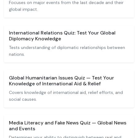
Focuses on major events from the last decade and their
global impact.
International Relations Quiz: Test Your Global
Diplomacy Knowledge
Tests understanding of diplomatic relationships between
nations.
Global Humanitarian Issues Quiz — Test Your
Knowledge of International Aid & Relief
Covers knowledge of international aid, relief efforts, and
social causes.
Media Literacy and Fake News Quiz — Global News
and Events
Determines your ability to distinguish between real and