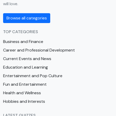
will love.
Browse all categories
TOP CATEGORIES
Business and Finance
Career and Professional Development
Current Events and News
Education and Learning
Entertainment and Pop Culture
Fun and Entertainment
Health and Wellness
Hobbies and Interests
LATEST QUIZZES