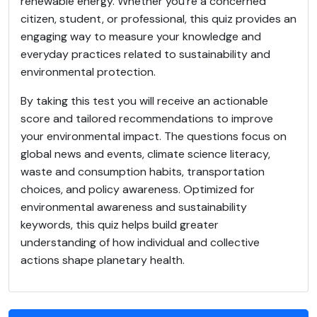
renewable energy. Whether you're a concerned
citizen, student, or professional, this quiz provides an
engaging way to measure your knowledge and
everyday practices related to sustainability and
environmental protection.
By taking this test you will receive an actionable
score and tailored recommendations to improve
your environmental impact. The questions focus on
global news and events, climate science literacy,
waste and consumption habits, transportation
choices, and policy awareness. Optimized for
environmental awareness and sustainability
keywords, this quiz helps build greater
understanding of how individual and collective
actions shape planetary health.