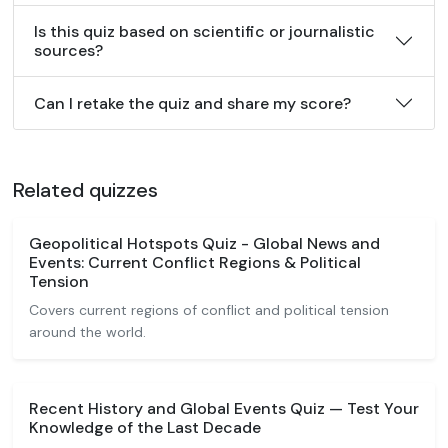
Is this quiz based on scientific or journalistic
sources?
Can I retake the quiz and share my score?
Related quizzes
Geopolitical Hotspots Quiz - Global News and
Events: Current Conflict Regions & Political
Tension
Covers current regions of conflict and political tension
around the world.
Recent History and Global Events Quiz — Test Your
Knowledge of the Last Decade