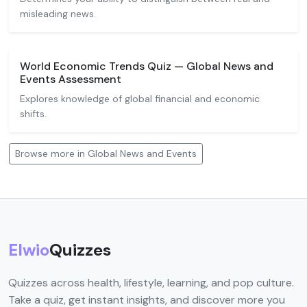
misleading news.
World Economic Trends Quiz — Global News and
Events Assessment
Explores knowledge of global financial and economic
shifts.
Browse more in Global News and Events
Elwio
Quizzes
Quizzes across health, lifestyle, learning, and pop culture.
Take a quiz, get instant insights, and discover more you