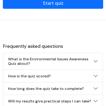
Start quiz
Frequently asked questions
What is the Environmental Issues Awareness
Quiz about?
How is the quiz scored?
How long does the quiz take to complete?
Will my results give practical steps I can take?