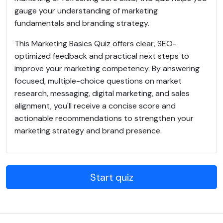
gauge your understanding of marketing
fundamentals and branding strategy.
This Marketing Basics Quiz offers clear, SEO-
optimized feedback and practical next steps to
improve your marketing competency. By answering
focused, multiple-choice questions on market
research, messaging, digital marketing, and sales
alignment, you'll receive a concise score and
actionable recommendations to strengthen your
marketing strategy and brand presence.
Start quiz