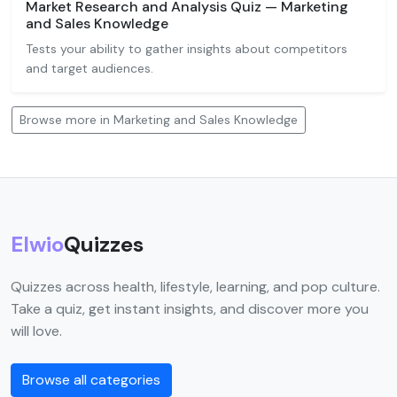
Market Research and Analysis Quiz — Marketing
and Sales Knowledge
Tests your ability to gather insights about competitors
and target audiences.
Browse more in Marketing and Sales Knowledge
Elwio
Quizzes
Quizzes across health, lifestyle, learning, and pop culture.
Take a quiz, get instant insights, and discover more you
will love.
Browse all categories