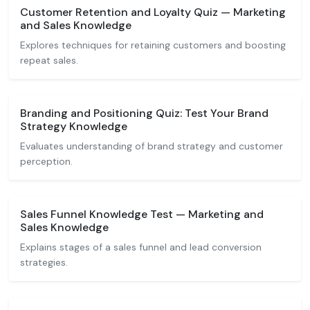
Customer Retention and Loyalty Quiz — Marketing
and Sales Knowledge
Explores techniques for retaining customers and boosting
repeat sales.
Branding and Positioning Quiz: Test Your Brand
Strategy Knowledge
Evaluates understanding of brand strategy and customer
perception.
Sales Funnel Knowledge Test — Marketing and
Sales Knowledge
Explains stages of a sales funnel and lead conversion
strategies.