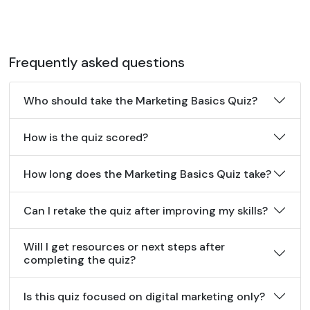
Frequently asked questions
Who should take the Marketing Basics Quiz?
How is the quiz scored?
How long does the Marketing Basics Quiz take?
Can I retake the quiz after improving my skills?
Will I get resources or next steps after
completing the quiz?
Is this quiz focused on digital marketing only?