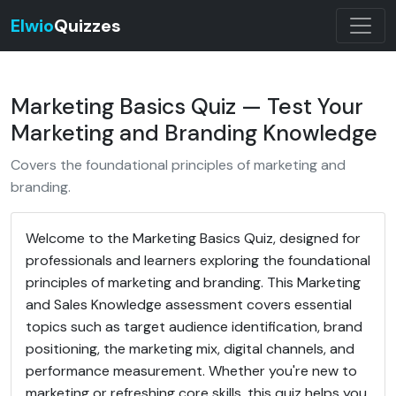
Elwio
Quizzes
Marketing Basics Quiz — Test Your
Marketing and Branding Knowledge
Covers the foundational principles of marketing and
branding.
Welcome to the Marketing Basics Quiz, designed for
professionals and learners exploring the foundational
principles of marketing and branding. This Marketing
and Sales Knowledge assessment covers essential
topics such as target audience identification, brand
positioning, the marketing mix, digital channels, and
performance measurement. Whether you're new to
marketing or refreshing core skills, this quiz helps you