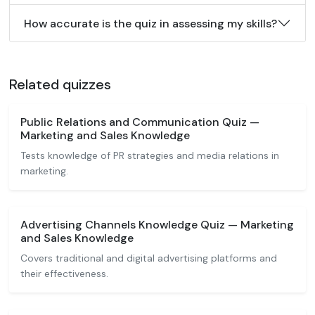
How accurate is the quiz in assessing my skills?
Related quizzes
Public Relations and Communication Quiz —
Marketing and Sales Knowledge
Tests knowledge of PR strategies and media relations in
marketing.
Advertising Channels Knowledge Quiz — Marketing
and Sales Knowledge
Covers traditional and digital advertising platforms and
their effectiveness.