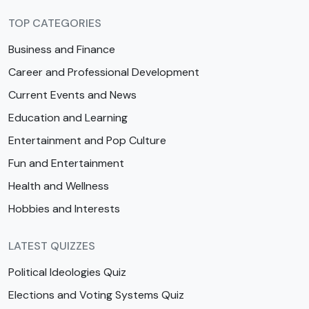
TOP CATEGORIES
Business and Finance
Career and Professional Development
Current Events and News
Education and Learning
Entertainment and Pop Culture
Fun and Entertainment
Health and Wellness
Hobbies and Interests
LATEST QUIZZES
Political Ideologies Quiz
Elections and Voting Systems Quiz