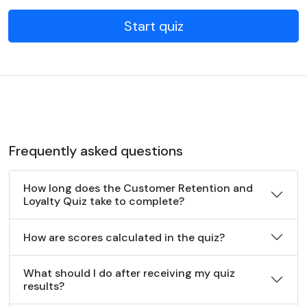
Start quiz
Frequently asked questions
How long does the Customer Retention and
Loyalty Quiz take to complete?
How are scores calculated in the quiz?
What should I do after receiving my quiz
results?