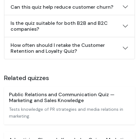
Can this quiz help reduce customer churn?
Is the quiz suitable for both B2B and B2C
companies?
How often should I retake the Customer
Retention and Loyalty Quiz?
Related quizzes
Public Relations and Communication Quiz —
Marketing and Sales Knowledge
Tests knowledge of PR strategies and media relations in
marketing.