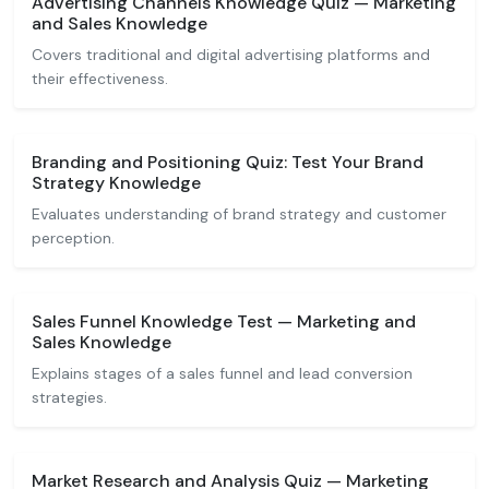
Advertising Channels Knowledge Quiz — Marketing
and Sales Knowledge
Covers traditional and digital advertising platforms and
their effectiveness.
Branding and Positioning Quiz: Test Your Brand
Strategy Knowledge
Evaluates understanding of brand strategy and customer
perception.
Sales Funnel Knowledge Test — Marketing and
Sales Knowledge
Explains stages of a sales funnel and lead conversion
strategies.
Market Research and Analysis Quiz — Marketing