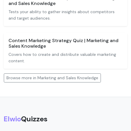
and Sales Knowledge
Tests your ability to gather insights about competitors
and target audiences.
Content Marketing Strategy Quiz | Marketing and
Sales Knowledge
Covers how to create and distribute valuable marketing
content.
Browse more in Marketing and Sales Knowledge
Elwio
Quizzes