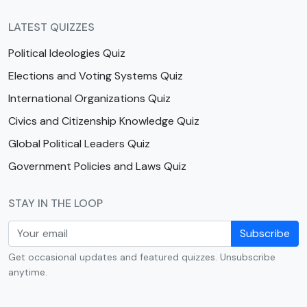
LATEST QUIZZES
Political Ideologies Quiz
Elections and Voting Systems Quiz
International Organizations Quiz
Civics and Citizenship Knowledge Quiz
Global Political Leaders Quiz
Government Policies and Laws Quiz
STAY IN THE LOOP
Subscribe
Get occasional updates and featured quizzes. Unsubscribe
anytime.