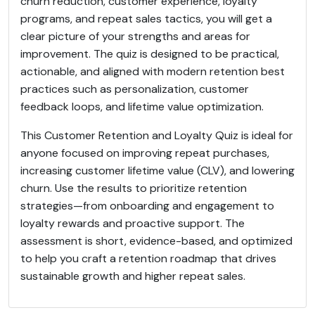
churn reduction, customer experience, loyalty
programs, and repeat sales tactics, you will get a
clear picture of your strengths and areas for
improvement. The quiz is designed to be practical,
actionable, and aligned with modern retention best
practices such as personalization, customer
feedback loops, and lifetime value optimization.
This Customer Retention and Loyalty Quiz is ideal for
anyone focused on improving repeat purchases,
increasing customer lifetime value (CLV), and lowering
churn. Use the results to prioritize retention
strategies—from onboarding and engagement to
loyalty rewards and proactive support. The
assessment is short, evidence-based, and optimized
to help you craft a retention roadmap that drives
sustainable growth and higher repeat sales.