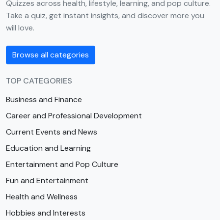
Quizzes across health, lifestyle, learning, and pop culture.
Take a quiz, get instant insights, and discover more you
will love.
Browse all categories
TOP CATEGORIES
Business and Finance
Career and Professional Development
Current Events and News
Education and Learning
Entertainment and Pop Culture
Fun and Entertainment
Health and Wellness
Hobbies and Interests