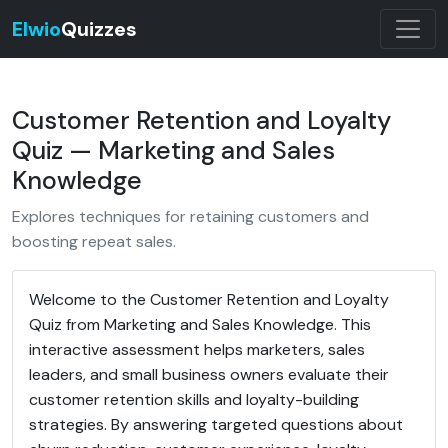
Elwio
Quizzes
Customer Retention and Loyalty
Quiz — Marketing and Sales
Knowledge
Explores techniques for retaining customers and
boosting repeat sales.
Welcome to the Customer Retention and Loyalty
Quiz from Marketing and Sales Knowledge. This
interactive assessment helps marketers, sales
leaders, and small business owners evaluate their
customer retention skills and loyalty-building
strategies. By answering targeted questions about